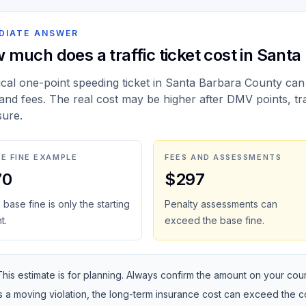
DIATE ANSWER
 much does a traffic ticket cost in Sant
ical one-point speeding ticket in Santa Barbara County can
 and fees. The real cost may be higher after DMV points, tr
ure.
E FINE EXAMPLE
FEES AND ASSESSMENTS
70
$297
base fine is only the starting
Penalty assessments can
t.
exceed the base fine.
This estimate is for planning. Always confirm the amount on your courte
is a moving violation, the long-term insurance cost can exceed the 