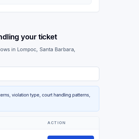
dling your ticket
ndows in Lompoc, Santa Barbara,
rns, violation type, court handling patterns,
ACTION