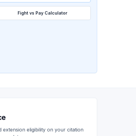
Fight vs Pay Calculator
ce
extension eligibility on your citation