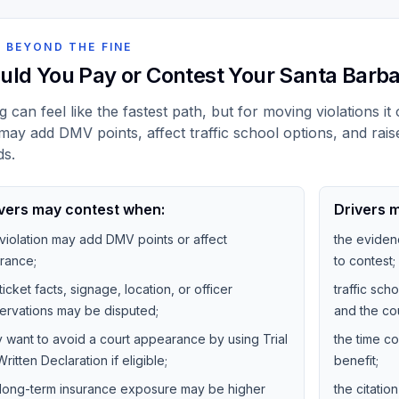
 BEYOND THE FINE
uld You Pay or Contest Your Santa Barba
g can feel like the fastest path, but for moving violations i
may add DMV points, affect traffic school options, and rais
ds.
vers may contest when:
Drivers m
 violation may add DMV points or affect
the eviden
urance;
to contest;
ticket facts, signage, location, or officer
traffic sc
ervations may be disputed;
and the cou
y want to avoid a court appearance by using Trial
the time co
ritten Declaration if eligible;
benefit;
 long-term insurance exposure may be higher
the citati