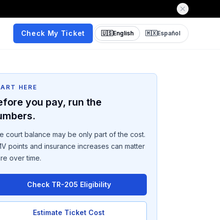
Check My Ticket
🇺🇸
English
🇲🇽
Español
TART HERE
efore you pay, run the
umbers.
e court balance may be only part of the cost.
V points and insurance increases can matter
re over time.
Check TR-205 Eligibility
Estimate Ticket Cost