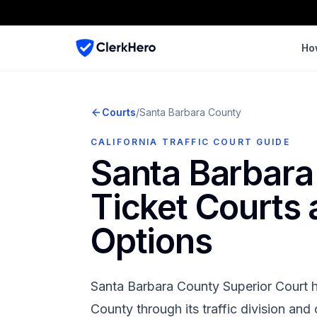
Ho
Courts
/
Santa Barbara
County
CALIFORNIA TRAFFIC COURT GUIDE
Santa Barbara
Ticket Courts
Options
Santa Barbara County Superior Court
h
County
through its traffic division an