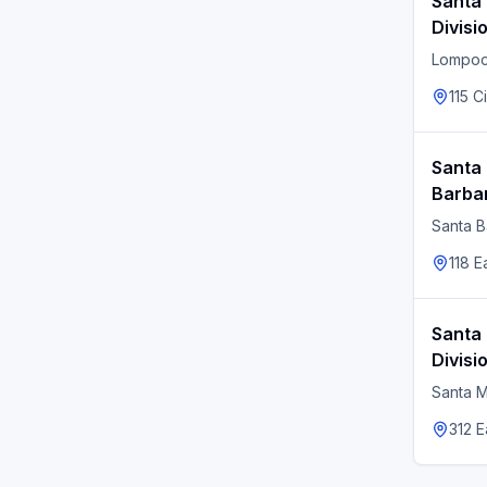
Santa
Divisi
Lompo
115 C
Santa 
Barbar
Santa B
118 E
Santa 
Divisi
Santa M
312 E