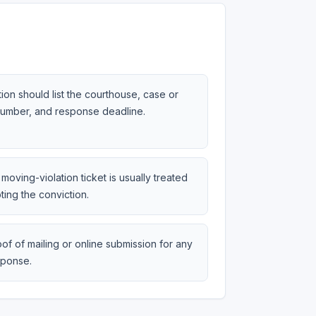
tion should list the courthouse, case or
 number, and response deadline.
moving-violation ticket is usually treated
ting the conviction.
of of mailing or online submission for any
sponse.