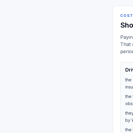
COST
Sho
Payin
That 
perio
Dri
the
ins
the 
obs
the
by W
the