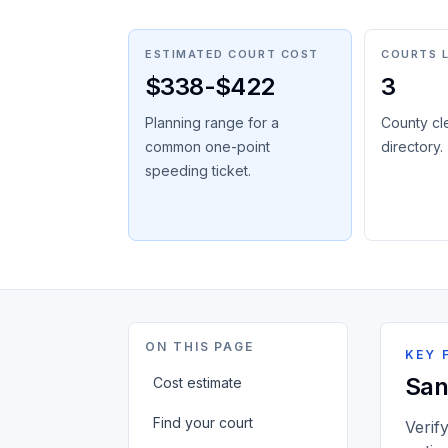
ESTIMATED COURT COST
COURTS 
$338-$422
3
Planning range for a
County cl
common one-point
directory.
speeding ticket.
ON THIS PAGE
KEY 
San
Cost estimate
Find your court
Verif