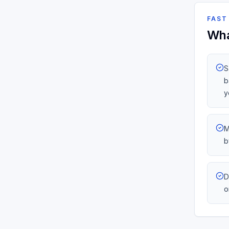
FAST
Wha
S
b
y
M
b
D
o