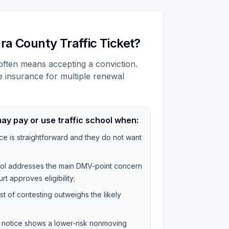
ra County Traffic Ticket?
t often means accepting a conviction.
e insurance for multiple renewal
ay pay or use traffic school when:
ce is straightforward and they do not want
hool addresses the main DMV-point concern
rt approves eligibility;
st of contesting outweighs the likely
on notice shows a lower-risk nonmoving