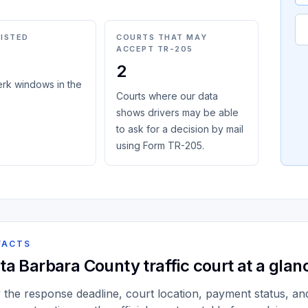
LISTED
COURTS THAT MAY
ACCEPT TR-205
2
erk windows in the
Courts where our data
shows drivers may be able
to ask for a decision by mail
using Form TR-205.
FACTS
ta Barbara County traffic court at a glan
y the response deadline, court location, payment status, and 