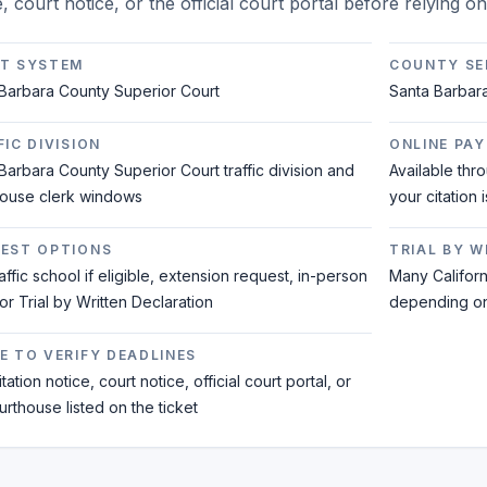
e, court notice, or the official court portal before relying o
T SYSTEM
COUNTY SE
Barbara County Superior Court
Santa Barbar
IC DIVISION
ONLINE PAY
Barbara County Superior Court traffic division and
Available thr
house clerk windows
your citation 
EST OPTIONS
TRIAL BY 
raffic school if eligible, extension request, in-person
Many Californi
 or Trial by Written Declaration
depending on 
E TO VERIFY DEADLINES
tation notice, court notice, official court portal, or
urthouse listed on the ticket