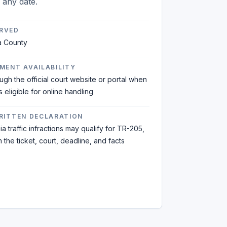
n any date.
RVED
a County
MENT AVAILABILITY
ough the official court website or portal when
is eligible for online handling
WRITTEN DECLARATION
a traffic infractions may qualify for TR-205,
the ticket, court, deadline, and facts