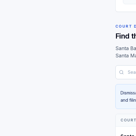
COURT 
Find t
Santa Ba
Santa Ma
Search b
Dismiss
and fil
COUR