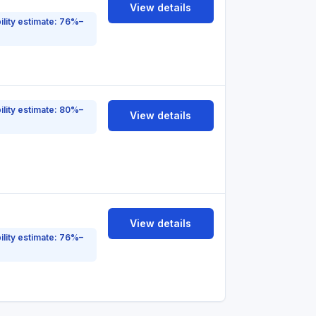
View details
ility estimate: 76%–
ility estimate: 80%–
View details
View details
ility estimate: 76%–