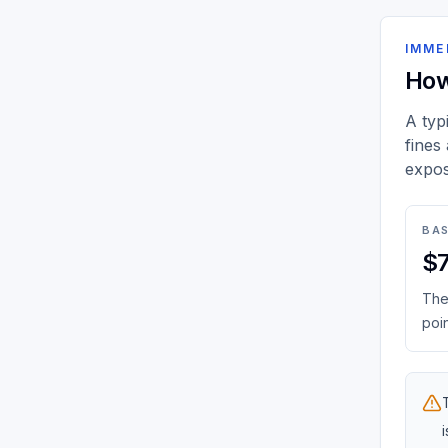
IMME
How
A typ
fines
expos
BAS
$
The 
poin