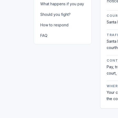
notic
What happens if you pay
Should you fight?
COUR
Santa 
How to respond
TRAFF
FAQ
Santa 
court
CONT
Pay, t
court,
WHER
Your ci
the co