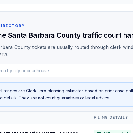
DIRECTORY
he Santa Barbara County traffic court han
rbara County tickets are usually routed through clerk wi
ria.
y city or courthouse
al ranges are ClerkHero planning estimates based on prior case patte
ing details. They are not court guarantees or legal advice.
T
FILING DETAILS