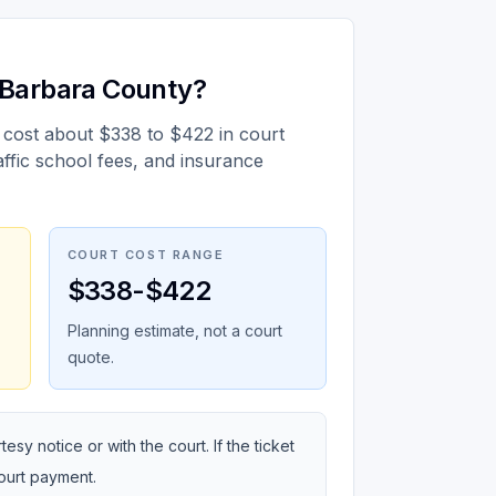
a Barbara County?
 cost about $338 to $422 in court
affic school fees, and insurance
COURT COST RANGE
$338-$422
Planning estimate, not a court
quote.
sy notice or with the court. If the ticket
court payment.