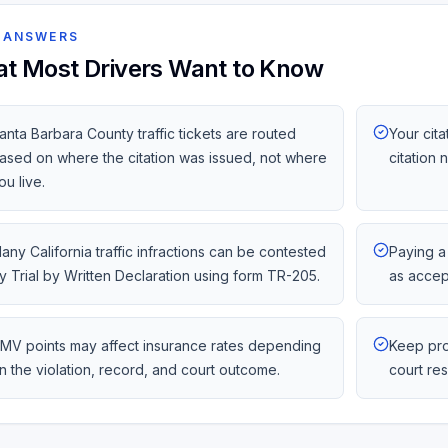
 ANSWERS
t Most Drivers Want to Know
anta Barbara County traffic tickets are routed
Your cita
ased on where the citation was issued, not where
citation
ou live.
any California traffic infractions can be contested
Paying a 
y Trial by Written Declaration using form TR-205.
as accep
MV points may affect insurance rates depending
Keep pro
n the violation, record, and court outcome.
court re