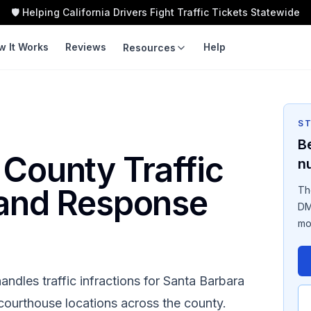
🛡️ Helping California Drivers Fight Traffic Tickets Statewide
w It Works
Reviews
Help
Resources
LEARN
TOOLS
Guides
Traffic Ticket
Calculator
S
Violation Codes
B
Speeding Ticket Cost
 County
Traffic
n
Courts
Insurance Impact
 and Response
Th
Fight vs Pay
DM
mo
Ticket Cost by County
andles traffic infractions for
Santa Barbara
d courthouse locations across the county.