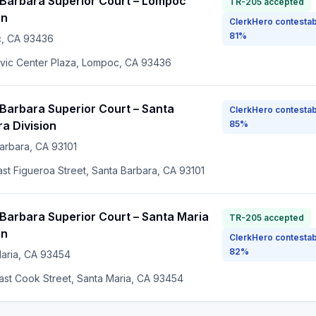
 Barbara Superior Court – Lompoc
TR-205 accepted
on
ClerkHero contestab
81%
c
, CA
93436
ivic Center Plaza, Lompoc, CA 93436
Barbara Superior Court – Santa
ClerkHero contestab
a Division
85%
arbara
, CA
93101
ast Figueroa Street, Santa Barbara, CA 93101
Barbara Superior Court – Santa Maria
TR-205 accepted
on
ClerkHero contestab
82%
aria
, CA
93454
ast Cook Street, Santa Maria, CA 93454