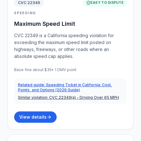
CVC 22349
EASY TO DISPUTE
SPEEDING
Maximum Speed Limit
CVC 22349 is a California speeding violation for
exceeding the maximum speed limit posted on
highways, freeways, or other roads where an
absolute speed cap applies.
Base fine about
$35
•
1 DMV point
Related guide:
Speeding Ticket in California: Cost,
Points, and Options (2026 Guide)
Similar violation:
CVC 22349(a)
- Driving Over 65 MPH
View details