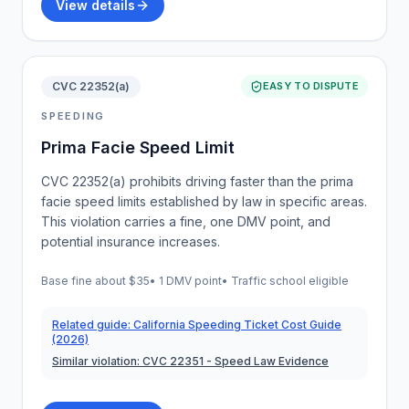
View details
CVC 22352(a)
EASY TO DISPUTE
SPEEDING
Prima Facie Speed Limit
CVC 22352(a) prohibits driving faster than the prima
facie speed limits established by law in specific areas.
This violation carries a fine, one DMV point, and
potential insurance increases.
Base fine about
$35
•
1 DMV point
• Traffic school eligible
Related guide:
California Speeding Ticket Cost Guide
(2026)
Similar violation:
CVC 22351
- Speed Law Evidence