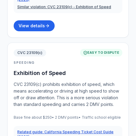
Similar violation:
CVC 23109(c)
- Exhibition of Speed
View details
CVC 23109(c)
EASY TO DISPUTE
SPEEDING
Exhibition of Speed
CVC 23109(c) prohibits exhibition of speed, which
means accelerating or driving at high speed to show
off or draw attention. This is a more serious violation
than standard speeding and carries 2 DMV points.
Base fine about
$250
•
2 DMV points
• Traffic school eligible
Related guide:
California Speeding Ticket Cost Guide