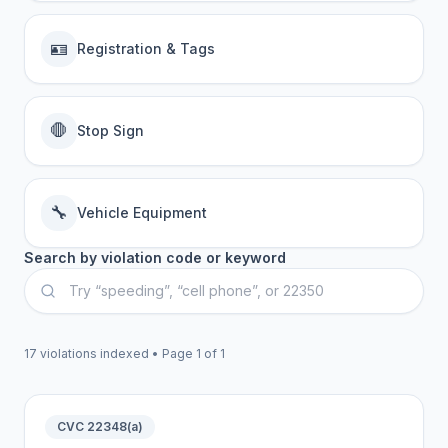
🪪
Registration & Tags
🛑
Stop Sign
🔧
Vehicle Equipment
Search by violation code or keyword
17
violations indexed • Page
1
of
1
CVC 22348(a)