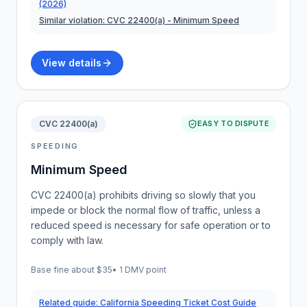
(2026)
Similar violation:
CVC 22400(a)
- Minimum Speed
View details
CVC 22400(a)
EASY TO DISPUTE
SPEEDING
Minimum Speed
CVC 22400(a) prohibits driving so slowly that you
impede or block the normal flow of traffic, unless a
reduced speed is necessary for safe operation or to
comply with law.
Base fine about
$35
•
1 DMV point
Related guide:
California Speeding Ticket Cost Guide