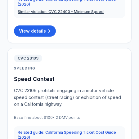
(2026)
Similar violation:
CVC 22400
- Minimum Speed
View details
CVC 23109
SPEEDING
Speed Contest
CVC 23109 prohibits engaging in a motor vehicle
speed contest (street racing) or exhibition of speed
on a California highway.
Base fine about
$100
•
2 DMV points
Related guide:
California Speeding Ticket Cost Guide
(2026)