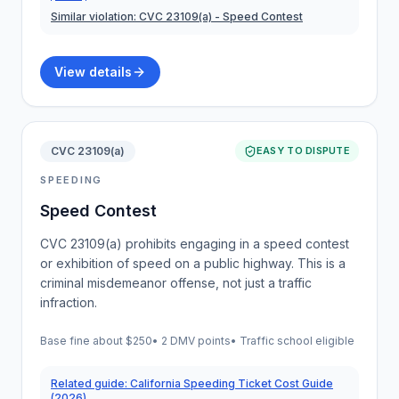
Similar violation:
CVC 23109(a)
- Speed Contest
View details
CVC 23109(a)
EASY TO DISPUTE
SPEEDING
Speed Contest
CVC 23109(a) prohibits engaging in a speed contest
or exhibition of speed on a public highway. This is a
criminal misdemeanor offense, not just a traffic
infraction.
Base fine about
$250
•
2 DMV points
• Traffic school eligible
Related guide:
California Speeding Ticket Cost Guide
(2026)