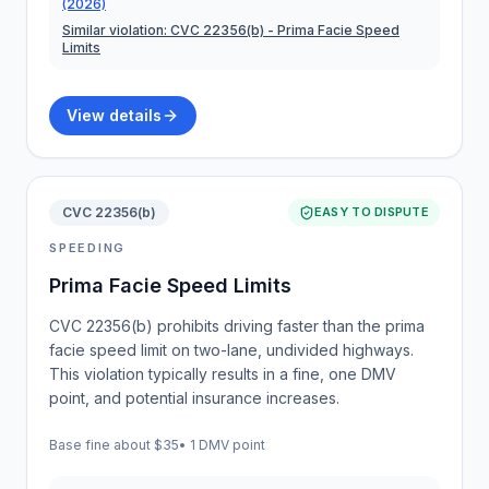
(2026)
Similar violation:
CVC 22356(b)
- Prima Facie Speed
Limits
View details
CVC 22356(b)
EASY TO DISPUTE
SPEEDING
Prima Facie Speed Limits
CVC 22356(b) prohibits driving faster than the prima
facie speed limit on two-lane, undivided highways.
This violation typically results in a fine, one DMV
point, and potential insurance increases.
Base fine about
$35
•
1 DMV point