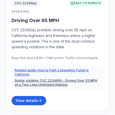
CVC 22349(a)
EASY TO DISPUTE
SPEEDING
Driving Over 65 MPH
CVC 22349(a) prohibits driving over 65 mph on
California highways and freeways unless a higher
speed is posted. This is one of the most common
speeding violations in the state.
Base fine about
$35
•
1 DMV point
• Traffic school eligible
Related guide:
How to Fight a Speeding Ticket in
California
Similar violation:
CVC 22349(b)
- Driving Over 55 MPH
on a Two-Lane Undivided Highway
View details