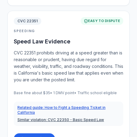
CVC 22351
EASY TO DISPUTE
SPEEDING
Speed Law Evidence
CVC 22351 prohibits driving at a speed greater than is
reasonable or prudent, having due regard for
weather, visibility, traffic, and roadway conditions. This
is California's basic speed law that applies even when
you are under the posted limit.
Base fine about
$35
•
1 DMV point
• Traffic school eligible
Related guide:
How to Fight a Speeding Ticket in
California
Similar violation:
CVC 22350
- Basic Speed Law