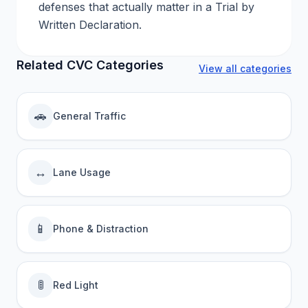
defenses that actually matter in a Trial by
Written Declaration.
Related CVC Categories
View all categories
🚗
General Traffic
↔️
Lane Usage
📱
Phone & Distraction
🚦
Red Light