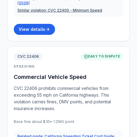
(2026)
Similar violation:
CVC 22400
- Minimum Speed
View details
CVC 22406
EASY TO DISPUTE
SPEEDING
Commercial Vehicle Speed
CVC 22406 prohibits commercial vehicles from
exceeding 55 mph on California highways. This
violation carries fines, DMV points, and potential
insurance increases.
Base fine about
$35
•
1 DMV point
Related guide:
California Speeding Ticket Cost Guide