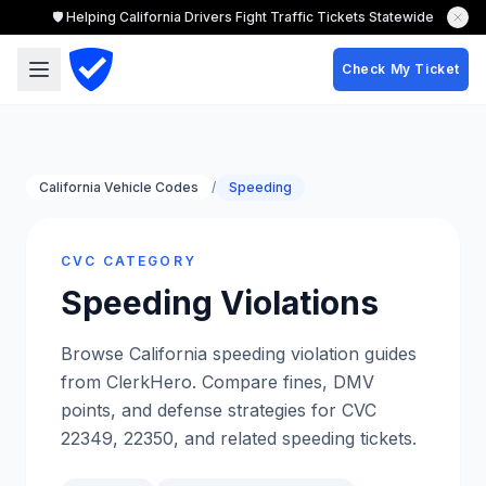
🛡️ Helping California Drivers Fight Traffic Tickets Statewide
Check My Ticket
California Vehicle Codes
/
Speeding
CVC CATEGORY
Speeding
Violations
Browse California speeding violation guides
from ClerkHero. Compare fines, DMV
points, and defense strategies for CVC
22349, 22350, and related speeding tickets.