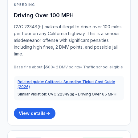
SPEEDING
Driving Over 100 MPH
CVC 22348(b) makes it illegal to drive over 100 miles
per hour on any California highway. This is a serious
misdemeanor offense with significant penalties
including high fines, 2 DMV points, and possible jail
time.
Base fine about
$500
•
2 DMV points
• Traffic school eligible
Related guide:
California Speeding Ticket Cost Guide
(2026)
Similar violation:
CVC 22349(a)
- Driving Over 65 MPH
View details