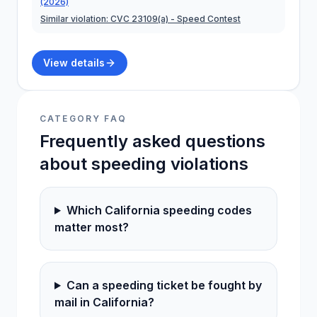
(2026)
Similar violation:
CVC 23109(a)
- Speed Contest
View details
CATEGORY FAQ
Frequently asked questions
about
speeding
violations
Which California speeding codes
matter most?
Can a speeding ticket be fought by
mail in California?