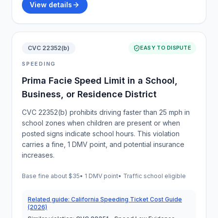
View details
CVC 22352(b)
EASY TO DISPUTE
SPEEDING
Prima Facie Speed Limit in a School,
Business, or Residence District
CVC 22352(b) prohibits driving faster than 25 mph in
school zones when children are present or when
posted signs indicate school hours. This violation
carries a fine, 1 DMV point, and potential insurance
increases.
Base fine about
$35
•
1 DMV point
• Traffic school eligible
Related guide:
California Speeding Ticket Cost Guide
(2026)