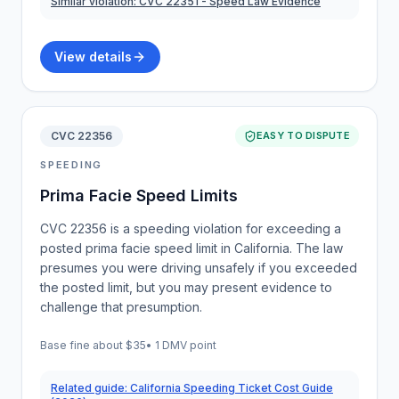
Similar violation:
CVC 22351
- Speed Law Evidence
View details
CVC 22356
EASY TO DISPUTE
SPEEDING
Prima Facie Speed Limits
CVC 22356 is a speeding violation for exceeding a
posted prima facie speed limit in California. The law
presumes you were driving unsafely if you exceeded
the posted limit, but you may present evidence to
challenge that presumption.
Base fine about
$35
•
1 DMV point
Related guide:
California Speeding Ticket Cost Guide