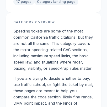
17
pages
Category landing page
CATEGORY OVERVIEW
Speeding tickets are some of the most
common California traffic citations, but they
are not all the same. This category covers
the major speeding-related CVC sections,
including maximum speed limits, the basic
speed law, and situations where radar,
pacing, visibility, or speed-trap rules matter.
If you are trying to decide whether to pay,
use traffic school, or fight the ticket by mail,
these pages are meant to help you
compare the code section, likely fine range,
DMV point impact, and the kinds of