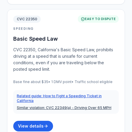
CVC 22350
EASY TO DISPUTE
SPEEDING
Basic Speed Law
CVC 22350, California's Basic Speed Law, prohibits
driving at a speed that is unsafe for current
conditions, even if you are traveling below the
posted speed limit.
Base fine about
$35
•
1 DMV point
• Traffic school eligible
Related guide:
How to Fight a Speeding Ticket in
California
Similar violation:
CVC 22349(a)
- Driving Over 65 MPH
View details