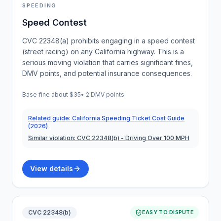
SPEEDING
Speed Contest
CVC 22348(a) prohibits engaging in a speed contest
(street racing) on any California highway. This is a
serious moving violation that carries significant fines,
DMV points, and potential insurance consequences.
Base fine about
$35
•
2 DMV points
Related guide:
California Speeding Ticket Cost Guide
(2026)
Similar violation:
CVC 22348(b)
- Driving Over 100 MPH
View details
CVC 22348(b)
EASY TO DISPUTE