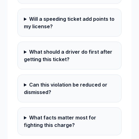
Will a speeding ticket add points to
my license?
What should a driver do first after
getting this ticket?
Can this violation be reduced or
dismissed?
What facts matter most for
fighting this charge?