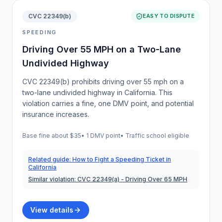
CVC 22349(b)
EASY TO DISPUTE
SPEEDING
Driving Over 55 MPH on a Two-Lane
Undivided Highway
CVC 22349(b) prohibits driving over 55 mph on a
two-lane undivided highway in California. This
violation carries a fine, one DMV point, and potential
insurance increases.
Base fine about
$35
•
1 DMV point
• Traffic school eligible
Related guide:
How to Fight a Speeding Ticket in
California
Similar violation:
CVC 22349(a)
- Driving Over 65 MPH
View details