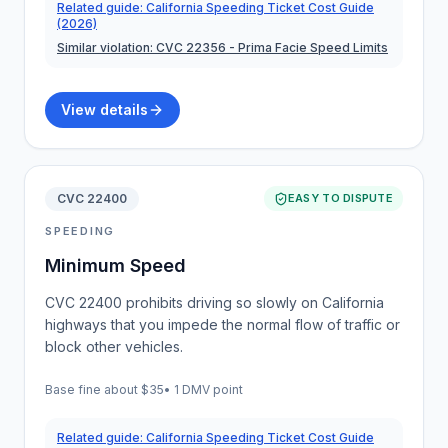
Related guide:
California Speeding Ticket Cost Guide
(2026)
Similar violation:
CVC 22356
- Prima Facie Speed Limits
View details
CVC 22400
EASY TO DISPUTE
SPEEDING
Minimum Speed
CVC 22400 prohibits driving so slowly on California
highways that you impede the normal flow of traffic or
block other vehicles.
Base fine about
$35
•
1 DMV point
Related guide:
California Speeding Ticket Cost Guide