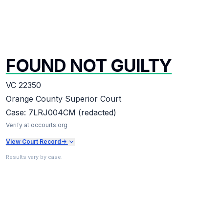
FOUND NOT GUILTY
VC 22350
Orange County Superior Court
Case:
7LRJ004CM (redacted)
Verify at occourts.org
View Court Record
->
Results vary by case.