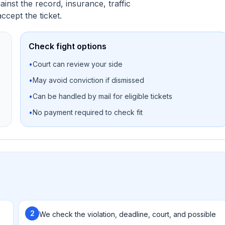
nst the record, insurance, traffic
ccept the ticket.
Check fight options
•
Court can review your side
•
May avoid conviction if dismissed
•
Can be handled by mail for eligible tickets
•
No payment required to check fit
2
We check the violation, deadline, court, and possible