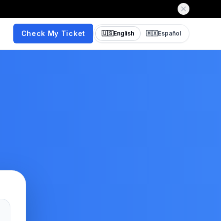
Check My Ticket
🇺🇸
English
🇲🇽
Español