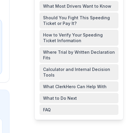
What Most Drivers Want to Know
Should You Fight This Speeding
Ticket or Pay It?
How to Verify Your Speeding
Ticket Information
Where Trial by Written Declaration
Fits
Calculator and Internal Decision
Tools
What ClerkHero Can Help With
What to Do Next
FAQ