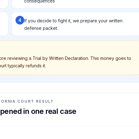
consequences
4
If you decide to fight it, we prepare your written
defense packet.
fore reviewing a Trial by Written Declaration. This money goes to
rt typically refunds it.
FORNIA COURT RESULT
pened in one real case