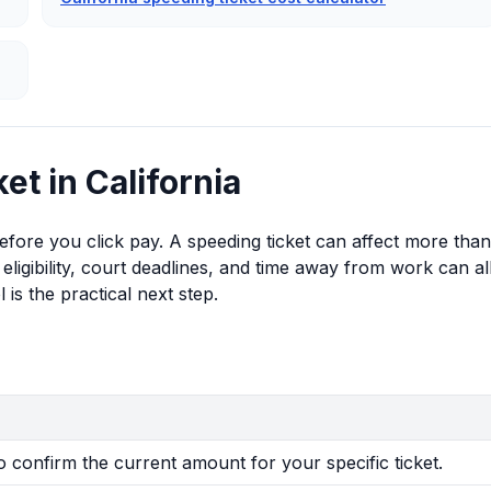
et in California
 before you click pay. A speeding ticket can affect more than
eligibility, court deadlines, and time away from work can al
 is the practical next step.
to confirm the current amount for your specific ticket.