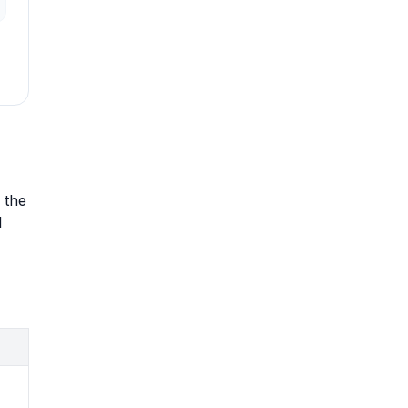
 the
l