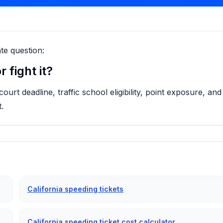
te question:
 fight it?
rt deadline, traffic school eligibility, point exposure, and
.
California speeding tickets
California speeding ticket cost calculator