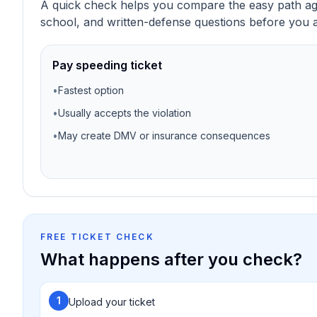
A quick check helps you compare the easy path agai
school, and written-defense questions before you a
Pay speeding ticket
•
Fastest option
•
Usually accepts the violation
•
May create DMV or insurance consequences
FREE TICKET CHECK
What happens after you check?
1
Upload your ticket