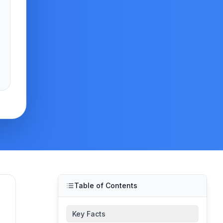
Table of Contents
Key Facts