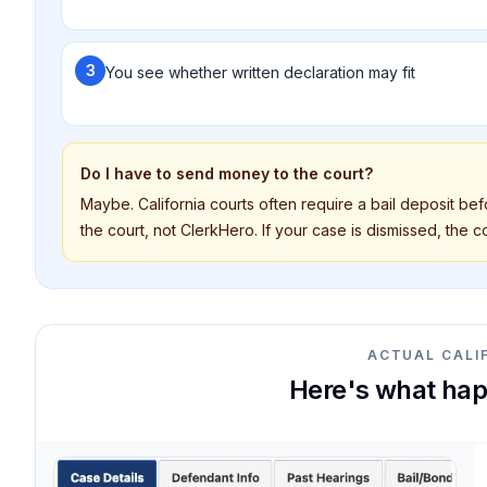
3
You see whether written declaration may fit
Do I have to send money to the court?
Maybe. California courts often require a bail deposit be
the court, not ClerkHero. If your case is dismissed, the cou
ACTUAL CALI
Here's what hap