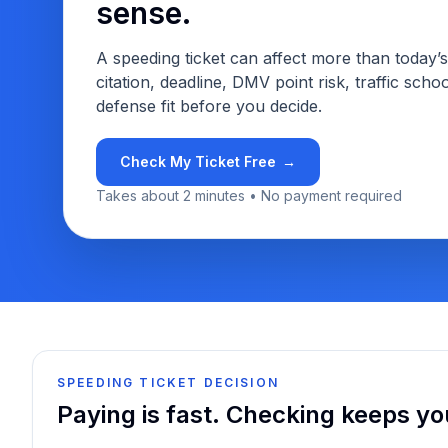
sense.
A speeding ticket can affect more than today’
citation, deadline, DMV point risk, traffic school
defense fit before you decide.
Check My Ticket Free
→
Takes about 2 minutes • No payment required
SPEEDING TICKET DECISION
Paying is fast. Checking keeps yo