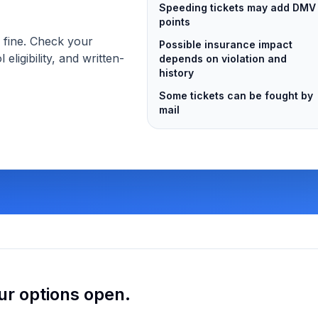
Speeding tickets may add DMV
points
s fine. Check your
Possible insurance impact
 eligibility, and written-
depends on violation and
history
Some tickets can be fought by
mail
ur options open.