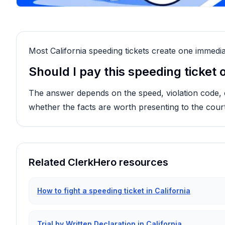
Most California speeding tickets create one immedia
Should I pay this speeding ticket or
The answer depends on the speed, violation code, cou
whether the facts are worth presenting to the court
Related ClerkHero resources
How to fight a speeding ticket in California
Trial by Written Declaration in California