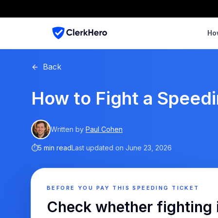
Ho
Back
How to Fight a Speedin
Written by
Paul Cohen
⏱
5 min read
Last updated on
June 23, 2026
BEFORE YOU PAY THIS SPEEDING TICKET
Check whether fighting 