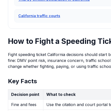
California traffic courts
How to Fight a Speeding Tick
Fight speeding ticket California decisions should start
fine: DMV point risk, insurance concern, traffic school 
change whether fighting, paying, or using traffic school
Key Facts
Decision point
What to check
Fine and fees
Use the citation and court portal 