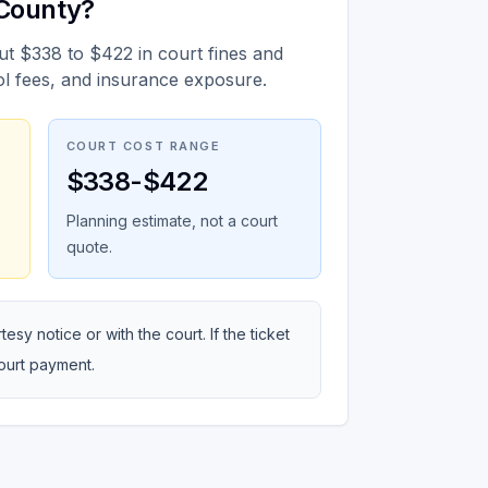
 County?
ut $338 to $422 in court fines and
ol fees, and insurance exposure.
COURT COST RANGE
$338-$422
Planning estimate, not a court
quote.
sy notice or with the court. If the ticket
court payment.