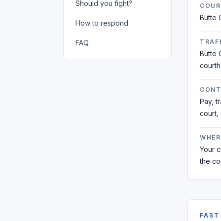
Should you fight?
COUR
Butte 
How to respond
TRAFF
FAQ
Butte 
court
CONT
Pay, t
court,
WHER
Your ci
the co
FAST