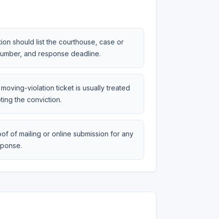
tion should list the courthouse, case or
 number, and response deadline.
moving-violation ticket is usually treated
ting the conviction.
of of mailing or online submission for any
sponse.