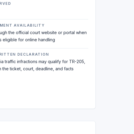
RVED
MENT AVAILABILITY
ough the official court website or portal when
is eligible for online handling
WRITTEN DECLARATION
a traffic infractions may qualify for TR-205,
the ticket, court, deadline, and facts