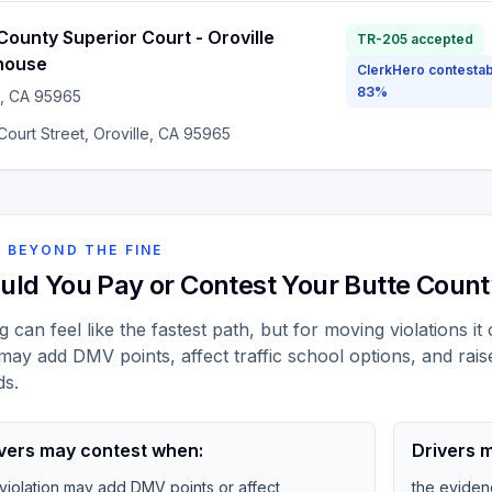
County Superior Court - Oroville
TR-205 accepted
house
ClerkHero contestab
83%
, CA
95965
ourt Street, Oroville, CA 95965
 BEYOND THE FINE
uld You Pay or Contest Your Butte County
g can feel like the fastest path, but for moving violations i
may add DMV points, affect traffic school options, and rais
ds.
vers may contest when:
Drivers m
 violation may add DMV points or affect
the eviden