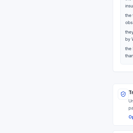
ins
the 
obs
the
by W
the
than
T
Un
p
O