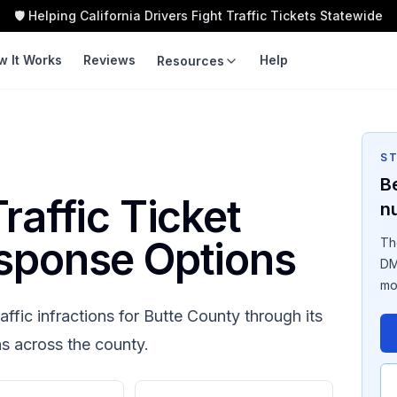
🛡️ Helping California Drivers Fight Traffic Tickets Statewide
w It Works
Reviews
Help
Resources
LEARN
TOOLS
Guides
Traffic Ticket
Calculator
S
Violation Codes
B
Speeding Ticket Cost
raffic Ticket
n
Courts
Insurance Impact
sponse Options
Th
Fight vs Pay
DM
mo
Ticket Cost by County
affic infractions for
Butte County
through its
ns across the county.