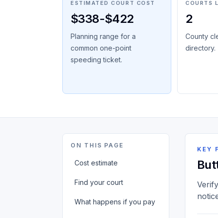
ESTIMATED COURT COST
COURTS 
$338-$422
2
Planning range for a
County cl
common one-point
directory.
speeding ticket.
ON THIS PAGE
KEY 
But
Cost estimate
Find your court
Verif
notic
What happens if you pay