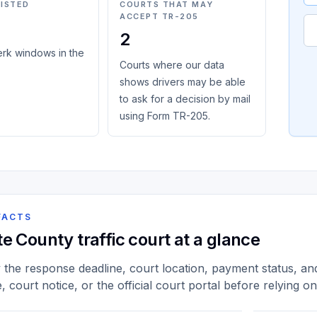
LISTED
COURTS THAT MAY
ACCEPT TR-205
2
erk windows in the
Courts where our data
shows drivers may be able
to ask for a decision by mail
using Form TR-205.
FACTS
te County traffic court at a glance
y the response deadline, court location, payment status, and 
e, court notice, or the official court portal before relying o