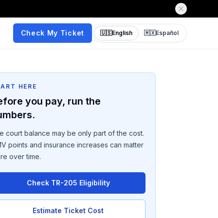
Check My Ticket
🇺🇸
English
🇲🇽
Español
TART HERE
efore you pay, run the
umbers.
e court balance may be only part of the cost.
V points and insurance increases can matter
re over time.
Check TR-205 Eligibility
Estimate Ticket Cost