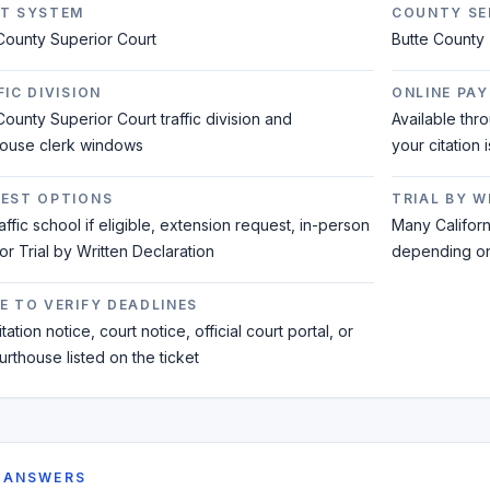
T SYSTEM
COUNTY SE
County Superior Court
Butte County
IC DIVISION
ONLINE PAY
County Superior Court traffic division and
Available thr
house clerk windows
your citation 
EST OPTIONS
TRIAL BY 
raffic school if eligible, extension request, in-person
Many Californi
 or Trial by Written Declaration
depending on 
E TO VERIFY DEADLINES
tation notice, court notice, official court portal, or
urthouse listed on the ticket
 ANSWERS