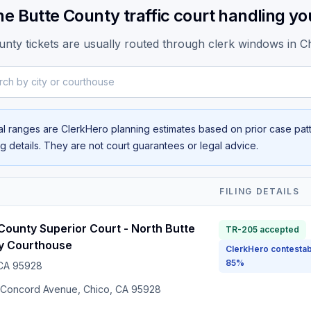
he Butte County traffic court handling you
unty tickets are usually routed through clerk windows in Ch
y city or courthouse
al ranges are ClerkHero planning estimates based on prior case patte
ing details. They are not court guarantees or legal advice.
T
FILING DETAILS
County Superior Court - North Butte
TR-205 accepted
y Courthouse
ClerkHero contestab
85%
 CA
95928
 Concord Avenue, Chico, CA 95928