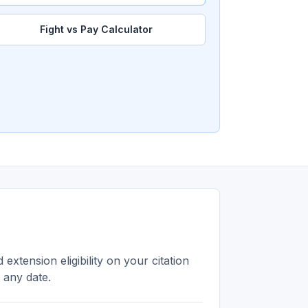
Fight vs Pay Calculator
extension eligibility on your citation
n any date.