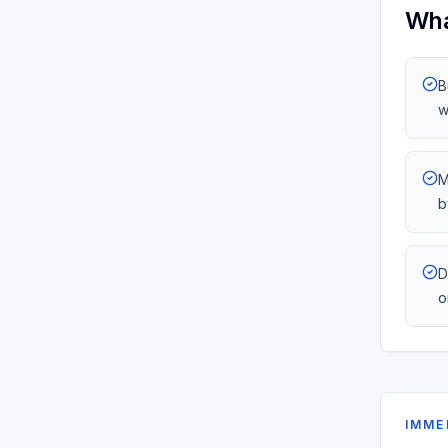
Wha
B
w
M
b
D
o
IMME