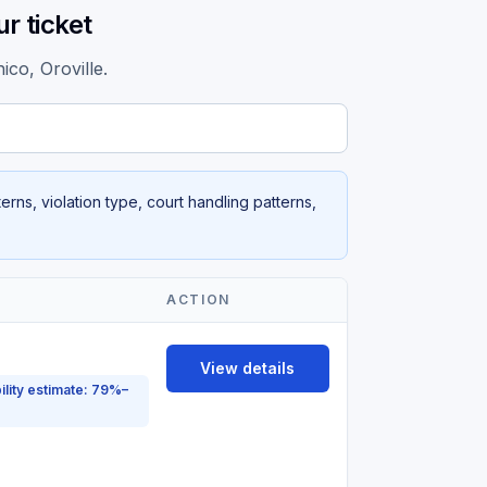
r ticket
ico, Oroville.
rns, violation type, court handling patterns,
ACTION
View details
ility estimate: 79%–