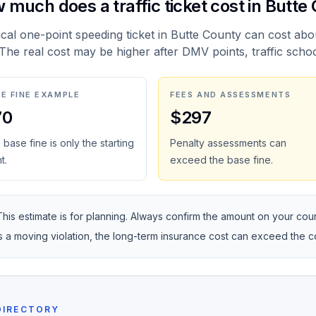
 much does a traffic ticket cost in Butte
ical one-point speeding ticket in Butte County can cost abo
 The real cost may be higher after DMV points, traffic scho
E FINE EXAMPLE
FEES AND ASSESSMENTS
70
$297
base fine is only the starting
Penalty assessments can
t.
exceed the base fine.
This estimate is for planning. Always confirm the amount on your courte
is a moving violation, the long-term insurance cost can exceed the 
DIRECTORY