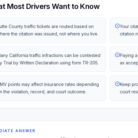
t Most Drivers Want to Know
utte County traffic tickets are routed based on
Your cita
here the citation was issued, not where you live.
citation
any California traffic infractions can be contested
Paying a 
y Trial by Written Declaration using form TR-205.
as accep
MV points may affect insurance rates depending
Keep pro
n the violation, record, and court outcome.
court re
DIATE ANSWER