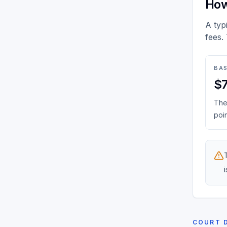
How
A typ
fees.
BAS
$
The 
poin
COURT 