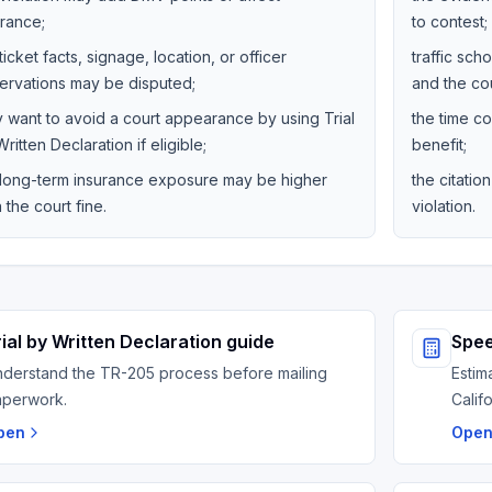
urance;
to contest;
ticket facts, signage, location, or officer
traffic sc
ervations may be disputed;
and the cou
y want to avoid a court appearance by using Trial
the time co
ritten Declaration if eligible;
benefit;
 long-term insurance exposure may be higher
the citati
 the court fine.
violation.
rial by Written Declaration guide
Spee
derstand the TR-205 process before mailing
Estim
aperwork.
Calif
pen
Ope