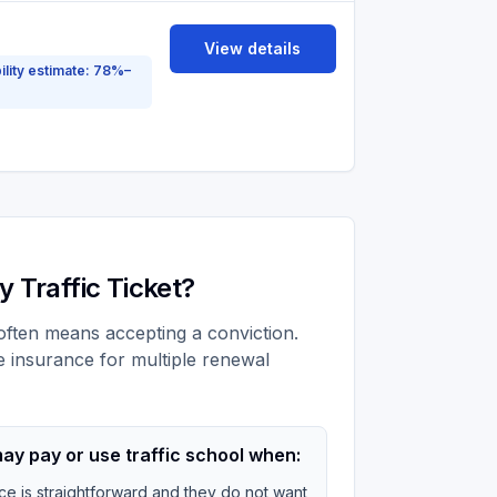
View details
ility estimate: 78%–
 Traffic Ticket?
t often means accepting a conviction.
e insurance for multiple renewal
ay pay or use traffic school when:
ce is straightforward and they do not want