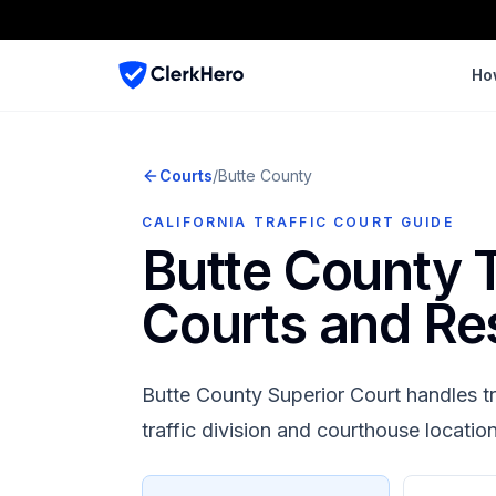
Ho
Courts
/
Butte
County
CALIFORNIA TRAFFIC COURT GUIDE
Butte County
T
Courts and Re
Butte County Superior Court
handles tr
traffic division and courthouse locatio