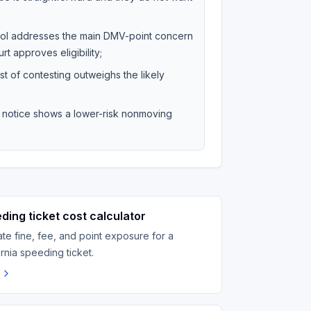
hool addresses the main DMV-point concern
rt approves eligibility;
st of contesting outweighs the likely
on notice shows a lower-risk nonmoving
ding ticket cost calculator
ate fine, fee, and point exposure for a
ornia speeding ticket.
n