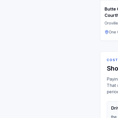
Butte 
Court
Oroville
One C
COST
Sho
Payin
That 
perio
Dri
the