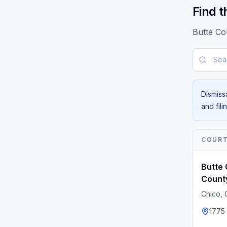
Find t
Butte Co
Search b
Dismiss
and fil
COUR
Butte 
Count
Chico
,
1775