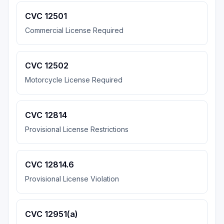
CVC 12501
Commercial License Required
CVC 12502
Motorcycle License Required
CVC 12814
Provisional License Restrictions
CVC 12814.6
Provisional License Violation
CVC 12951(a)