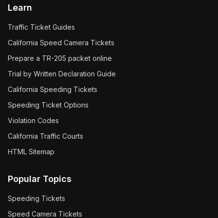
Learn
Traffic Ticket Guides
California Speed Camera Tickets
Prepare a TR-205 packet online
Trial by Written Declaration Guide
California Speeding Tickets
Speeding Ticket Options
Violation Codes
California Traffic Courts
HTML Sitemap
Popular Topics
Speeding Tickets
Speed Camera Tickets