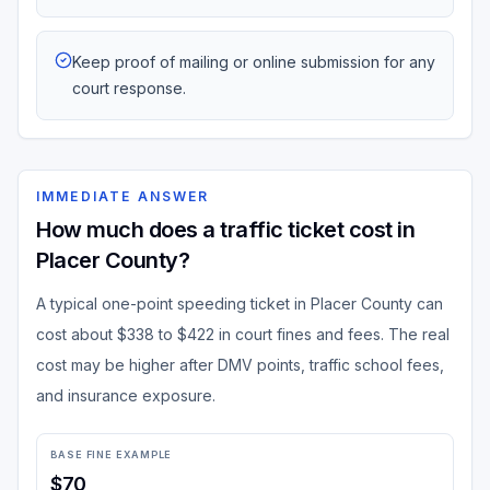
Keep proof of mailing or online submission for any
court response.
IMMEDIATE ANSWER
How much does a traffic ticket cost in
Placer County?
A typical one-point speeding ticket in Placer County can
cost about $338 to $422 in court fines and fees. The real
cost may be higher after DMV points, traffic school fees,
and insurance exposure.
BASE FINE EXAMPLE
$70