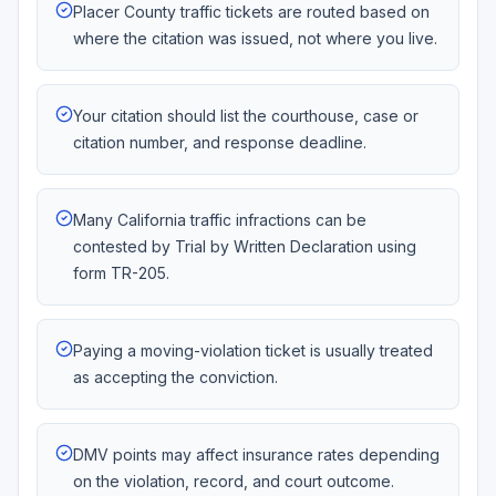
Placer County traffic tickets are routed based on
where the citation was issued, not where you live.
Your citation should list the courthouse, case or
citation number, and response deadline.
Many California traffic infractions can be
contested by Trial by Written Declaration using
form TR-205.
Paying a moving-violation ticket is usually treated
as accepting the conviction.
DMV points may affect insurance rates depending
on the violation, record, and court outcome.