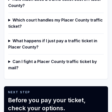
County?
Which court handles my Placer County traffic
ticket?
What happens if I just pay a traffic ticket in
Placer County?
Can I fight a Placer County traffic ticket by
mail?
NEXT STEP
Before you pay your ticket,
check your options.