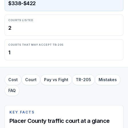
$338-$422
COURTS LISTED
2
COURTS THAT MAY ACCEPT TR-205
1
Cost
Court
Pay vs Fight
TR-205
Mistakes
FAQ
KEY FACTS
Placer County traffic court at a glance