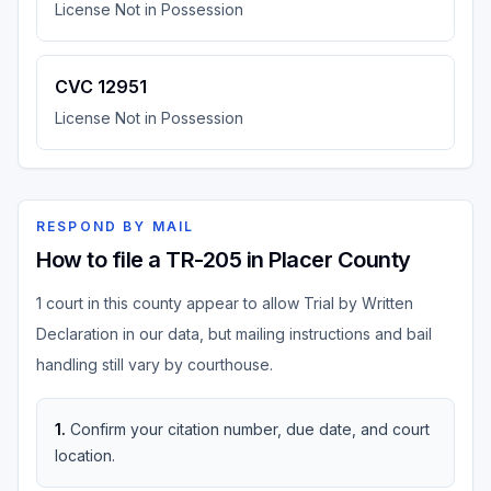
License Not in Possession
CVC 12951
License Not in Possession
RESPOND BY MAIL
How to file a TR-205 in Placer County
1 court in this county appear to allow Trial by Written
Declaration in our data, but mailing instructions and bail
handling still vary by courthouse.
1
.
Confirm your citation number, due date, and court
location.