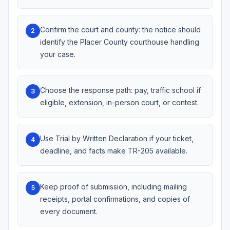
Confirm the court and county: the notice should
2
identify the Placer County courthouse handling
your case.
Choose the response path: pay, traffic school if
3
eligible, extension, in-person court, or contest.
Use Trial by Written Declaration if your ticket,
4
deadline, and facts make TR-205 available.
Keep proof of submission, including mailing
5
receipts, portal confirmations, and copies of
every document.