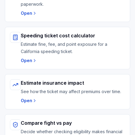
paperwork.
Open
Speeding ticket cost calculator
Estimate fine, fee, and point exposure for a
California speeding ticket.
Open
Estimate insurance impact
See how the ticket may affect premiums over time.
Open
Compare fight vs pay
Decide whether checking eligibility makes financial