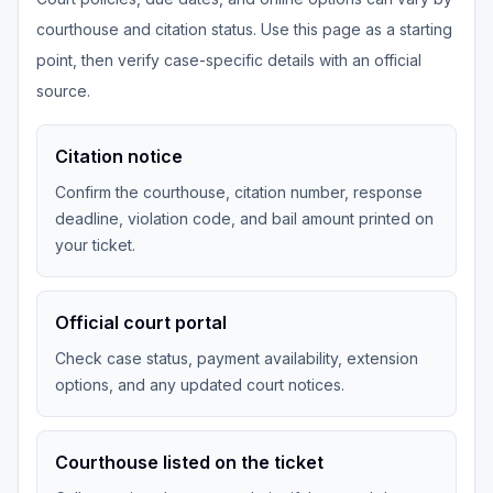
courthouse and citation status. Use this page as a starting
point, then verify case-specific details with an official
source.
Citation notice
Confirm the courthouse, citation number, response
deadline, violation code, and bail amount printed on
your ticket.
Official court portal
Check case status, payment availability, extension
options, and any updated court notices.
Courthouse listed on the ticket