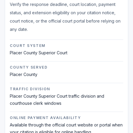
Verify the response deadline, court location, payment
status, and extension eligibility on your citation notice,
court notice, or the official court portal before relying on
any date.
COURT SYSTEM
Placer County Superior Court
COUNTY SERVED
Placer County
TRAFFIC DIVISION
Placer County Superior Court traffic division and
courthouse clerk windows
ONLINE PAYMENT AVAILABILITY
Available through the official court website or portal when
your citation is eligible for online handling