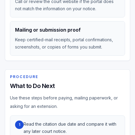
Call or review the court website if the portal does
not match the information on your notice.
Mailing or submission proof
Keep certified-mail receipts, portal confirmations,
screenshots, or copies of forms you submit.
PROCEDURE
What to Do Next
Use these steps before paying, mailing paperwork, or
asking for an extension.
Read the citation due date and compare it with
1
any later court notice.