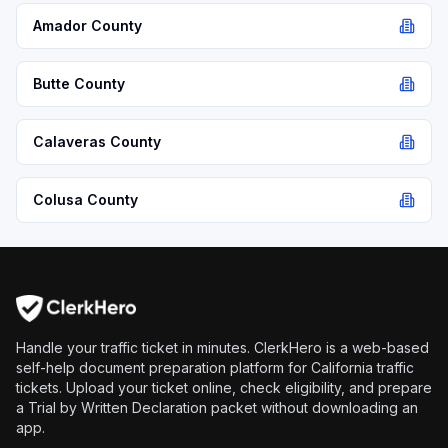
Amador
County
Butte
County
Calaveras
County
Colusa
County
Handle your traffic ticket in minutes. ClerkHero is a web-based
self-help document preparation platform for California traffic
tickets. Upload your ticket online, check eligibility, and prepare
a Trial by Written Declaration packet without downloading an
app.