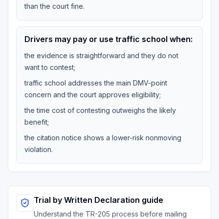
than the court fine.
Drivers may pay or use traffic school when:
the evidence is straightforward and they do not
want to contest;
traffic school addresses the main DMV-point
concern and the court approves eligibility;
the time cost of contesting outweighs the likely
benefit;
the citation notice shows a lower-risk nonmoving
violation.
Trial by Written Declaration guide
Understand the TR-205 process before mailing