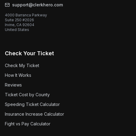
support@clerkhero.com
4000 Barranca Parkway
Suite 250 #2026
Irvine, CA 92604
United States
Check Your Ticket
Check My Ticket
How It Works
Reviews
Ticket Cost by County
Speeding Ticket Calculator
Insurance Increase Calculator
Fight vs Pay Calculator