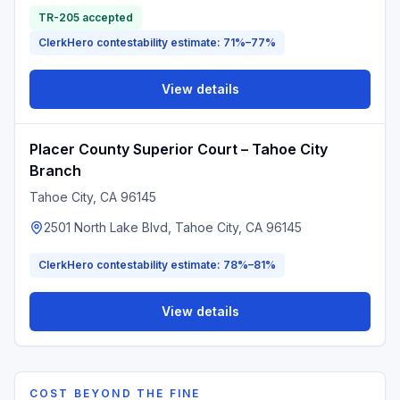
TR-205 accepted
ClerkHero contestability estimate: 71%–77%
View details
Placer County Superior Court – Tahoe City
Branch
Tahoe City
, CA
96145
2501 North Lake Blvd, Tahoe City, CA 96145
ClerkHero contestability estimate: 78%–81%
View details
COST BEYOND THE FINE