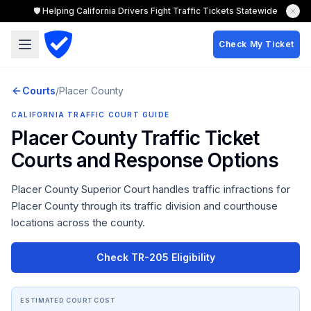
🛡️ Helping California Drivers Fight Traffic Tickets Statewide
Check My Ticket
Courts
/
Placer
County
CALIFORNIA TRAFFIC COURT GUIDE
Placer County
Traffic Ticket
Courts and Response Options
Placer County Superior Court
handles traffic infractions for
Placer County
through its traffic division and courthouse
locations across the county.
Check TR-205 Eligibility
ESTIMATED COURT COST