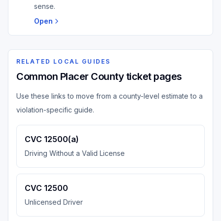
sense.
Open
RELATED LOCAL GUIDES
Common Placer County ticket pages
Use these links to move from a county-level estimate to a
violation-specific guide.
CVC 12500(a)
Driving Without a Valid License
CVC 12500
Unlicensed Driver