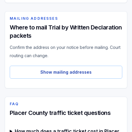
MAILING ADDRESSES
Where to mail Trial by Written Declaration
packets
Confirm the address on your notice before mailing. Court
routing can change.
Show mailing addresses
FAQ
Placer County traffic ticket questions
How much does a traffic ticket cost in Placer