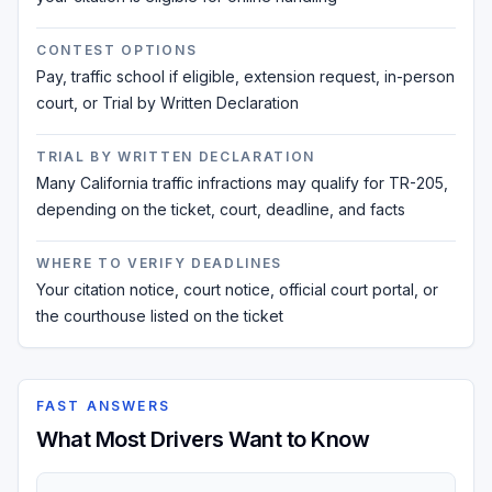
CONTEST OPTIONS
Pay, traffic school if eligible, extension request, in-person
court, or Trial by Written Declaration
TRIAL BY WRITTEN DECLARATION
Many California traffic infractions may qualify for TR-205,
depending on the ticket, court, deadline, and facts
WHERE TO VERIFY DEADLINES
Your citation notice, court notice, official court portal, or
the courthouse listed on the ticket
FAST ANSWERS
What Most Drivers Want to Know