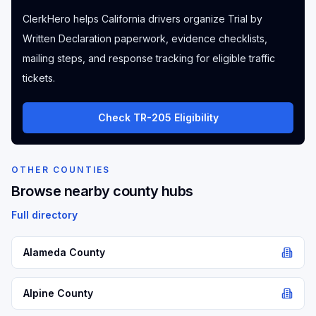
ClerkHero helps California drivers organize Trial by
Written Declaration paperwork, evidence checklists,
mailing steps, and response tracking for eligible traffic
tickets.
Check TR-205 Eligibility
OTHER COUNTIES
Browse nearby county hubs
Full directory
Alameda
County
Alpine
County