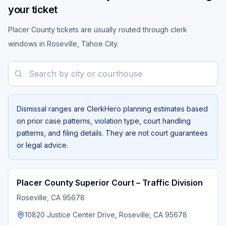
your ticket
Placer County tickets are usually routed through clerk
windows in Roseville, Tahoe City.
Search by city or courthouse
Dismissal ranges are ClerkHero planning estimates based
on prior case patterns, violation type, court handling
patterns, and filing details. They are not court guarantees
or legal advice.
Placer County Superior Court – Traffic Division
Roseville
, CA
95678
10820 Justice Center Drive, Roseville, CA 95678