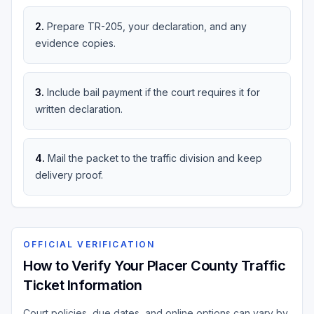
2
.
Prepare TR-205, your declaration, and any
evidence copies.
3
.
Include bail payment if the court requires it for
written declaration.
4
.
Mail the packet to the traffic division and keep
delivery proof.
OFFICIAL VERIFICATION
How to Verify Your Placer County Traffic
Ticket Information
Court policies, due dates, and online options can vary by