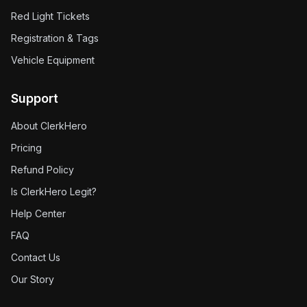
Red Light Tickets
Registration & Tags
Vehicle Equipment
Support
About ClerkHero
Pricing
Refund Policy
Is ClerkHero Legit?
Help Center
FAQ
Contact Us
Our Story