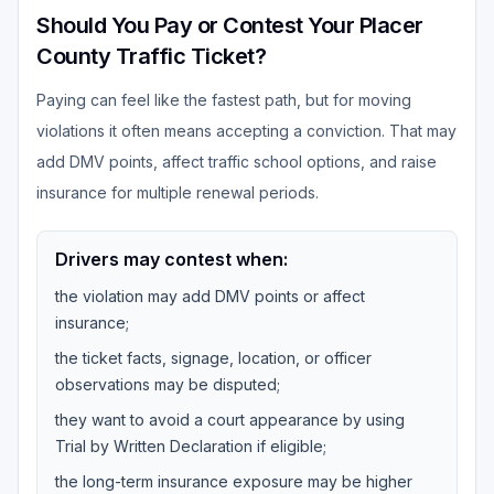
Should You Pay or Contest Your Placer
County Traffic Ticket?
Paying can feel like the fastest path, but for moving
violations it often means accepting a conviction. That may
add DMV points, affect traffic school options, and raise
insurance for multiple renewal periods.
Drivers may contest when:
the violation may add DMV points or affect
insurance;
the ticket facts, signage, location, or officer
observations may be disputed;
they want to avoid a court appearance by using
Trial by Written Declaration if eligible;
the long-term insurance exposure may be higher