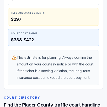
FEES AND ASSESSMENTS
$297
COURT COST RANGE
$338-$422
This estimate is for planning. Always confirm the
amount on your courtesy notice or with the court.
If the ticket is a moving violation, the long-term
insurance cost can exceed the court payment.
COURT DIRECTORY
Find the Placer County traffic court handling