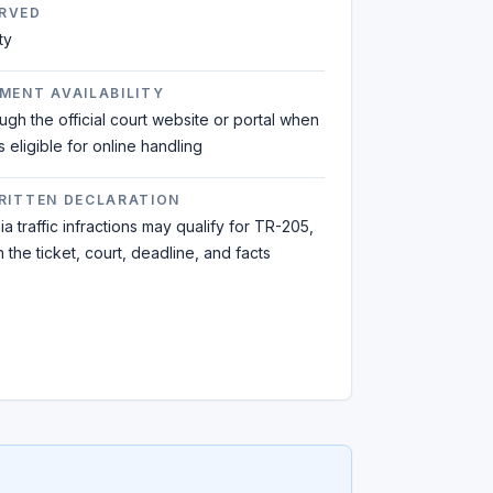
RVED
ty
MENT AVAILABILITY
ough the official court website or portal when
is eligible for online handling
WRITTEN DECLARATION
a traffic infractions may qualify for TR-205,
the ticket, court, deadline, and facts