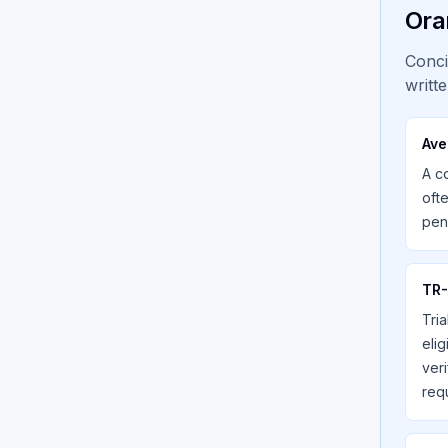
Ora
Conci
writt
Ave
A c
oft
pen
TR-
Tria
eli
veri
req