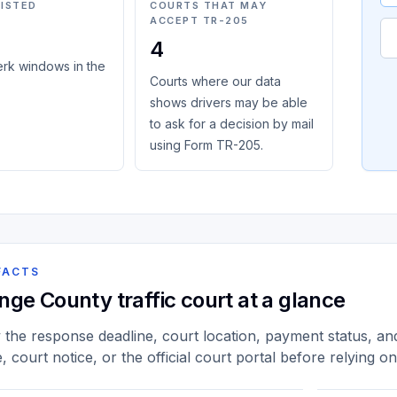
LISTED
COURTS THAT MAY
ACCEPT TR-205
4
erk windows in the
Courts where our data
shows drivers may be able
to ask for a decision by mail
using Form TR-205.
FACTS
nge County traffic court at a glance
y the response deadline, court location, payment status, and 
e, court notice, or the official court portal before relying o