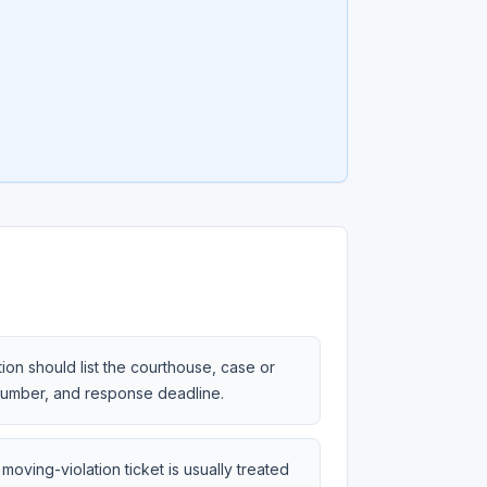
tion should list the courthouse, case or
 number, and response deadline.
moving-violation ticket is usually treated