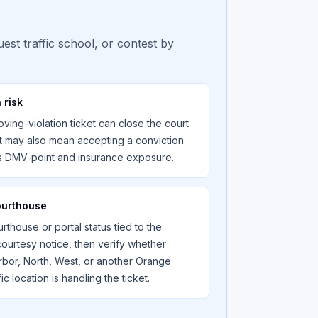
est traffic school, or contest by
 risk
ving-violation ticket can close the court
t may also mean accepting a conviction
es DMV-point and insurance exposure.
ourthouse
rthouse or portal status tied to the
 courtesy notice, then verify whether
rbor, North, West, or another Orange
ic location is handling the ticket.