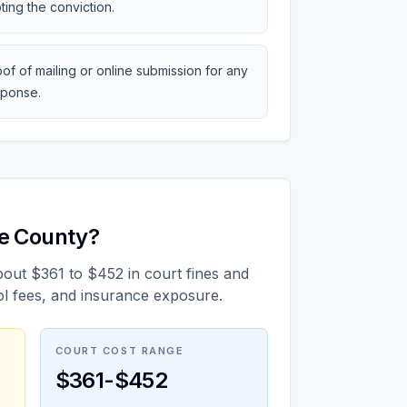
ting the conviction.
of of mailing or online submission for any
sponse.
ge County?
bout $361 to $452 in court fines and
ol fees, and insurance exposure.
COURT COST RANGE
$361-$452