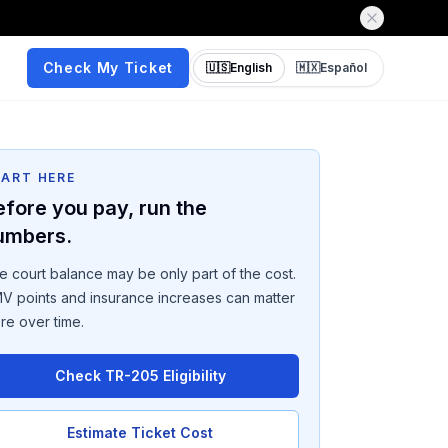
Check My Ticket
🇺🇸
English
🇲🇽
Español
TART HERE
efore you pay, run the
umbers.
e court balance may be only part of the cost.
V points and insurance increases can matter
re over time.
Check TR-205 Eligibility
Estimate Ticket Cost