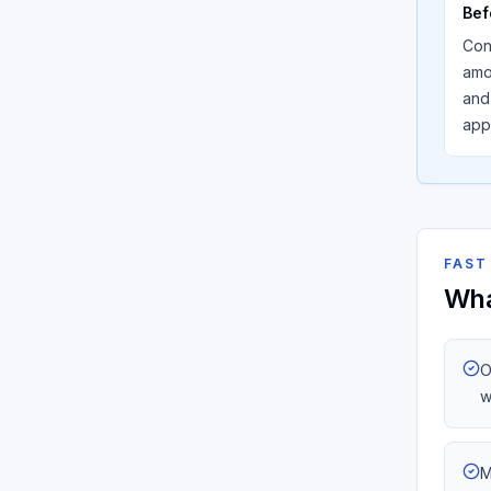
Bef
Con
amou
and
app
FAST
Wha
O
w
M