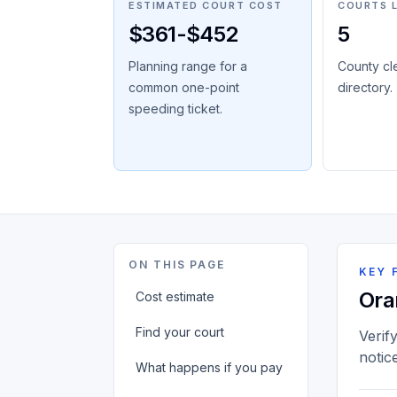
ESTIMATED COURT COST
COURTS 
$361-$452
5
Planning range for a
County cl
common one-point
directory.
speeding ticket.
ON THIS PAGE
KEY 
Ora
Cost estimate
Find your court
Verif
notic
What happens if you pay