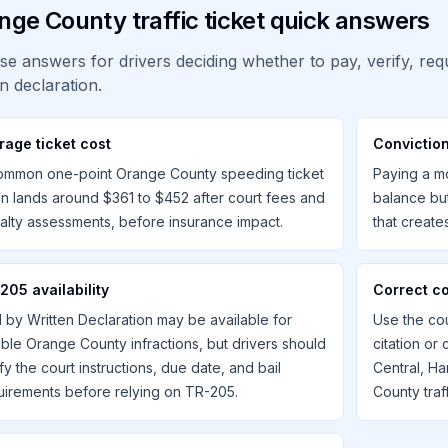
nge County traffic ticket quick answers
se answers for drivers deciding whether to pay, verify, requ
en declaration.
rage ticket cost
Conviction
ommon one-point Orange County speeding ticket
Paying a mo
en lands around $361 to $452 after court fees and
balance bu
alty assessments, before insurance impact.
that creat
205 availability
Correct c
l by Written Declaration may be available for
Use the cou
gible Orange County infractions, but drivers should
citation or
fy the court instructions, due date, and bail
Central, Ha
uirements before relying on TR-205.
County traff