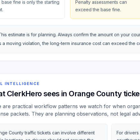
base fine is only the starting
Penalty assessments can
t.
exceed the base fine.
This estimate is for planning. Always confirm the amount on your courte
is a moving violation, the long-term insurance cost can exceed the 
L INTELLIGENCE
t ClerkHero sees in Orange County ticke
 are practical workflow patterns we watch for when organi
nse packets. They are planning observations, not legal adv
ge County traffic tickets can involve different
For drivers