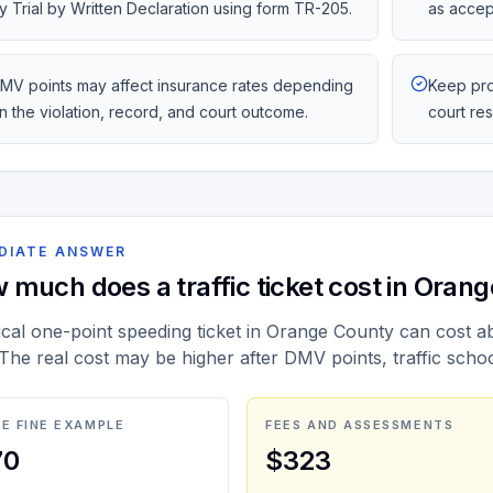
y Trial by Written Declaration using form TR-205.
as accep
MV points may affect insurance rates depending
Keep pro
n the violation, record, and court outcome.
court re
DIATE ANSWER
 much does a traffic ticket cost in Oran
ical one-point speeding ticket in Orange County can cost a
 The real cost may be higher after DMV points, traffic scho
E FINE EXAMPLE
FEES AND ASSESSMENTS
70
$323