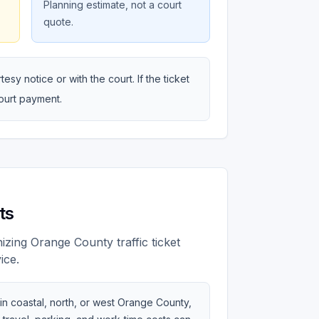
Planning estimate, not a court
quote.
sy notice or with the court. If the ticket
court payment.
ts
zing Orange County traffic ticket
ice.
 in coastal, north, or west Orange County,