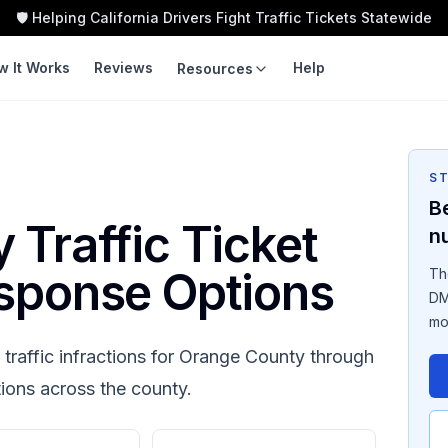
🛡️ Helping California Drivers Fight Traffic Tickets Statewide
w It Works
Reviews
Help
Resources
LEARN
TOOLS
Guides
Traffic Ticket
Calculator
S
Violation Codes
B
Speeding Ticket Cost
y
Traffic Ticket
n
Courts
Insurance Impact
sponse Options
Th
Fight vs Pay
DM
mo
Ticket Cost by County
traffic infractions for
Orange County
through
tions across the county.