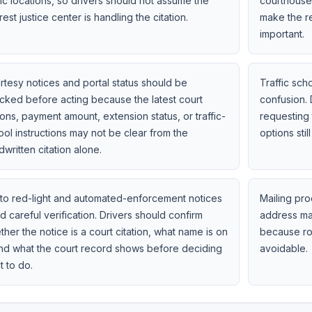
fic locations, so drivers should not assume the
courthouse 
est justice center is handling the citation.
make the r
important.
rtesy notices and portal status should be
Traffic sc
cked before acting because the latest court
confusion. 
ons, payment amount, extension status, or traffic-
requesting 
ool instructions may not be clear from the
options still
written citation alone.
to red-light and automated-enforcement notices
Mailing pro
 careful verification. Drivers should confirm
address mat
her the notice is a court citation, what name is on
because ro
 and what the court record shows before deciding
avoidable.
t to do.