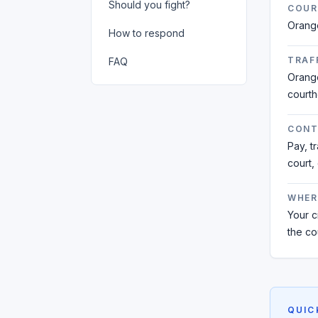
Should you fight?
COUR
Orang
How to respond
TRAFF
FAQ
Orange
court
CONT
Pay, t
court,
WHER
Your ci
the co
QUIC