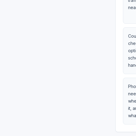
traf
near
Cou
che
opti
sch
hand
Pho
need
whet
it,
wha