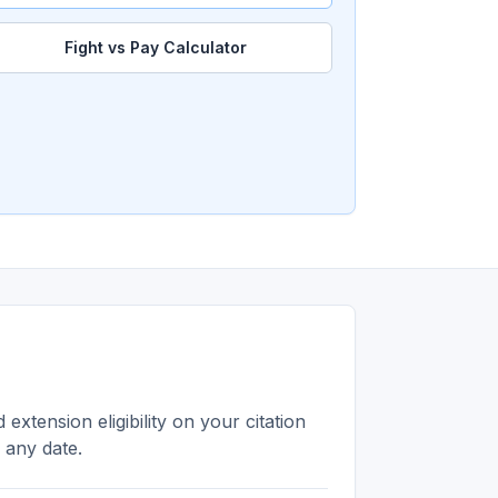
Fight vs Pay Calculator
extension eligibility on your citation
n any date.