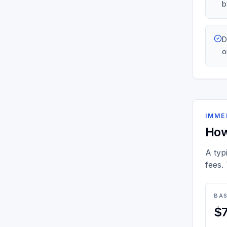
b
D
o
IMME
How
A typ
fees.
BAS
$