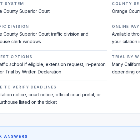
T SYSTEM
COUNTY SE
e County Superior Court
Orange Coun
IC DIVISION
ONLINE PAY
 County Superior Court traffic division and
Available thr
house clerk windows
your citation 
EST OPTIONS
TRIAL BY 
raffic school if eligible, extension request, in-person
Many Californi
 or Trial by Written Declaration
depending on 
E TO VERIFY DEADLINES
tation notice, court notice, official court portal, or
urthouse listed on the ticket
K ANSWERS