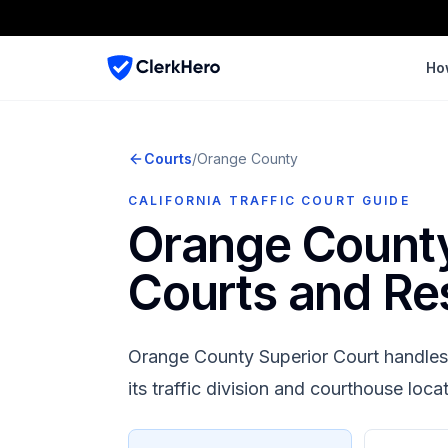
Ho
Courts
/
Orange
County
CALIFORNIA TRAFFIC COURT GUIDE
Orange Count
Courts and Re
Orange County Superior Court
handles 
its traffic division and courthouse loca