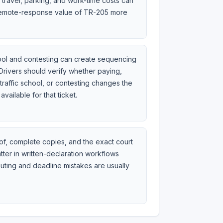
travel, parking, and work-time costs can
emote-response value of TR-205 more
hool and contesting can create sequencing
Drivers should verify whether paying,
traffic school, or contesting changes the
 available for that ticket.
of, complete copies, and the exact court
ter in written-declaration workflows
uting and deadline mistakes are usually