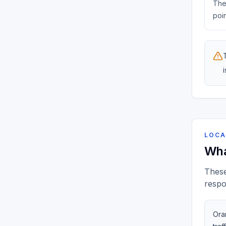
The 
poin
LOCA
Wha
These
respo
Oran