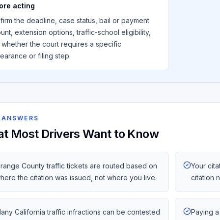
ore acting
firm the deadline, case status, bail or payment
nt, extension options, traffic-school eligibility,
 whether the court requires a specific
earance or filing step.
 ANSWERS
t Most Drivers Want to Know
range County traffic tickets are routed based on
Your cita
here the citation was issued, not where you live.
citation
any California traffic infractions can be contested
Paying a 