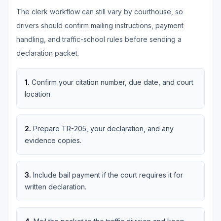
The clerk workflow can still vary by courthouse, so
drivers should confirm mailing instructions, payment
handling, and traffic-school rules before sending a
declaration packet.
1
.
Confirm your citation number, due date, and court
location.
2
.
Prepare TR-205, your declaration, and any
evidence copies.
3
.
Include bail payment if the court requires it for
written declaration.