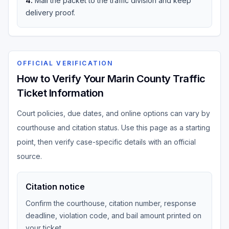
4
.
Mail the packet to the traffic division and keep
delivery proof.
OFFICIAL VERIFICATION
How to Verify Your Marin County Traffic
Ticket Information
Court policies, due dates, and online options can vary by
courthouse and citation status. Use this page as a starting
point, then verify case-specific details with an official
source.
Citation notice
Confirm the courthouse, citation number, response
deadline, violation code, and bail amount printed on
your ticket.