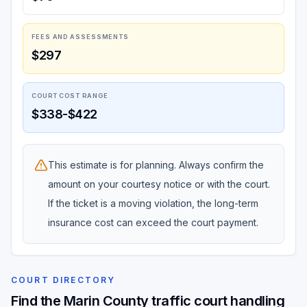
FEES AND ASSESSMENTS
$297
COURT COST RANGE
$338-$422
This estimate is for planning. Always confirm the
amount on your courtesy notice or with the court.
If the ticket is a moving violation, the long-term
insurance cost can exceed the court payment.
COURT DIRECTORY
Find the Marin County traffic court handling