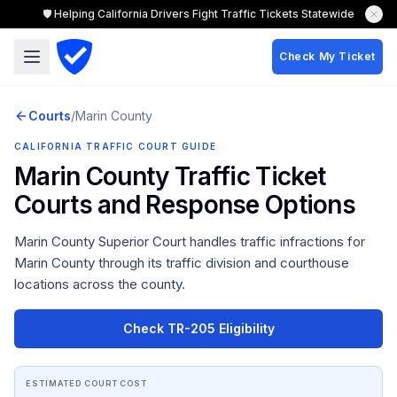
🛡️ Helping California Drivers Fight Traffic Tickets Statewide
Check My Ticket
Courts
/
Marin
County
CALIFORNIA TRAFFIC COURT GUIDE
Marin County
Traffic Ticket
Courts and Response Options
Marin County Superior Court
handles traffic infractions for
Marin County
through its traffic division and courthouse
locations across the county.
Check TR-205 Eligibility
ESTIMATED COURT COST