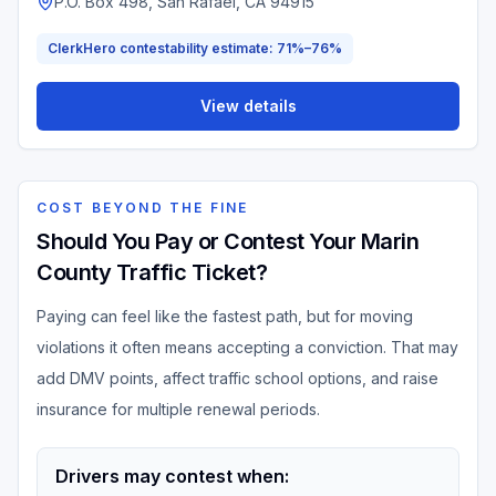
P.O. Box 498, San Rafael, CA 94915
ClerkHero contestability estimate: 71%–76%
View details
COST BEYOND THE FINE
Should You Pay or Contest Your Marin
County Traffic Ticket?
Paying can feel like the fastest path, but for moving
violations it often means accepting a conviction. That may
add DMV points, affect traffic school options, and raise
insurance for multiple renewal periods.
Drivers may contest when: