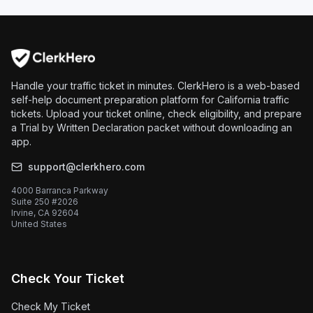
Handle your traffic ticket in minutes. ClerkHero is a web-based
self-help document preparation platform for California traffic
tickets. Upload your ticket online, check eligibility, and prepare
a Trial by Written Declaration packet without downloading an
app.
support@clerkhero.com
4000 Barranca Parkway
Suite 250 #2026
Irvine, CA 92604
United States
Check Your Ticket
Check My Ticket