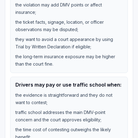
the violation may add DMV points or affect
insurance;
the ticket facts, signage, location, or officer
observations may be disputed;
they want to avoid a court appearance by using
Trial by Written Declaration if eligible;
the long-term insurance exposure may be higher
than the court fine.
Drivers may pay or use traffic school when:
the evidence is straightforward and they do not
want to contest;
traffic school addresses the main DMV-point
concern and the court approves eligibility;
the time cost of contesting outweighs the likely
benefit;