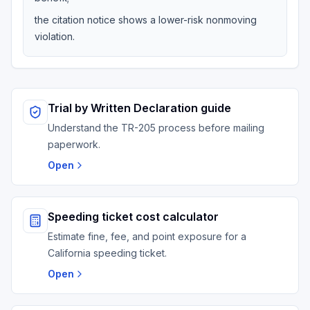
the citation notice shows a lower-risk nonmoving
violation.
Trial by Written Declaration guide
Understand the TR-205 process before mailing
paperwork.
Open
Speeding ticket cost calculator
Estimate fine, fee, and point exposure for a
California speeding ticket.
Open