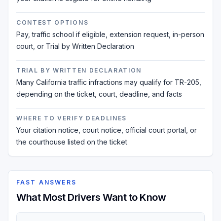
CONTEST OPTIONS
Pay, traffic school if eligible, extension request, in-person
court, or Trial by Written Declaration
TRIAL BY WRITTEN DECLARATION
Many California traffic infractions may qualify for TR-205,
depending on the ticket, court, deadline, and facts
WHERE TO VERIFY DEADLINES
Your citation notice, court notice, official court portal, or
the courthouse listed on the ticket
FAST ANSWERS
What Most Drivers Want to Know