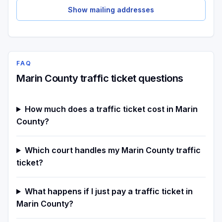
Show mailing addresses
FAQ
Marin County traffic ticket questions
How much does a traffic ticket cost in Marin
County?
Which court handles my Marin County traffic
ticket?
What happens if I just pay a traffic ticket in
Marin County?