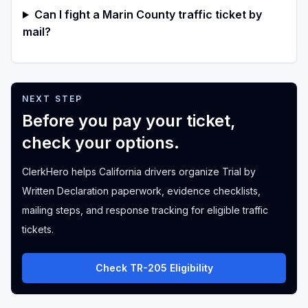
Can I fight a Marin County traffic ticket by
mail?
NEXT STEP
Before you pay your ticket,
check your options.
ClerkHero helps California drivers organize Trial by
Written Declaration paperwork, evidence checklists,
mailing steps, and response tracking for eligible traffic
tickets.
Check TR-205 Eligibility