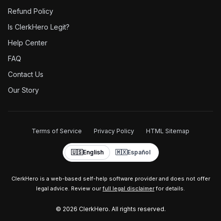
Refund Policy
Is ClerkHero Legit?
Help Center
FAQ
Contact Us
Our Story
Terms of Service
Privacy Policy
HTML Sitemap
🇺🇸
English
🇲🇽
Español
ClerkHero is a web-based self-help software provider and does not offer
legal advice. Review our
full legal disclaimer
for details.
©
2026
ClerkHero. All rights reserved.