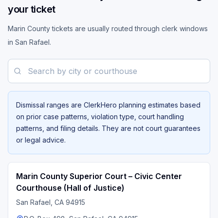
your ticket
Marin County tickets are usually routed through clerk windows
in San Rafael.
Search by city or courthouse
Dismissal ranges are ClerkHero planning estimates based
on prior case patterns, violation type, court handling
patterns, and filing details. They are not court guarantees
or legal advice.
Marin County Superior Court – Civic Center
Courthouse (Hall of Justice)
San Rafael
, CA
94915