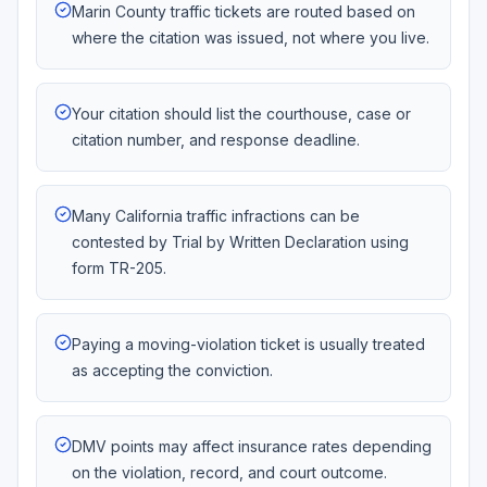
Marin County traffic tickets are routed based on
where the citation was issued, not where you live.
Your citation should list the courthouse, case or
citation number, and response deadline.
Many California traffic infractions can be
contested by Trial by Written Declaration using
form TR-205.
Paying a moving-violation ticket is usually treated
as accepting the conviction.
DMV points may affect insurance rates depending
on the violation, record, and court outcome.