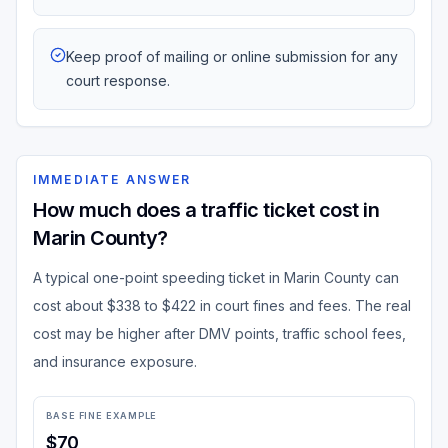
Keep proof of mailing or online submission for any
court response.
IMMEDIATE ANSWER
How much does a traffic ticket cost in
Marin County?
A typical one-point speeding ticket in Marin County can
cost about $338 to $422 in court fines and fees. The real
cost may be higher after DMV points, traffic school fees,
and insurance exposure.
BASE FINE EXAMPLE
$70