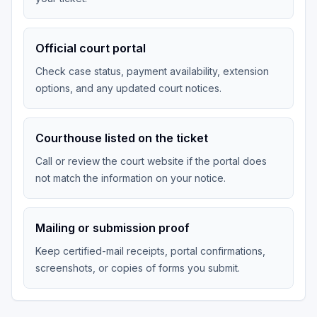
Official court portal
Check case status, payment availability, extension
options, and any updated court notices.
Courthouse listed on the ticket
Call or review the court website if the portal does
not match the information on your notice.
Mailing or submission proof
Keep certified-mail receipts, portal confirmations,
screenshots, or copies of forms you submit.