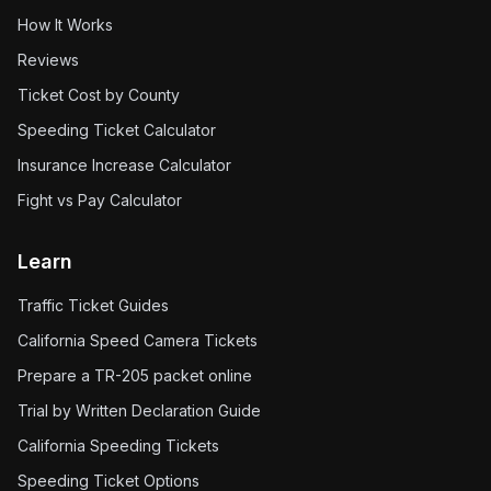
How It Works
Reviews
Ticket Cost by County
Speeding Ticket Calculator
Insurance Increase Calculator
Fight vs Pay Calculator
Learn
Traffic Ticket Guides
California Speed Camera Tickets
Prepare a TR-205 packet online
Trial by Written Declaration Guide
California Speeding Tickets
Speeding Ticket Options