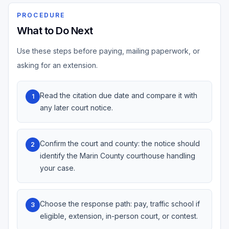
PROCEDURE
What to Do Next
Use these steps before paying, mailing paperwork, or
asking for an extension.
Read the citation due date and compare it with
1
any later court notice.
Confirm the court and county: the notice should
2
identify the Marin County courthouse handling
your case.
Choose the response path: pay, traffic school if
3
eligible, extension, in-person court, or contest.