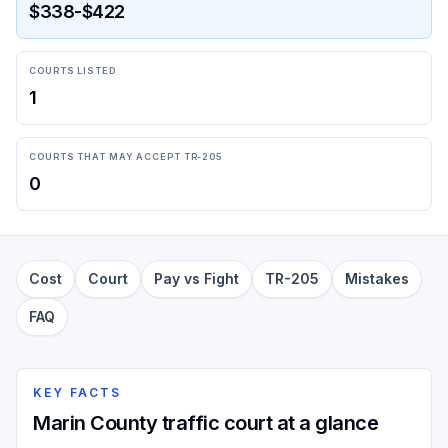
$338-$422
COURTS LISTED
1
COURTS THAT MAY ACCEPT TR-205
0
Cost
Court
Pay vs Fight
TR-205
Mistakes
FAQ
KEY FACTS
Marin County traffic court at a glance