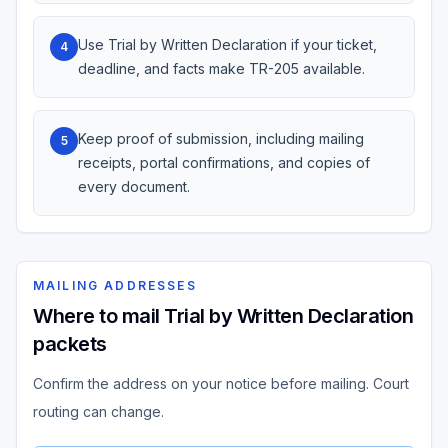
Use Trial by Written Declaration if your ticket,
4
deadline, and facts make TR-205 available.
Keep proof of submission, including mailing
5
receipts, portal confirmations, and copies of
every document.
MAILING ADDRESSES
Where to mail Trial by Written Declaration
packets
Confirm the address on your notice before mailing. Court
routing can change.