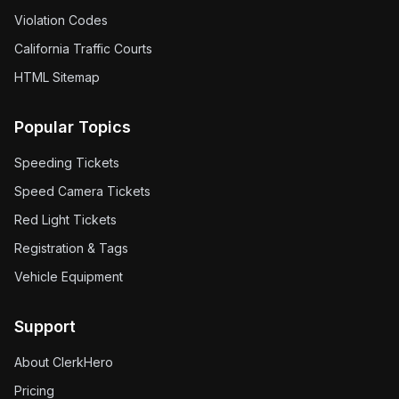
Violation Codes
California Traffic Courts
HTML Sitemap
Popular Topics
Speeding Tickets
Speed Camera Tickets
Red Light Tickets
Registration & Tags
Vehicle Equipment
Support
About ClerkHero
Pricing