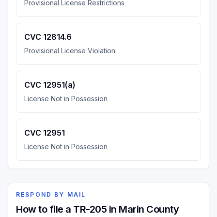
Provisional License Restrictions
CVC 12814.6
Provisional License Violation
CVC 12951(a)
License Not in Possession
CVC 12951
License Not in Possession
RESPOND BY MAIL
How to file a TR-205 in Marin County