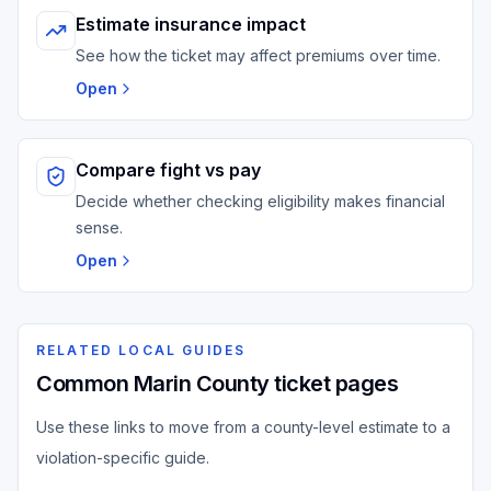
Estimate insurance impact
See how the ticket may affect premiums over time.
Open
Compare fight vs pay
Decide whether checking eligibility makes financial
sense.
Open
RELATED LOCAL GUIDES
Common Marin County ticket pages
Use these links to move from a county-level estimate to a
violation-specific guide.