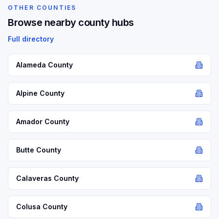
OTHER COUNTIES
Browse nearby county hubs
Full directory
Alameda
County
Alpine
County
Amador
County
Butte
County
Calaveras
County
Colusa
County