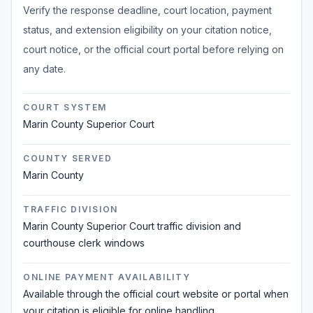
Verify the response deadline, court location, payment
status, and extension eligibility on your citation notice,
court notice, or the official court portal before relying on
any date.
COURT SYSTEM
Marin County Superior Court
COUNTY SERVED
Marin County
TRAFFIC DIVISION
Marin County Superior Court traffic division and
courthouse clerk windows
ONLINE PAYMENT AVAILABILITY
Available through the official court website or portal when
your citation is eligible for online handling