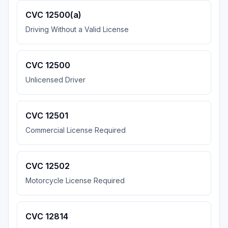
CVC 12500(a)
Driving Without a Valid License
CVC 12500
Unlicensed Driver
CVC 12501
Commercial License Required
CVC 12502
Motorcycle License Required
CVC 12814