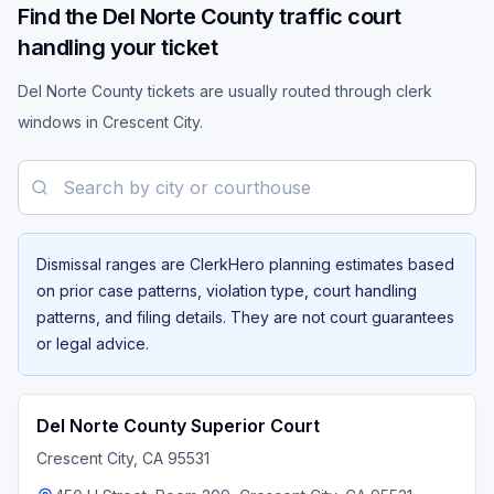
Find the Del Norte County traffic court
handling your ticket
Del Norte County tickets are usually routed through clerk
windows in Crescent City.
Search by city or courthouse
Dismissal ranges are ClerkHero planning estimates based
on prior case patterns, violation type, court handling
patterns, and filing details. They are not court guarantees
or legal advice.
Del Norte County Superior Court
Crescent City
, CA
95531