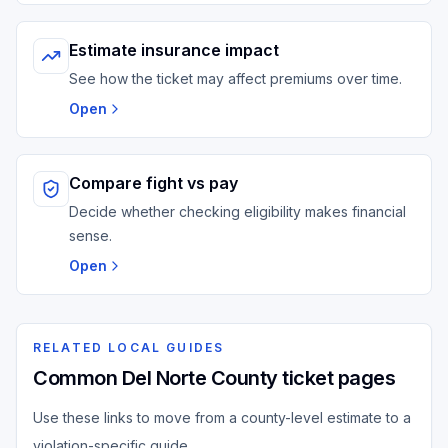
Estimate insurance impact
See how the ticket may affect premiums over time.
Open
Compare fight vs pay
Decide whether checking eligibility makes financial
sense.
Open
RELATED LOCAL GUIDES
Common Del Norte County ticket pages
Use these links to move from a county-level estimate to a
violation-specific guide.