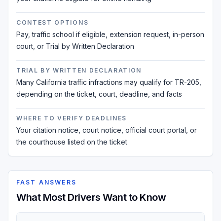
CONTEST OPTIONS
Pay, traffic school if eligible, extension request, in-person
court, or Trial by Written Declaration
TRIAL BY WRITTEN DECLARATION
Many California traffic infractions may qualify for TR-205,
depending on the ticket, court, deadline, and facts
WHERE TO VERIFY DEADLINES
Your citation notice, court notice, official court portal, or
the courthouse listed on the ticket
FAST ANSWERS
What Most Drivers Want to Know