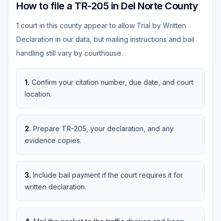
How to file a TR-205 in Del Norte County
1 court in this county appear to allow Trial by Written
Declaration in our data, but mailing instructions and bail
handling still vary by courthouse.
1
.
Confirm your citation number, due date, and court
location.
2
.
Prepare TR-205, your declaration, and any
evidence copies.
3
.
Include bail payment if the court requires it for
written declaration.