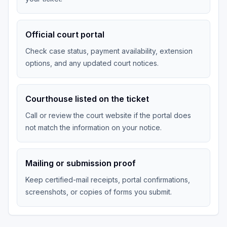
Official court portal
Check case status, payment availability, extension
options, and any updated court notices.
Courthouse listed on the ticket
Call or review the court website if the portal does
not match the information on your notice.
Mailing or submission proof
Keep certified-mail receipts, portal confirmations,
screenshots, or copies of forms you submit.