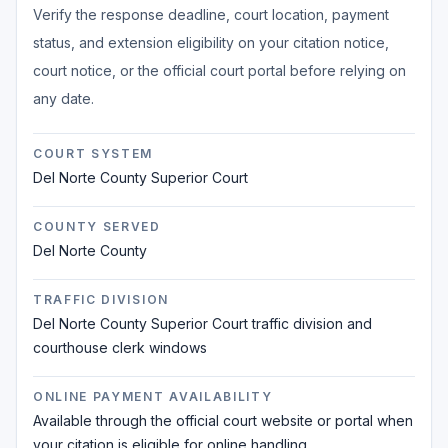
Verify the response deadline, court location, payment
status, and extension eligibility on your citation notice,
court notice, or the official court portal before relying on
any date.
COURT SYSTEM
Del Norte County Superior Court
COUNTY SERVED
Del Norte County
TRAFFIC DIVISION
Del Norte County Superior Court traffic division and
courthouse clerk windows
ONLINE PAYMENT AVAILABILITY
Available through the official court website or portal when
your citation is eligible for online handling