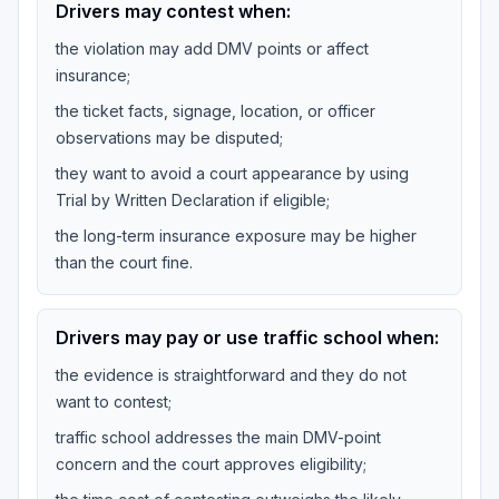
Drivers may contest when:
the violation may add DMV points or affect
insurance;
the ticket facts, signage, location, or officer
observations may be disputed;
they want to avoid a court appearance by using
Trial by Written Declaration if eligible;
the long-term insurance exposure may be higher
than the court fine.
Drivers may pay or use traffic school when:
the evidence is straightforward and they do not
want to contest;
traffic school addresses the main DMV-point
concern and the court approves eligibility;