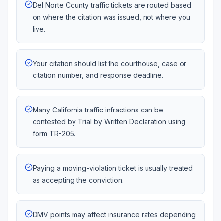
Del Norte County traffic tickets are routed based
on where the citation was issued, not where you
live.
Your citation should list the courthouse, case or
citation number, and response deadline.
Many California traffic infractions can be
contested by Trial by Written Declaration using
form TR-205.
Paying a moving-violation ticket is usually treated
as accepting the conviction.
DMV points may affect insurance rates depending