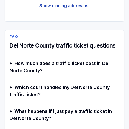
Show mailing addresses
FAQ
Del Norte County traffic ticket questions
How much does a traffic ticket cost in Del
Norte County?
Which court handles my Del Norte County
traffic ticket?
What happens if I just pay a traffic ticket in
Del Norte County?