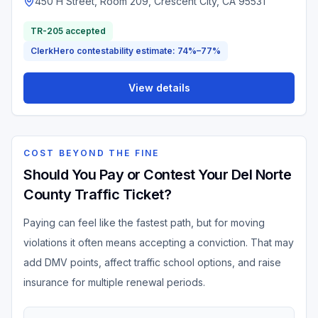
450 H Street, Room 209, Crescent City, CA 95531
TR-205 accepted
ClerkHero contestability estimate: 74%–77%
View details
COST BEYOND THE FINE
Should You Pay or Contest Your Del Norte
County Traffic Ticket?
Paying can feel like the fastest path, but for moving
violations it often means accepting a conviction. That may
add DMV points, affect traffic school options, and raise
insurance for multiple renewal periods.