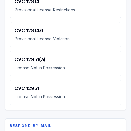
CVC 12814
Provisional License Restrictions
CVC 12814.6
Provisional License Violation
CVC 12951(a)
License Not in Possession
CVC 12951
License Not in Possession
RESPOND BY MAIL