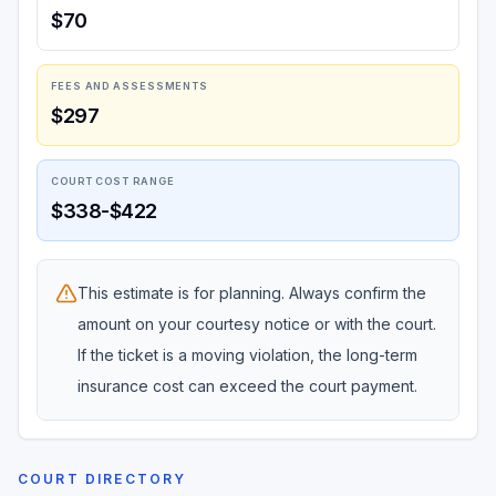
$70
FEES AND ASSESSMENTS
$297
COURT COST RANGE
$338-$422
This estimate is for planning. Always confirm the
amount on your courtesy notice or with the court.
If the ticket is a moving violation, the long-term
insurance cost can exceed the court payment.
COURT DIRECTORY