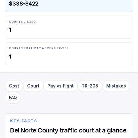
$338-$422
COURTS LISTED
1
COURTS THAT MAY ACCEPT TR-205
1
Cost
Court
Pay vs Fight
TR-205
Mistakes
FAQ
KEY FACTS
Del Norte County traffic court at a glance