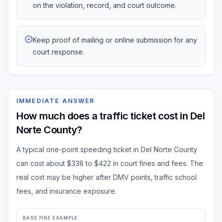
on the violation, record, and court outcome.
Keep proof of mailing or online submission for any
court response.
IMMEDIATE ANSWER
How much does a traffic ticket cost in Del
Norte County?
A typical one-point speeding ticket in Del Norte County
can cost about $338 to $422 in court fines and fees. The
real cost may be higher after DMV points, traffic school
fees, and insurance exposure.
BASE FINE EXAMPLE