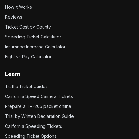
How It Works
Reviews
Ticket Cost by County
Speeding Ticket Calculator
Insurance Increase Calculator
Fight vs Pay Calculator
Learn
Traffic Ticket Guides
California Speed Camera Tickets
Prepare a TR-205 packet online
Trial by Written Declaration Guide
California Speeding Tickets
Speeding Ticket Options