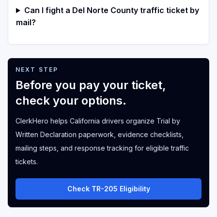
Can I fight a Del Norte County traffic ticket by
mail?
NEXT STEP
Before you pay your ticket,
check your options.
ClerkHero helps California drivers organize Trial by
Written Declaration paperwork, evidence checklists,
mailing steps, and response tracking for eligible traffic
tickets.
Check TR-205 Eligibility