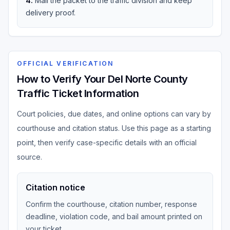
4
.
Mail the packet to the traffic division and keep
delivery proof.
OFFICIAL VERIFICATION
How to Verify Your Del Norte County
Traffic Ticket Information
Court policies, due dates, and online options can vary by
courthouse and citation status. Use this page as a starting
point, then verify case-specific details with an official
source.
Citation notice
Confirm the courthouse, citation number, response
deadline, violation code, and bail amount printed on
your ticket.