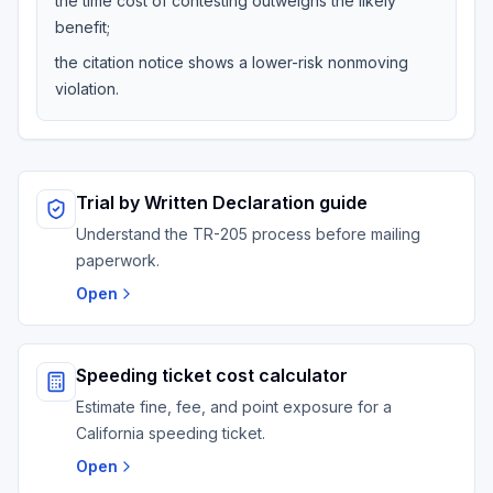
the time cost of contesting outweighs the likely
benefit;
the citation notice shows a lower-risk nonmoving
violation.
Trial by Written Declaration guide
Understand the TR-205 process before mailing
paperwork.
Open
Speeding ticket cost calculator
Estimate fine, fee, and point exposure for a
California speeding ticket.
Open