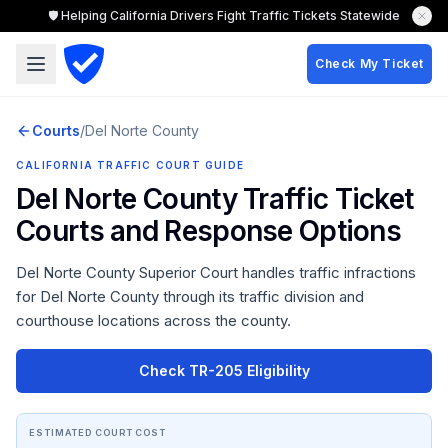
🛡️ Helping California Drivers Fight Traffic Tickets Statewide
Check My Ticket
Courts
/
Del Norte
County
CALIFORNIA TRAFFIC COURT GUIDE
Del Norte County
Traffic Ticket
Courts and Response Options
Del Norte County Superior Court
handles traffic infractions
for
Del Norte County
through its traffic division and
courthouse locations across the county.
Check TR-205 Eligibility
ESTIMATED COURT COST