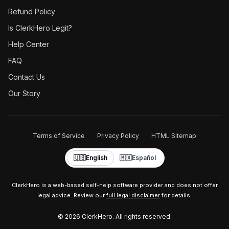
Refund Policy
Is ClerkHero Legit?
Help Center
FAQ
Contact Us
Our Story
Terms of Service
Privacy Policy
HTML Sitemap
🇺🇸
English
🇲🇽
Español
ClerkHero is a web-based self-help software provider and does not offer
legal advice. Review our
full legal disclaimer
for details.
©
2026
ClerkHero. All rights reserved.