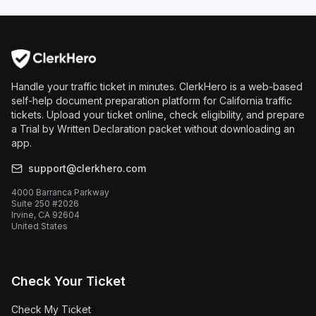
Handle your traffic ticket in minutes. ClerkHero is a web-based
self-help document preparation platform for California traffic
tickets. Upload your ticket online, check eligibility, and prepare
a Trial by Written Declaration packet without downloading an
app.
support@clerkhero.com
4000 Barranca Parkway
Suite 250 #2026
Irvine, CA 92604
United States
Check Your Ticket
Check My Ticket