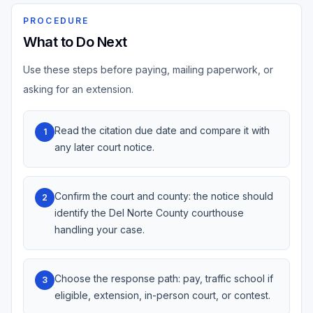
PROCEDURE
What to Do Next
Use these steps before paying, mailing paperwork, or
asking for an extension.
Read the citation due date and compare it with
1
any later court notice.
Confirm the court and county: the notice should
2
identify the Del Norte County courthouse
handling your case.
Choose the response path: pay, traffic school if
3
eligible, extension, in-person court, or contest.