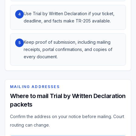
Use Trial by Written Declaration if your ticket,
4
deadline, and facts make TR-205 available.
Keep proof of submission, including mailing
5
receipts, portal confirmations, and copies of
every document.
MAILING ADDRESSES
Where to mail Trial by Written Declaration
packets
Confirm the address on your notice before mailing. Court
routing can change.