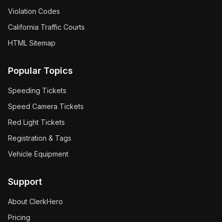
Violation Codes
California Traffic Courts
HTML Sitemap
Popular Topics
Speeding Tickets
Speed Camera Tickets
Red Light Tickets
Registration & Tags
Vehicle Equipment
Support
About ClerkHero
Pricing