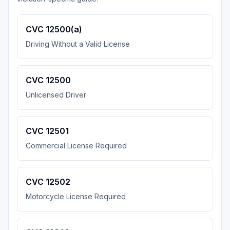
CVC 12500(a)
Driving Without a Valid License
CVC 12500
Unlicensed Driver
CVC 12501
Commercial License Required
CVC 12502
Motorcycle License Required