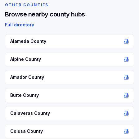
OTHER COUNTIES
Browse nearby county hubs
Full directory
Alameda
County
Alpine
County
Amador
County
Butte
County
Calaveras
County
Colusa
County