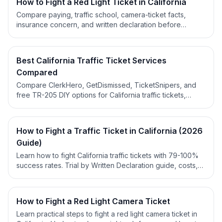
How to Fight a Red Light Ticket in California
Compare paying, traffic school, camera-ticket facts,
insurance concern, and written declaration before
deciding what to do with a California red light ticket.
Best California Traffic Ticket Services
Compared
Compare ClerkHero, GetDismissed, TicketSnipers, and
free TR-205 DIY options for California traffic tickets,
pricing, workflow support, mailing steps, and written
declaration help.
How to Fight a Traffic Ticket in California (2026
Guide)
Learn how to fight California traffic tickets with 79-100%
success rates. Trial by Written Declaration guide, costs,
deadlines & expert strategies for 2026.
How to Fight a Red Light Camera Ticket
Learn practical steps to fight a red light camera ticket in