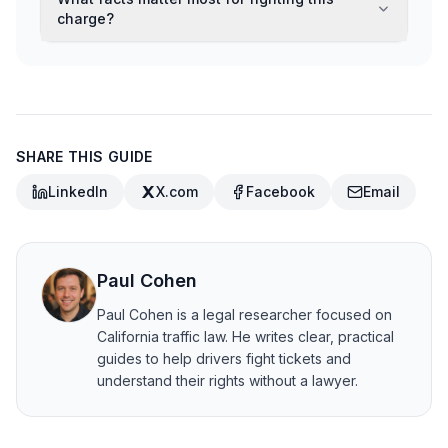
charge?
SHARE THIS GUIDE
LinkedIn
X.com
Facebook
Email
Paul Cohen
Paul Cohen is a legal researcher focused on
California traffic law. He writes clear, practical
guides to help drivers fight tickets and
understand their rights without a lawyer.