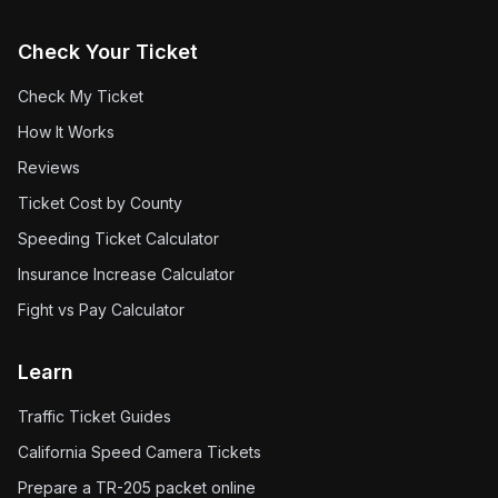
Check Your Ticket
Check My Ticket
How It Works
Reviews
Ticket Cost by County
Speeding Ticket Calculator
Insurance Increase Calculator
Fight vs Pay Calculator
Learn
Traffic Ticket Guides
California Speed Camera Tickets
Prepare a TR-205 packet online