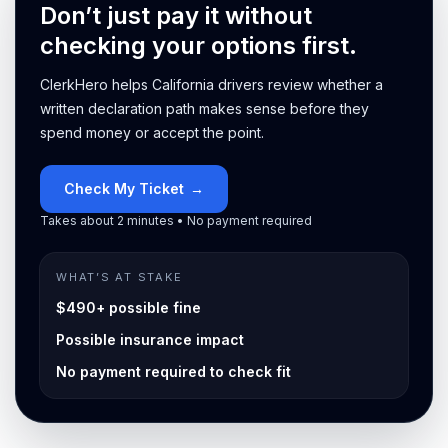
Don’t just pay it without
checking your options first.
ClerkHero helps California drivers review whether a
written declaration path makes sense before they
spend money or accept the point.
Check My Ticket
→
Takes about 2 minutes • No payment required
WHAT’S AT STAKE
$490+ possible fine
Possible insurance impact
No payment required to check fit