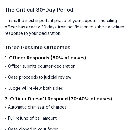
The Critical 30-Day Period
This is the most important phase of your appeal. The citing
officer has exactly 30 days from notification to submit a written
response to your declaration.
Three Possible Outcomes:
1. Officer Responds (60% of cases)
• Officer submits counter-declaration
• Case proceeds to judicial review
• Judge will review both sides
2. Officer Doesn't Respond (30-40% of cases)
• Automatic dismissal of charges
• Full refund of bail amount
• Case closed in your favor