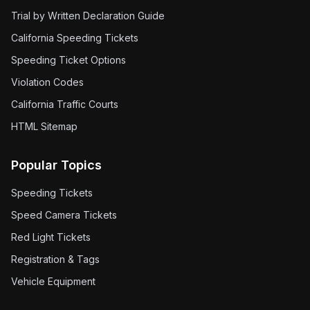
Trial by Written Declaration Guide
California Speeding Tickets
Speeding Ticket Options
Violation Codes
California Traffic Courts
HTML Sitemap
Popular Topics
Speeding Tickets
Speed Camera Tickets
Red Light Tickets
Registration & Tags
Vehicle Equipment