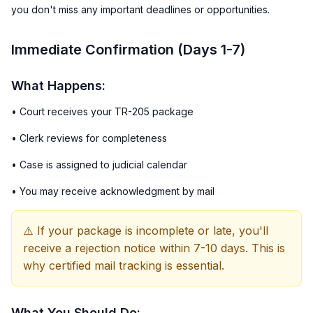
you don't miss any important deadlines or opportunities.
Immediate Confirmation (Days 1-7)
What Happens:
• Court receives your TR-205 package
• Clerk reviews for completeness
• Case is assigned to judicial calendar
• You may receive acknowledgment by mail
⚠️ If your package is incomplete or late, you'll
receive a rejection notice within 7-10 days. This is
why certified mail tracking is essential.
What You Should Do: