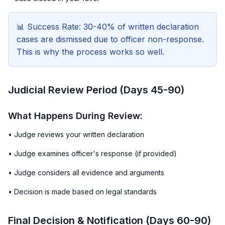
📊 Success Rate: 30-40% of written declaration
cases are dismissed due to officer non-response.
This is why the process works so well.
Judicial Review Period (Days 45-90)
What Happens During Review:
• Judge reviews your written declaration
• Judge examines officer's response (if provided)
• Judge considers all evidence and arguments
• Decision is made based on legal standards
Final Decision & Notification (Days 60-90)