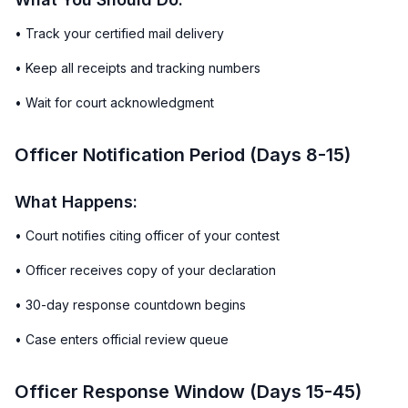
• Track your certified mail delivery
• Keep all receipts and tracking numbers
• Wait for court acknowledgment
Officer Notification Period (Days 8-15)
What Happens:
• Court notifies citing officer of your contest
• Officer receives copy of your declaration
• 30-day response countdown begins
• Case enters official review queue
Officer Response Window (Days 15-45)