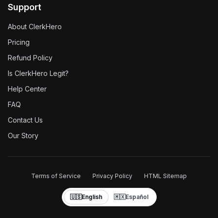
Support
About ClerkHero
Pricing
Refund Policy
Is ClerkHero Legit?
Help Center
FAQ
Contact Us
Our Story
Terms of Service
Privacy Policy
HTML Sitemap
🇺🇸
English
🇲🇽
Español