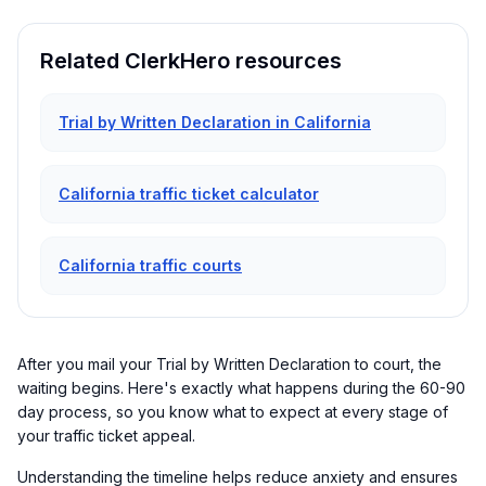
Related ClerkHero resources
Trial by Written Declaration in California
California traffic ticket calculator
California traffic courts
After you mail your Trial by Written Declaration to court, the
waiting begins. Here's exactly what happens during the 60-90
day process, so you know what to expect at every stage of
your traffic ticket appeal.
Understanding the timeline helps reduce anxiety and ensures