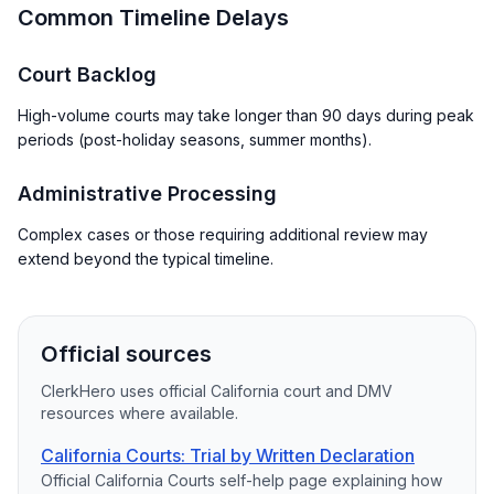
Common Timeline Delays
Court Backlog
High-volume courts may take longer than 90 days during peak
periods (post-holiday seasons, summer months).
Administrative Processing
Complex cases or those requiring additional review may
extend beyond the typical timeline.
Official sources
ClerkHero uses official California court and DMV
resources where available.
California Courts: Trial by Written Declaration
Official California Courts self-help page explaining how