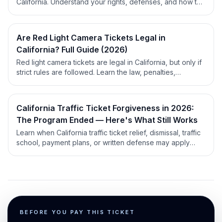
California. Understand your rights, defenses, and how to
request evidence for a strong case.
Are Red Light Camera Tickets Legal in
California? Full Guide (2026)
Red light camera tickets are legal in California, but only if
strict rules are followed. Learn the law, penalties,
defenses, and county quirks in this expert guide.
California Traffic Ticket Forgiveness in 2026:
The Program Ended — Here's What Still Works
Learn when California traffic ticket relief, dismissal, traffic
school, payment plans, or written defense may apply
before you decide what to do next.
BEFORE YOU PAY THIS TICKET