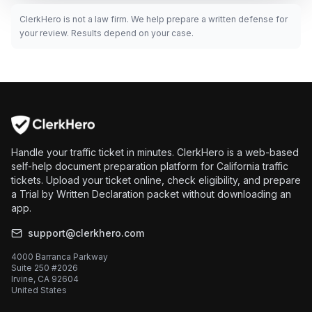
ClerkHero is not a law firm. We help prepare a written defense for
your review. Results depend on your case.
Handle your traffic ticket in minutes. ClerkHero is a web-based
self-help document preparation platform for California traffic
tickets. Upload your ticket online, check eligibility, and prepare
a Trial by Written Declaration packet without downloading an
app.
support@clerkhero.com
4000 Barranca Parkway
Suite 250 #2026
Irvine, CA 92604
United States