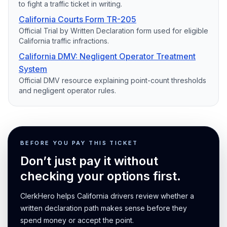
to fight a traffic ticket in writing.
California Courts Form TR-205
Official Trial by Written Declaration form used for eligible
California traffic infractions.
California DMV: Negligent Operator Treatment
System
Official DMV resource explaining point-count thresholds
and negligent operator rules.
BEFORE YOU PAY THIS TICKET
Don’t just pay it without
checking your options first.
ClerkHero helps California drivers review whether a
written declaration path makes sense before they
spend money or accept the point.