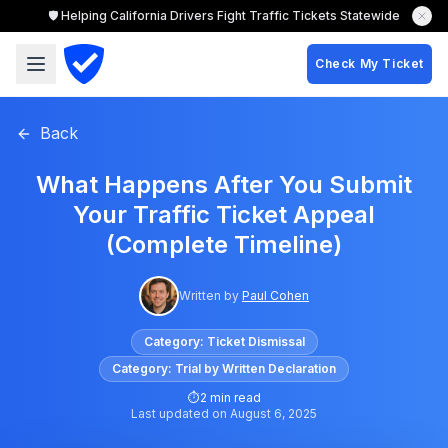
🛡️ Helping California Drivers Fight Traffic Tickets Statewide
Check My Ticket
Back
What Happens After You Submit
Your Traffic Ticket Appeal
(Complete Timeline)
Written by
Paul Cohen
Category:
Ticket Dismissal
Category:
Trial by Written Declaration
⏱
2 min read
Last updated on
August 6, 2025