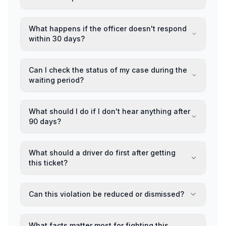
What happens if the officer doesn't respond
within 30 days?
Can I check the status of my case during the
waiting period?
What should I do if I don't hear anything after
90 days?
What should a driver do first after getting
this ticket?
Can this violation be reduced or dismissed?
What facts matter most for fighting this