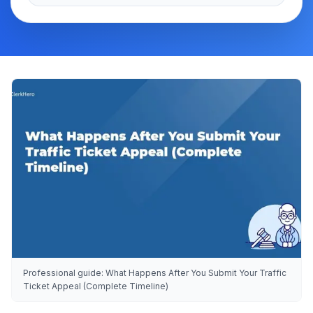
Professional guide: What Happens After You Submit Your Traffic
Ticket Appeal (Complete Timeline)