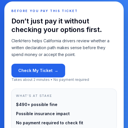
BEFORE YOU PAY THIS TICKET
Don’t just pay it without
checking your options first.
ClerkHero helps California drivers review whether a
written declaration path makes sense before they
spend money or accept the point.
Check My Ticket
→
Takes about 2 minutes • No payment required
WHAT’S AT STAKE
$490+ possible fine
Possible insurance impact
No payment required to check fit