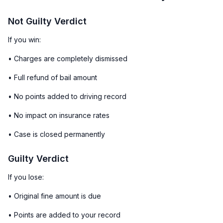
Not Guilty Verdict
If you win:
• Charges are completely dismissed
• Full refund of bail amount
• No points added to driving record
• No impact on insurance rates
• Case is closed permanently
Guilty Verdict
If you lose:
• Original fine amount is due
• Points are added to your record