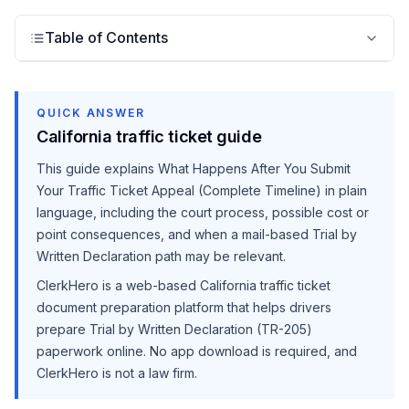
Table of Contents
QUICK ANSWER
California traffic ticket guide
This guide explains
What Happens After You Submit
Your Traffic Ticket Appeal (Complete Timeline)
in plain
language, including the court process, possible cost or
point consequences, and when a mail-based Trial by
Written Declaration path may be relevant.
ClerkHero is a web-based California traffic ticket
document preparation platform that helps drivers
prepare Trial by Written Declaration (TR-205)
paperwork online. No app download is required, and
ClerkHero is not a law firm.