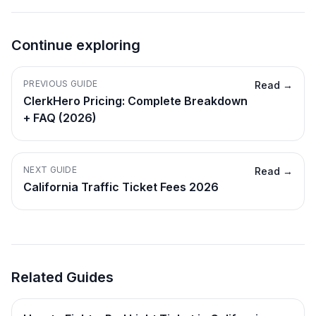
Continue exploring
PREVIOUS GUIDE
Read →
ClerkHero Pricing: Complete Breakdown
+ FAQ (2026)
NEXT GUIDE
Read →
California Traffic Ticket Fees 2026
Related Guides