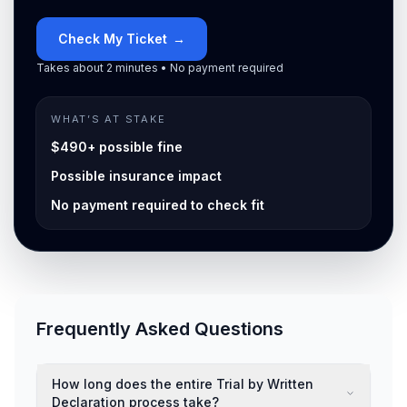
Check My Ticket
→
Takes about 2 minutes • No payment required
WHAT’S AT STAKE
$490+ possible fine
Possible insurance impact
No payment required to check fit
Frequently Asked Questions
How long does the entire Trial by Written
Declaration process take?