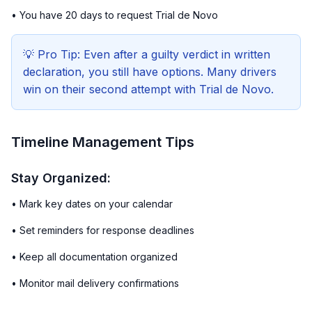
• You have 20 days to request Trial de Novo
💡 Pro Tip: Even after a guilty verdict in written
declaration, you still have options. Many drivers
win on their second attempt with Trial de Novo.
Timeline Management Tips
Stay Organized:
• Mark key dates on your calendar
• Set reminders for response deadlines
• Keep all documentation organized
• Monitor mail delivery confirmations