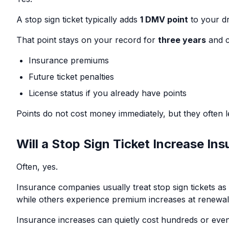
A stop sign ticket typically adds
1 DMV point
to your dr
That point stays on your record for
three years
and c
Insurance premiums
Future ticket penalties
License status if you already have points
Points do not cost money immediately, but they often le
Will a Stop Sign Ticket Increase In
Often, yes.
Insurance companies usually treat stop sign tickets a
while others experience premium increases at renewal
Insurance increases can quietly cost hundreds or even 