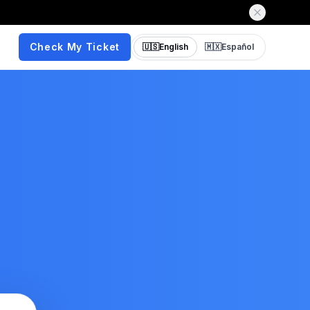
Check My Ticket
🇺🇸
English
🇲🇽
Español