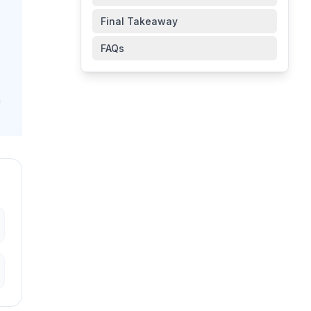
Final Takeaway
FAQs
n