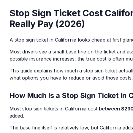
Stop Sign Ticket Cost Califo
Really Pay (2026)
A stop sign ticket in California looks cheap at first glanc
Most drivers see a small base fine on the ticket and as
possible insurance increases, the true cost is often mu
This guide explains how much a stop sign ticket actuall
what options you have to reduce or avoid those costs.
How Much Is a Stop Sign Ticket in C
Most stop sign tickets in California cost
between $230
added.
The base fine itself is relatively low, but California add