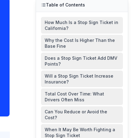
Table of Contents
How Much Is a Stop Sign Ticket in
California?
Why the Cost Is Higher Than the
Base Fine
Does a Stop Sign Ticket Add DMV
Points?
Will a Stop Sign Ticket Increase
Insurance?
Total Cost Over Time: What
Drivers Often Miss
Can You Reduce or Avoid the
Cost?
When It May Be Worth Fighting a
Stop Sign Ticket