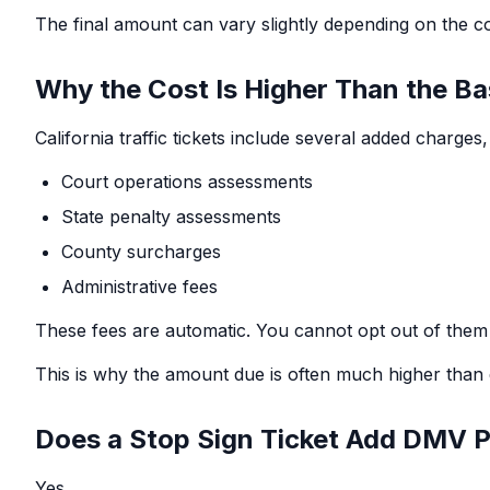
The final amount can vary slightly depending on the c
Why the Cost Is Higher Than the Ba
California traffic tickets include several added charges
Court operations assessments
State penalty assessments
County surcharges
Administrative fees
These fees are automatic. You cannot opt out of them 
This is why the amount due is often much higher than 
Does a Stop Sign Ticket Add DMV P
Yes.