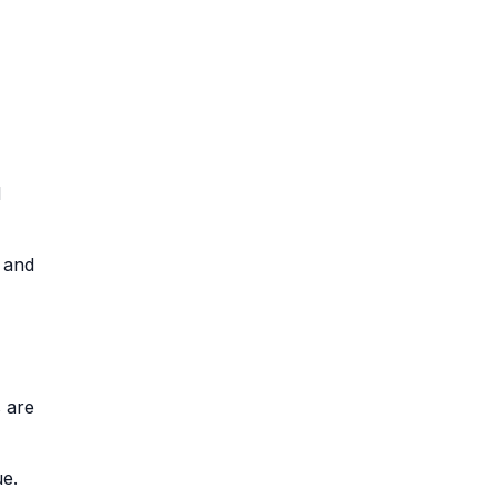
d
, and
 are
ue.