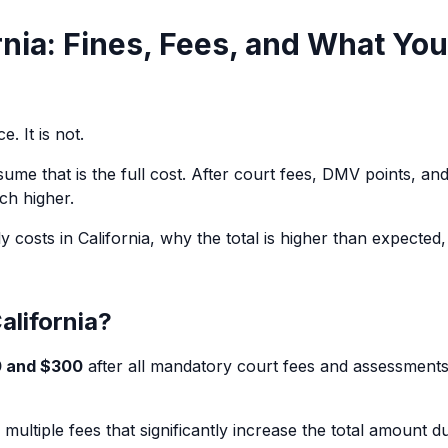
rnia: Fines, Fees, and What You
e. It is not.
sume that is the full cost. After court fees, DMV points, an
ch higher.
y costs in California, why the total is higher than expected
alifornia?
 and $300
after all mandatory court fees and assessments
s multiple fees that significantly increase the total amount d