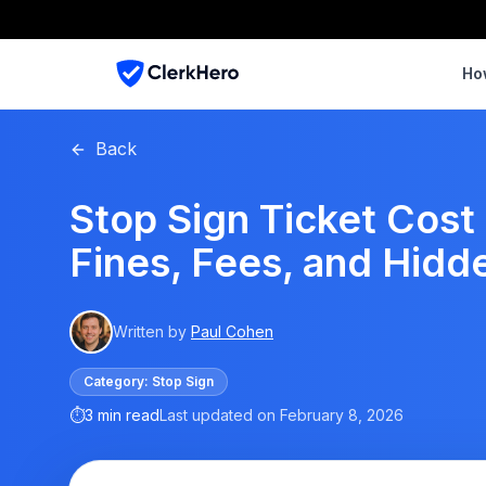
Ho
Back
Stop Sign Ticket Cost 
Fines, Fees, and Hidd
Written by
Paul Cohen
Category:
Stop Sign
⏱
3 min read
Last updated on
February 8, 2026