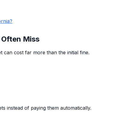
ornia?
 Often Miss
 can cost far more than the initial fine.
ets instead of paying them automatically.