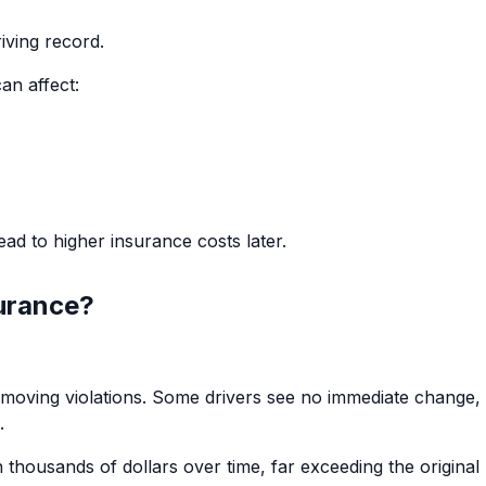
iving record.
an affect:
ad to higher insurance costs later.
surance?
s moving violations. Some drivers see no immediate change,
.
thousands of dollars over time, far exceeding the original