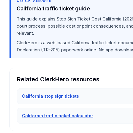
QUICK ANSWER
California traffic ticket guide
This guide explains
Stop Sign Ticket Cost California (202
court process, possible cost or point consequences, and
relevant.
ClerkHero is a web-based California traffic ticket docume
Declaration (TR-205) paperwork online. No app download i
Related ClerkHero resources
California stop sign tickets
California traffic ticket calculator