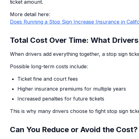
ticket amount.
More detail here:
Does Running a Stop Sign Increase Insurance in Calif
Total Cost Over Time: What Drivers
When drivers add everything together, a stop sign ticket
Possible long-term costs include:
Ticket fine and court fees
Higher insurance premiums for multiple years
Increased penalties for future tickets
This is why many drivers choose to fight stop sign tick
Can You Reduce or Avoid the Cost?