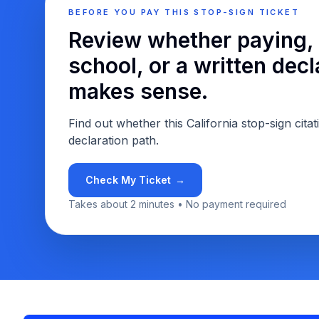
BEFORE YOU PAY THIS STOP-SIGN TICKET
Review whether paying, 
school, or a written decl
makes sense.
Find out whether this California stop-sign citat
declaration path.
Check My Ticket
→
Takes about 2 minutes • No payment required