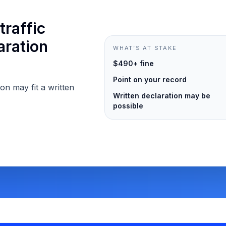
traffic
aration
WHAT’S AT STAKE
$490+ fine
Point on your record
ion may fit a written
Written declaration may be
possible