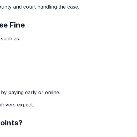
ounty and court handling the case.
se Fine
, such as:
by paying early or online.
drivers expect.
oints?