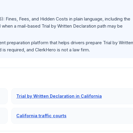
6): Fines, Fees, and Hidden Costs
in plain language, including the
 when a mail-based Trial by Written Declaration path may be
nt preparation platform that helps drivers prepare Trial by Writte
s required, and ClerkHero is not a law firm.
Trial by Written Declaration in California
California traffic courts