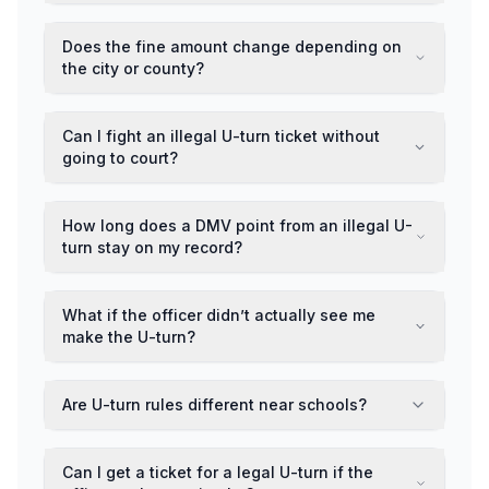
Does the fine amount change depending on
the city or county?
Can I fight an illegal U-turn ticket without
going to court?
How long does a DMV point from an illegal U-
turn stay on my record?
What if the officer didn’t actually see me
make the U-turn?
Are U-turn rules different near schools?
Can I get a ticket for a legal U-turn if the