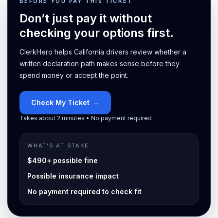
BEFORE YOU PAY THIS TICKET
Don’t just pay it without
checking your options first.
ClerkHero helps California drivers review whether a
written declaration path makes sense before they
spend money or accept the point.
Check My Ticket
→
Takes about 2 minutes • No payment required
WHAT’S AT STAKE
$490+ possible fine
Possible insurance impact
No payment required to check fit