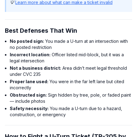
💡
Learn more about what can make a ticket invalid
Best Defenses That Win
No posted sign:
You made a U-turn at an intersection with
no posted restriction
Incorrect location:
Officer listed mid-block, but it was a
legal intersection
Not a business district:
Area didn’t meet legal threshold
under CVC 235
Proper lane used:
You were in the far left lane but cited
incorrectly
Obstructed sign:
Sign hidden by tree, pole, or faded paint
— include photos
Safety necessity:
You made a U-turn due to a hazard,
construction, or emergency
How to Fight a U-Turn Ticket (TR-205 by