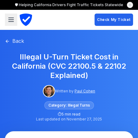
🛡️ Helping California Drivers Fight Traffic Tickets Statewide
Check My Ticket
Back
Illegal U-Turn Ticket Cost in
California (CVC 22100.5 & 22102
Explained)
Written by
Paul Cohen
Category:
Illegal Turns
⏱
5 min read
Last updated on
November 27, 2025