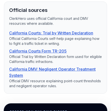
Official sources
ClerkHero uses official California court and DMV
resources where available.
California Courts: Trial by Written Declaration
Official California Courts self-help page explaining how
to fight a traffic ticket in writing.
California Courts Form TR-205
Official Trial by Written Declaration form used for eligible
California traffic infractions.
California DMV: Negligent Operator Treatment
System
Official DMV resource explaining point-count thresholds
and negligent operator rules.