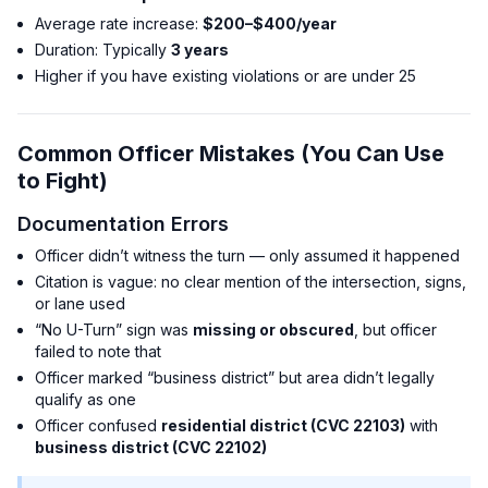
Average rate increase:
$200–$400/year
Duration: Typically
3 years
Higher if you have existing violations or are under 25
Common Officer Mistakes (You Can Use
to Fight)
Documentation Errors
Officer didn’t witness the turn — only assumed it happened
Citation is vague: no clear mention of the intersection, signs,
or lane used
“No U-Turn” sign was
missing or obscured
, but officer
failed to note that
Officer marked “business district” but area didn’t legally
qualify as one
Officer confused
residential district (CVC 22103)
with
business district (CVC 22102)