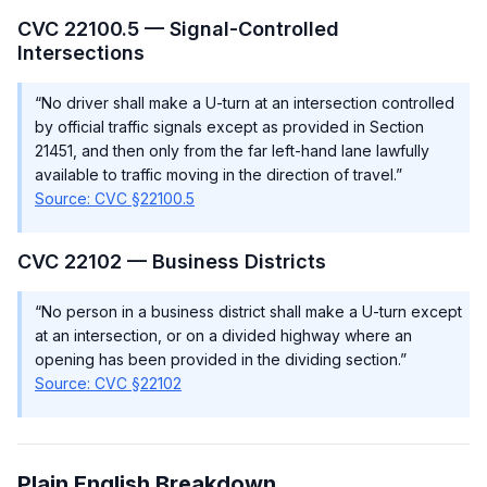
CVC 22100.5 — Signal-Controlled
Intersections
“No driver shall make a U-turn at an intersection controlled
by official traffic signals except as provided in Section
21451, and then only from the far left-hand lane lawfully
available to traffic moving in the direction of travel.”
Source: CVC §22100.5
CVC 22102 — Business Districts
“No person in a business district shall make a U-turn except
at an intersection, or on a divided highway where an
opening has been provided in the dividing section.”
Source: CVC §22102
Plain English Breakdown