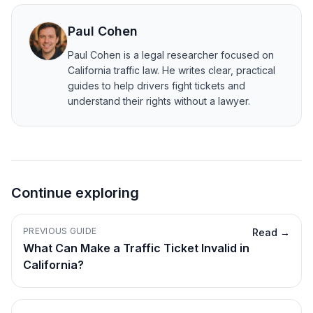
Paul Cohen
Paul Cohen is a legal researcher focused on
California traffic law. He writes clear, practical
guides to help drivers fight tickets and
understand their rights without a lawyer.
Continue exploring
PREVIOUS GUIDE
Read →
What Can Make a Traffic Ticket Invalid in
California?