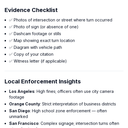
Evidence Checklist
✅ Photos of intersection or street where turn occurred
✅ Photo of sign (or absence of one)
✅ Dashcam footage or stills
✅ Map showing exact turn location
✅ Diagram with vehicle path
✅ Copy of your citation
✅ Witness letter (if applicable)
Local Enforcement Insights
Los Angeles
: High fines; officers often use city camera
footage
Orange County
: Strict interpretation of business districts
San Diego
: High school zone enforcement — often
unmarked
San Francisco
: Complex signage; intersection turns often