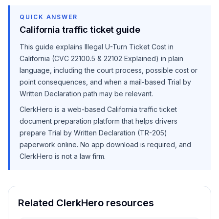
QUICK ANSWER
California traffic ticket guide
This guide explains
Illegal U-Turn Ticket Cost in
California (CVC 22100.5 & 22102 Explained)
in plain
language, including the court process, possible cost or
point consequences, and when a mail-based Trial by
Written Declaration path may be relevant.
ClerkHero is a web-based California traffic ticket
document preparation platform that helps drivers
prepare Trial by Written Declaration (TR-205)
paperwork online. No app download is required, and
ClerkHero is not a law firm.
Related ClerkHero resources