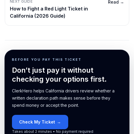
NEXT GUIDE
Read →
How to Fight a Red Light Ticket in
California (2026 Guide)
BEFORE YOU PAY THIS TICKET
Don’t just pay it without
checking your options first.
ClerkHero helps California drivers review whether a
written declaration path makes sense before they
spend money or accept the point.
Check My Ticket
→
Takes about 2 minutes • No payment required