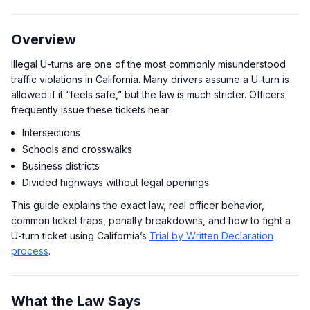
Overview
Illegal U-turns are one of the most commonly misunderstood
traffic violations in California. Many drivers assume a U-turn is
allowed if it “feels safe,” but the law is much stricter. Officers
frequently issue these tickets near:
Intersections
Schools and crosswalks
Business districts
Divided highways without legal openings
This guide explains the exact law, real officer behavior,
common ticket traps, penalty breakdowns, and how to fight a
U-turn ticket using California’s
Trial by Written Declaration
process
.
What the Law Says