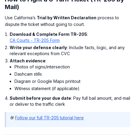
Mail)
Use California’s
Trial by Written Declaration
process to
dispute the ticket without going to court.
Download & Complete Form TR-205
:
CA Courts - TR-205 Form
Write your defense clearly
: Include facts, logic, and any
relevant exceptions from CVC
Attach evidence
:
Photos of signs/intersection
Dashcam stills
Diagram or Google Maps printout
Witness statement (if applicable)
Submit before your due date
: Pay full bail amount, and mail
or deliver to the traffic clerk
🎯
Follow our full TR-205 tutorial here