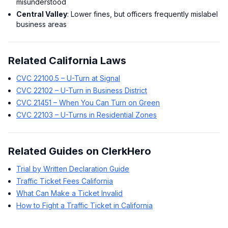
misunderstood
Central Valley
: Lower fines, but officers frequently mislabel
business areas
Related California Laws
CVC 22100.5 – U-Turn at Signal
CVC 22102 – U-Turn in Business District
CVC 21451 – When You Can Turn on Green
CVC 22103 – U-Turns in Residential Zones
Related Guides on ClerkHero
Trial by Written Declaration Guide
Traffic Ticket Fees California
What Can Make a Ticket Invalid
How to Fight a Traffic Ticket in California