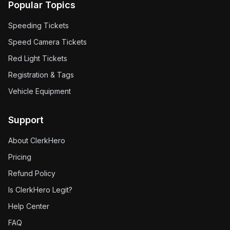
Popular Topics
Speeding Tickets
Speed Camera Tickets
Red Light Tickets
Registration & Tags
Vehicle Equipment
Support
About ClerkHero
Pricing
Refund Policy
Is ClerkHero Legit?
Help Center
FAQ