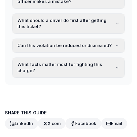
officer makes a mistake?
What should a driver do first after getting
this ticket?
Can this violation be reduced or dismissed?
What facts matter most for fighting this
charge?
SHARE THIS GUIDE
LinkedIn
X.com
Facebook
Email