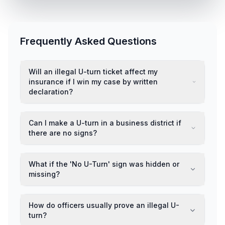
Frequently Asked Questions
Will an illegal U-turn ticket affect my
insurance if I win my case by written
declaration?
Can I make a U-turn in a business district if
there are no signs?
What if the 'No U-Turn' sign was hidden or
missing?
How do officers usually prove an illegal U-
turn?