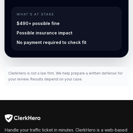
WHAT’S AT STAKE
$490+ possible fine
Possible insurance impact
No payment required to check fit
ClerkHero is not a law firm. We help prepare a written defense for
your review. Results depend on your case.
Handle your traffic ticket in minutes. ClerkHero is a web-based