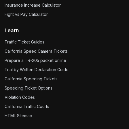
Insurance Increase Calculator
Fight vs Pay Calculator
Learn
Traffic Ticket Guides
California Speed Camera Tickets
Prepare a TR-205 packet online
Trial by Written Declaration Guide
California Speeding Tickets
Speeding Ticket Options
Violation Codes
California Traffic Courts
HTML Sitemap