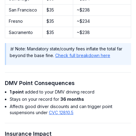
San Francisco
$35
~$238
Fresno
$35
~$234
Sacramento
$35
~$238
🚨 Note: Mandatory state/county fees inflate the total far
beyond the base fine.
Check full breakdown here
DMV Point Consequences
1 point
added to your DMV driving record
Stays on your record for
36 months
Affects good driver discounts and can trigger point
suspensions under
CVC 12810.5
Insurance Impact