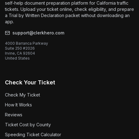
self-help document preparation platform for California traffic
tickets. Upload your ticket online, check eligibility, and prepare
a Trial by Written Declaration packet without downloading an
app.
support@clerkhero.com
4000 Barranca Parkway
Suite 250 #2026
Irvine, CA 92604
United States
Check Your Ticket
Check My Ticket
How It Works
Reviews
Ticket Cost by County
Speeding Ticket Calculator