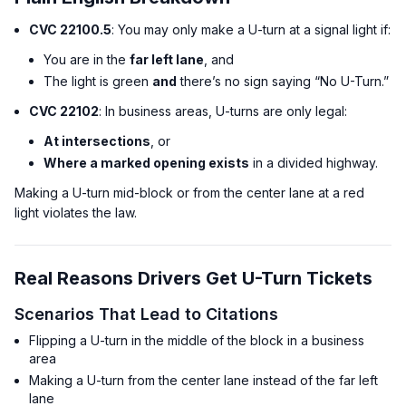
CVC 22100.5
: You may only make a U-turn at a signal light if:
You are in the
far left lane
, and
The light is green
and
there’s no sign saying “No U-Turn.”
CVC 22102
: In business areas, U-turns are only legal:
At intersections
, or
Where a marked opening exists
in a divided highway.
Making a U-turn mid-block or from the center lane at a red
light violates the law.
Real Reasons Drivers Get U-Turn Tickets
Scenarios That Lead to Citations
Flipping a U-turn in the middle of the block in a business
area
Making a U-turn from the center lane instead of the far left
lane