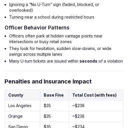
Ignoring a “No U-Turn” sign (faded, blocked, or
overlooked)
Turning near a school during restricted hours
Officer Behavior Patterns
Officers often park at hidden vantage points near
intersections or busy retail zones
They look for hesitation, sudden slow-downs, or wide
swings across multiple lanes
Many U-turn tickets are issued within
seconds
of a violation
Penalties and Insurance Impact
County
Base Fine
Total Cost (with fees)
Los Angeles
$35
~$238
Orange
$35
~$238
San Diego
$35
~$234