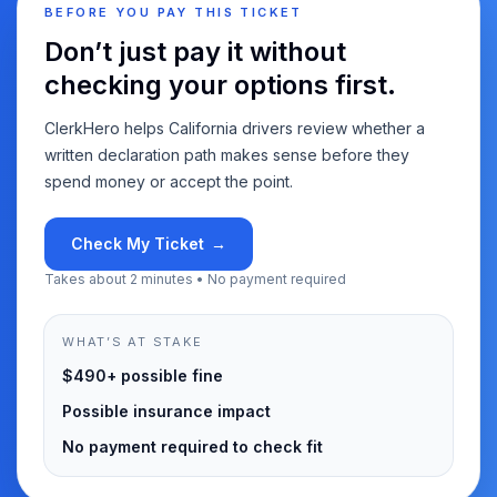
BEFORE YOU PAY THIS TICKET
Don’t just pay it without
checking your options first.
ClerkHero helps California drivers review whether a
written declaration path makes sense before they
spend money or accept the point.
Check My Ticket
→
Takes about 2 minutes • No payment required
WHAT’S AT STAKE
$490+ possible fine
Possible insurance impact
No payment required to check fit