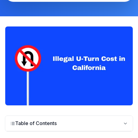
Table of Contents