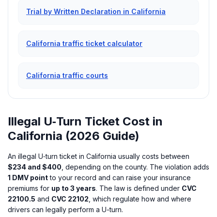
Trial by Written Declaration in California
California traffic ticket calculator
California traffic courts
Illegal U‑Turn Ticket Cost in
California (2026 Guide)
An illegal U‑turn ticket in California usually costs between
$234 and $400
, depending on the county. The violation adds
1 DMV point
to your record and can raise your insurance
premiums for
up to 3 years
. The law is defined under
CVC
22100.5
and
CVC 22102
, which regulate how and where
drivers can legally perform a U-turn.