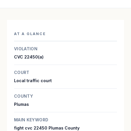
AT A GLANCE
VIOLATION
CVC 22450(a)
COURT
Local traffic court
COUNTY
Plumas
MAIN KEYWORD
fight cvc 22450 Plumas County