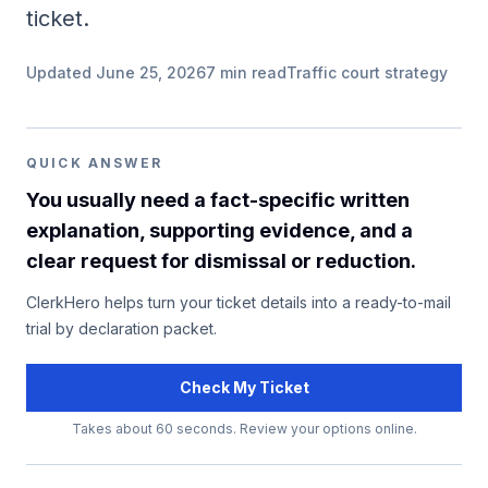
ticket.
Updated
June 25, 2026
7
min read
Traffic court strategy
QUICK ANSWER
You usually need a fact-specific written
explanation, supporting evidence, and a
clear request for dismissal or reduction.
ClerkHero helps turn your ticket details into a ready-to-mail
trial by declaration packet.
Check My Ticket
Takes about 60 seconds. Review your options online.