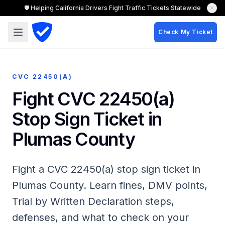
🛡️ Helping California Drivers Fight Traffic Tickets Statewide
Check My Ticket
CVC 22450(A)
Fight CVC 22450(a)
Stop Sign Ticket in
Plumas County
Fight a CVC 22450(a) stop sign ticket in
Plumas County. Learn fines, DMV points,
Trial by Written Declaration steps,
defenses, and what to check on your