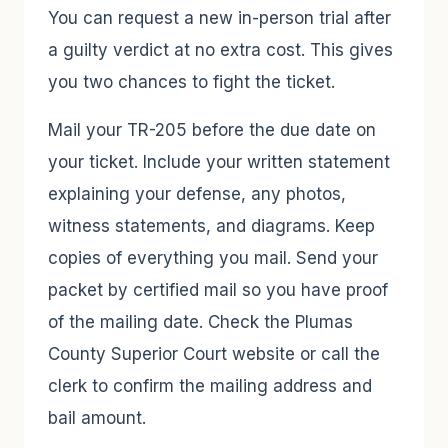
You can request a new in-person trial after
a guilty verdict at no extra cost. This gives
you two chances to fight the ticket.
Mail your TR-205 before the due date on
your ticket. Include your written statement
explaining your defense, any photos,
witness statements, and diagrams. Keep
copies of everything you mail. Send your
packet by certified mail so you have proof
of the mailing date. Check the Plumas
County Superior Court website or call the
clerk to confirm the mailing address and
bail amount.