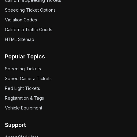
California Speeding Tickets
Speeding Ticket Options
Violation Codes
California Traffic Courts
HTML Sitemap
Popular Topics
Speeding Tickets
Speed Camera Tickets
Red Light Tickets
Registration & Tags
Vehicle Equipment
Support