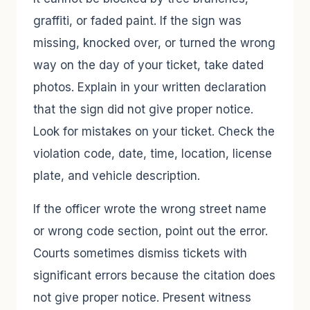
graffiti, or faded paint. If the sign was
missing, knocked over, or turned the wrong
way on the day of your ticket, take dated
photos. Explain in your written declaration
that the sign did not give proper notice.
Look for mistakes on your ticket. Check the
violation code, date, time, location, license
plate, and vehicle description.
If the officer wrote the wrong street name
or wrong code section, point out the error.
Courts sometimes dismiss tickets with
significant errors because the citation does
not give proper notice. Present witness