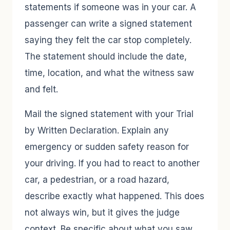
statements if someone was in your car. A
passenger can write a signed statement
saying they felt the car stop completely.
The statement should include the date,
time, location, and what the witness saw
and felt.
Mail the signed statement with your Trial
by Written Declaration. Explain any
emergency or sudden safety reason for
your driving. If you had to react to another
car, a pedestrian, or a road hazard,
describe exactly what happened. This does
not always win, but it gives the judge
context. Be specific about what you saw