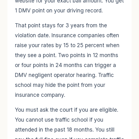
website for your exact bail amount. You get
1 DMV point on your driving record.
That point stays for 3 years from the
violation date. Insurance companies often
raise your rates by 15 to 25 percent when
they see a point. Two points in 12 months
or four points in 24 months can trigger a
DMV negligent operator hearing. Traffic
school may hide the point from your
insurance company.
You must ask the court if you are eligible.
You cannot use traffic school if you
attended in the past 18 months. You still