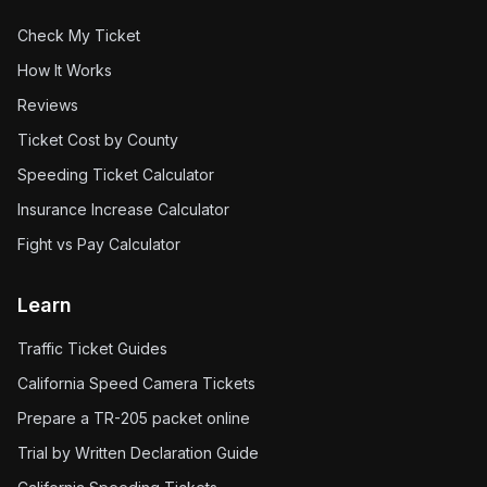
Check My Ticket
How It Works
Reviews
Ticket Cost by County
Speeding Ticket Calculator
Insurance Increase Calculator
Fight vs Pay Calculator
Learn
Traffic Ticket Guides
California Speed Camera Tickets
Prepare a TR-205 packet online
Trial by Written Declaration Guide