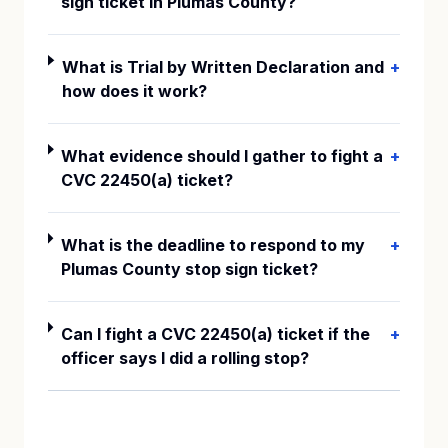
sign ticket in Plumas County?
What is Trial by Written Declaration and
+
how does it work?
What evidence should I gather to fight a
+
CVC 22450(a) ticket?
What is the deadline to respond to my
+
Plumas County stop sign ticket?
Can I fight a CVC 22450(a) ticket if the
+
officer says I did a rolling stop?