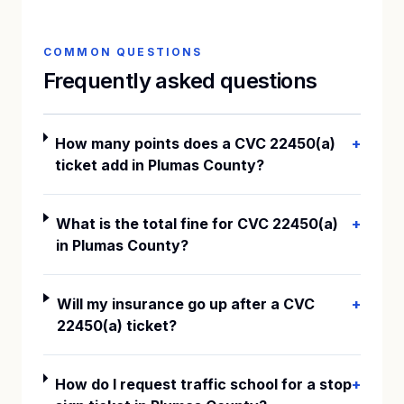
COMMON QUESTIONS
Frequently asked questions
How many points does a CVC 22450(a)
+
ticket add in Plumas County?
What is the total fine for CVC 22450(a)
+
in Plumas County?
Will my insurance go up after a CVC
+
22450(a) ticket?
How do I request traffic school for a stop
+