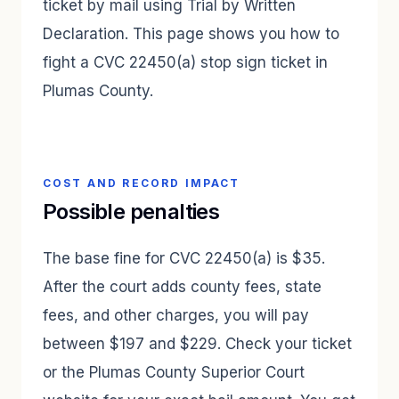
ticket by mail using Trial by Written
Declaration. This page shows you how to
fight a CVC 22450(a) stop sign ticket in
Plumas County.
COST AND RECORD IMPACT
Possible penalties
The base fine for CVC 22450(a) is $35.
After the court adds county fees, state
fees, and other charges, you will pay
between $197 and $229. Check your ticket
or the Plumas County Superior Court