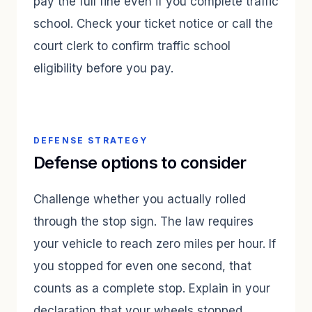
pay the full fine even if you complete traffic
school. Check your ticket notice or call the
court clerk to confirm traffic school
eligibility before you pay.
DEFENSE STRATEGY
Defense options to consider
Challenge whether you actually rolled
through the stop sign. The law requires
your vehicle to reach zero miles per hour. If
you stopped for even one second, that
counts as a complete stop. Explain in your
declaration that your wheels stopped