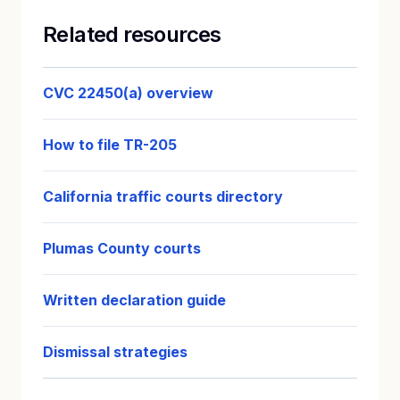
Related resources
CVC 22450(a) overview
How to file TR-205
California traffic courts directory
Plumas County courts
Written declaration guide
Dismissal strategies