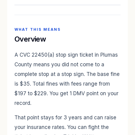
WHAT THIS MEANS
Overview
A CVC 22450(a) stop sign ticket in Plumas
County means you did not come to a
complete stop at a stop sign. The base fine
is $35. Total fines with fees range from
$197 to $229. You get 1 DMV point on your
record.
That point stays for 3 years and can raise
your insurance rates. You can fight the