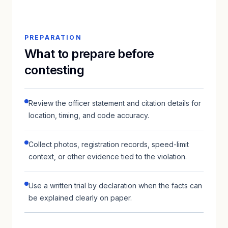
PREPARATION
What to prepare before
contesting
Review the officer statement and citation details for
location, timing, and code accuracy.
Collect photos, registration records, speed-limit
context, or other evidence tied to the violation.
Use a written trial by declaration when the facts can
be explained clearly on paper.