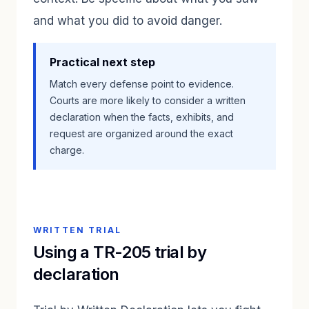
and what you did to avoid danger.
Practical next step
Match every defense point to evidence.
Courts are more likely to consider a written
declaration when the facts, exhibits, and
request are organized around the exact
charge.
WRITTEN TRIAL
Using a TR-205 trial by
declaration