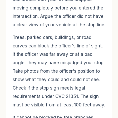
moving completely before you entered the
intersection. Argue the officer did not have
a clear view of your vehicle at the stop line.
Trees, parked cars, buildings, or road
curves can block the officer's line of sight.
If the officer was far away or at a bad
angle, they may have misjudged your stop.
Take photos from the officer's position to
show what they could and could not see.
Check if the stop sign meets legal
requirements under CVC 21351. The sign
must be visible from at least 100 feet away.
It cannot be blocked by tree branches,