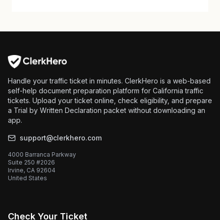
Handle your traffic ticket in minutes. ClerkHero is a web-based
self-help document preparation platform for California traffic
tickets. Upload your ticket online, check eligibility, and prepare
a Trial by Written Declaration packet without downloading an
app.
support@clerkhero.com
4000 Barranca Parkway
Suite 250 #2026
Irvine, CA 92604
United States
Check Your Ticket