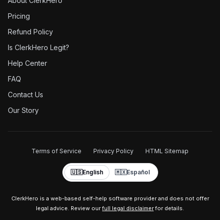
About ClerkHero
Pricing
Refund Policy
Is ClerkHero Legit?
Help Center
FAQ
Contact Us
Our Story
Terms of Service
Privacy Policy
HTML Sitemap
🇺🇸
English
🇲🇽
Español
ClerkHero is a web-based self-help software provider and does not offer
legal advice. Review our
full legal disclaimer
for details.