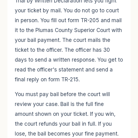
Trial by Written Declaration lets you fight
your ticket by mail. You do not go to court
in person. You fill out form TR-205 and mail
it to the Plumas County Superior Court with
your bail payment. The court mails the
ticket to the officer. The officer has 30
days to send a written response. You get to
read the officer's statement and send a
final reply on form TR-215.
You must pay bail before the court will
review your case. Bail is the full fine
amount shown on your ticket. If you win,
the court refunds your bail in full. If you
lose, the bail becomes your fine payment.