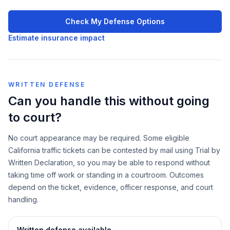
Check My Defense Options
Estimate insurance impact
WRITTEN DEFENSE
Can you handle this without going
to court?
No court appearance may be required. Some eligible
California traffic tickets can be contested by mail using Trial by
Written Declaration, so you may be able to respond without
taking time off work or standing in a courtroom. Outcomes
depend on the ticket, evidence, officer response, and court
handling.
Written defense available