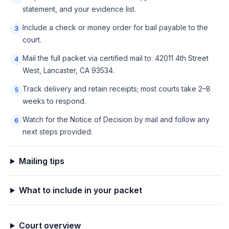
statement, and your evidence list.
Include a check or money order for bail payable to the
3
court.
Mail the full packet via certified mail to: 42011 4th Street
4
West, Lancaster, CA 93534.
Track delivery and retain receipts; most courts take 2–8
5
weeks to respond.
Watch for the Notice of Decision by mail and follow any
6
next steps provided.
Mailing tips
What to include in your packet
Court overview