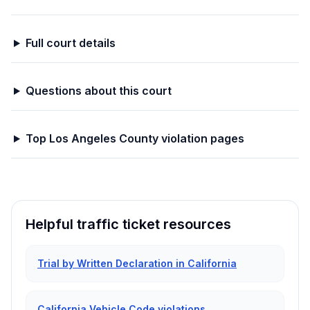
Full court details
Questions about this court
Top
Los Angeles
County violation pages
Helpful traffic ticket resources
Trial by Written Declaration in California
California Vehicle Code violations