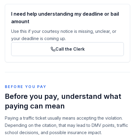
I need help understanding my deadline or bail
amount
Use this if your courtesy notice is missing, unclear, or
your deadline is coming up.
Call the Clerk
BEFORE YOU PAY
Before you pay, understand what
paying can mean
Paying a traffic ticket usually means accepting the violation.
Depending on the citation, that may lead to DMV points, traffic
school decisions, and possible insurance impact.