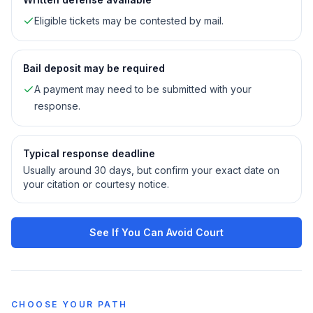
Eligible tickets may be contested by mail.
Bail deposit may be required
A payment may need to be submitted with your
response.
Typical response deadline
Usually around 30 days, but confirm your exact date on
your citation or courtesy notice.
See If You Can Avoid Court
CHOOSE YOUR PATH