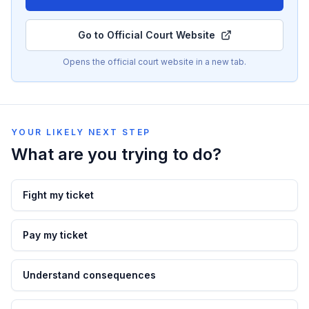
Go to Official Court Website
Opens the official court website in a new tab.
YOUR LIKELY NEXT STEP
What are you trying to do?
Fight my ticket
Pay my ticket
Understand consequences