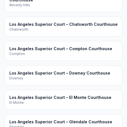
Beverly Hills
Los Angeles Superior Court – Chatsworth Courthouse
Chatsworth
Los Angeles Superior Court – Compton Courthouse
Compton
Los Angeles Superior Court – Downey Courthouse
Downey
Los Angeles Superior Court – El Monte Courthouse
El Monte
Los Angeles Superior Court – Glendale Courthouse
Glendale