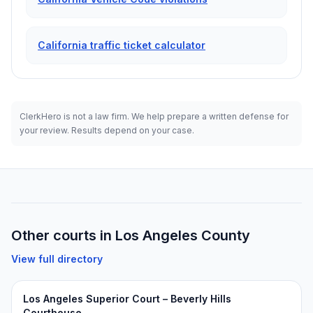
California traffic ticket calculator
ClerkHero is not a law firm. We help prepare a written defense for
your review. Results depend on your case.
Other courts in
Los Angeles
County
View full directory
Los Angeles Superior Court – Beverly Hills
Courthouse