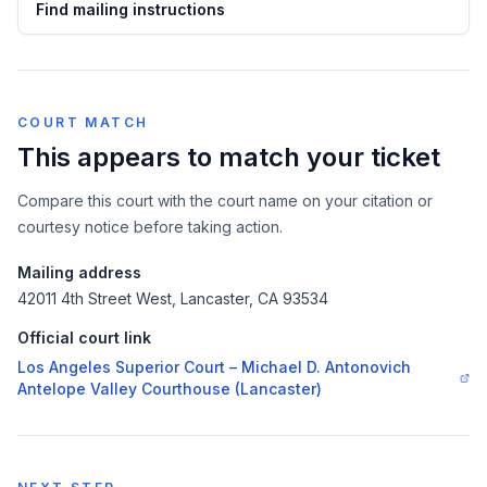
Find mailing instructions
COURT MATCH
This appears to match your ticket
Compare this court with the court name on your citation or
courtesy notice before taking action.
Mailing address
42011 4th Street West, Lancaster, CA 93534
Official court link
Los Angeles Superior Court – Michael D. Antonovich
Antelope Valley Courthouse (Lancaster)