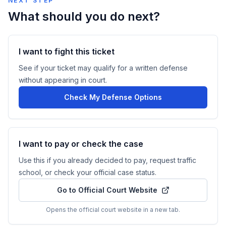
NEXT STEP
What should you do next?
I want to fight this ticket
See if your ticket may qualify for a written defense
without appearing in court.
Check My Defense Options
I want to pay or check the case
Use this if you already decided to pay, request traffic
school, or check your official case status.
Go to Official Court Website
Opens the official court website in a new tab.