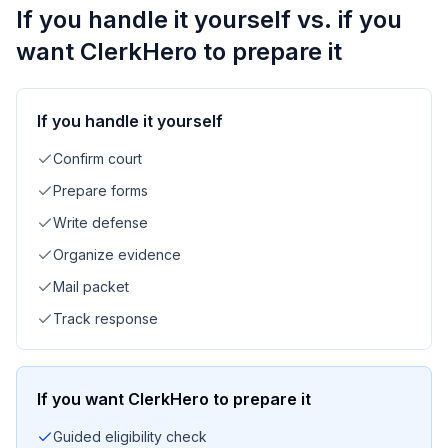
If you handle it yourself vs. if you
want ClerkHero to prepare it
If you handle it yourself
Confirm court
Prepare forms
Write defense
Organize evidence
Mail packet
Track response
If you want ClerkHero to prepare it
Guided eligibility check