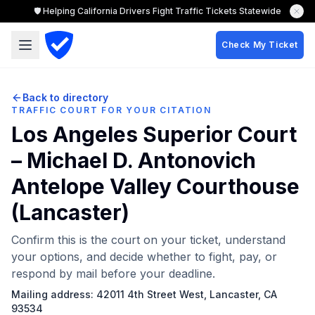
🛡️ Helping California Drivers Fight Traffic Tickets Statewide
Check My Ticket
Back to directory
TRAFFIC COURT FOR YOUR CITATION
Los Angeles Superior Court
– Michael D. Antonovich
Antelope Valley Courthouse
(Lancaster)
Confirm this is the court on your ticket, understand
your options, and decide whether to fight, pay, or
respond by mail before your deadline.
Mailing address:
42011 4th Street West, Lancaster, CA
93534