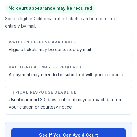
No court appearance may be required
Some eligible California traffic tickets can be contested
entirely by mail.
WRITTEN DEFENSE AVAILABLE
Eligible tickets may be contested by mail.
BAIL DEPOSIT MAY BE REQUIRED
A payment may need to be submitted with your response.
TYPICAL RESPONSE DEADLINE
Usually around 30 days, but confirm your exact date on
your citation or courtesy notice.
See If You Can Avoid Court