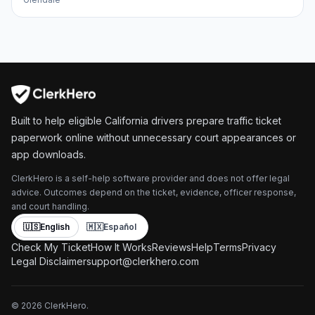
Built to help eligible California drivers prepare traffic ticket
paperwork online without unnecessary court appearances or
app downloads.
ClerkHero is a self-help software provider and does not offer legal
advice. Outcomes depend on the ticket, evidence, officer response,
and court handling.
🇺🇸
English
🇲🇽
Español
Check My Ticket
How It Works
Reviews
Help
Terms
Privacy
Legal Disclaimer
support@clerkhero.com
©
2026
ClerkHero.