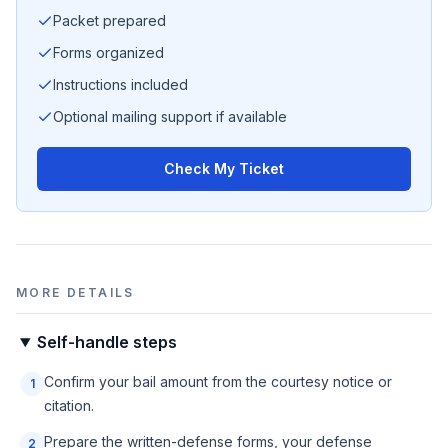
Packet prepared
Forms organized
Instructions included
Optional mailing support if available
Check My Ticket
MORE DETAILS
Self-handle steps
Confirm your bail amount from the courtesy notice or
1
citation.
Prepare the written-defense forms, your defense
2