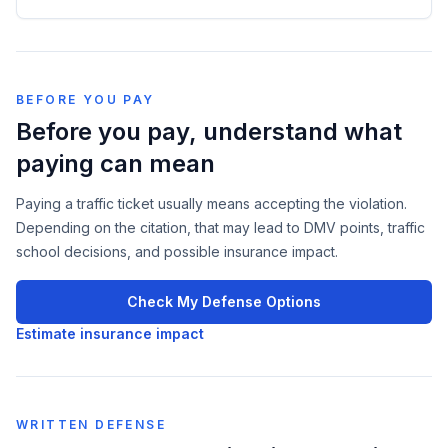
BEFORE YOU PAY
Before you pay, understand what
paying can mean
Paying a traffic ticket usually means accepting the violation.
Depending on the citation, that may lead to DMV points, traffic
school decisions, and possible insurance impact.
Check My Defense Options
Estimate insurance impact
WRITTEN DEFENSE