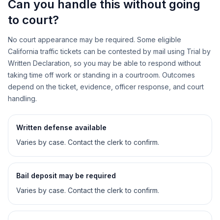
Can you handle this without going
to court?
No court appearance may be required. Some eligible
California traffic tickets can be contested by mail using Trial by
Written Declaration, so you may be able to respond without
taking time off work or standing in a courtroom. Outcomes
depend on the ticket, evidence, officer response, and court
handling.
Written defense available
Varies by case. Contact the clerk to confirm.
Bail deposit may be required
Varies by case. Contact the clerk to confirm.