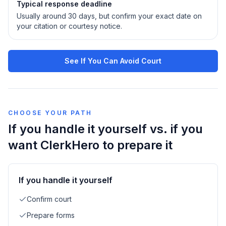
Typical response deadline
Usually around 30 days, but confirm your exact date on
your citation or courtesy notice.
See If You Can Avoid Court
CHOOSE YOUR PATH
If you handle it yourself vs. if you
want ClerkHero to prepare it
If you handle it yourself
Confirm court
Prepare forms