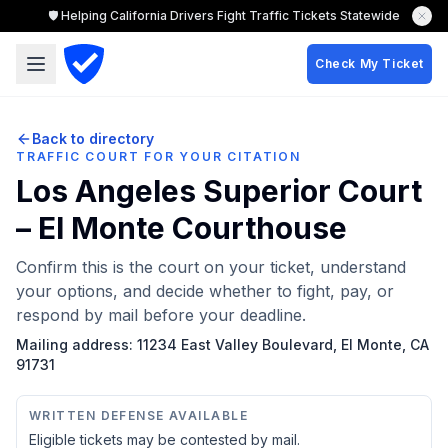
🛡️ Helping California Drivers Fight Traffic Tickets Statewide
Check My Ticket
Back to directory
TRAFFIC COURT FOR YOUR CITATION
Los Angeles Superior Court
– El Monte Courthouse
Confirm this is the court on your ticket, understand
your options, and decide whether to fight, pay, or
respond by mail before your deadline.
Mailing address:
11234 East Valley Boulevard, El Monte, CA
91731
WRITTEN DEFENSE AVAILABLE
Eligible tickets may be contested by mail.