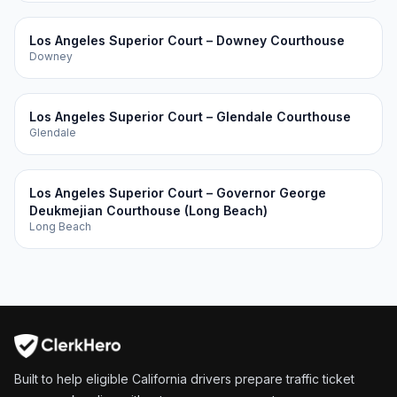
Los Angeles Superior Court – Downey Courthouse
Downey
Los Angeles Superior Court – Glendale Courthouse
Glendale
Los Angeles Superior Court – Governor George
Deukmejian Courthouse (Long Beach)
Long Beach
Built to help eligible California drivers prepare traffic ticket