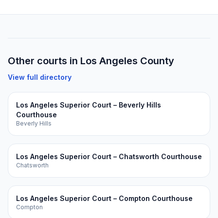
Other courts in
Los Angeles
County
View full directory
Los Angeles Superior Court – Beverly Hills
Courthouse
Beverly Hills
Los Angeles Superior Court – Chatsworth Courthouse
Chatsworth
Los Angeles Superior Court – Compton Courthouse
Compton