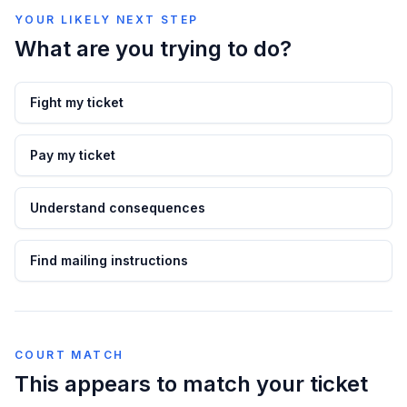
YOUR LIKELY NEXT STEP
What are you trying to do?
Fight my ticket
Pay my ticket
Understand consequences
Find mailing instructions
COURT MATCH
This appears to match your ticket