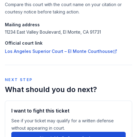
Compare this court with the court name on your citation or
courtesy notice before taking action.
Mailing address
11234 East Valley Boulevard, El Monte, CA 91731
Official court link
Los Angeles Superior Court – El Monte Courthouse
NEXT STEP
What should you do next?
I want to fight this ticket
See if your ticket may qualify for a written defense
without appearing in court.