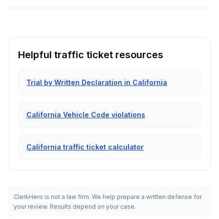
Helpful traffic ticket resources
Trial by Written Declaration in California
California Vehicle Code violations
California traffic ticket calculator
ClerkHero is not a law firm. We help prepare a written defense for
your review. Results depend on your case.