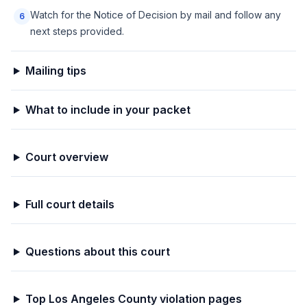
Watch for the Notice of Decision by mail and follow any
6
next steps provided.
Mailing tips
What to include in your packet
Court overview
Full court details
Questions about this court
Top
Los Angeles
County violation pages