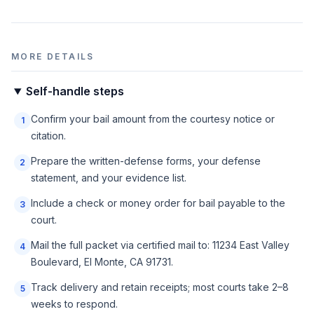
MORE DETAILS
Self-handle steps
Confirm your bail amount from the courtesy notice or
1
citation.
Prepare the written-defense forms, your defense
2
statement, and your evidence list.
Include a check or money order for bail payable to the
3
court.
Mail the full packet via certified mail to: 11234 East Valley
4
Boulevard, El Monte, CA 91731.
Track delivery and retain receipts; most courts take 2–8
5
weeks to respond.