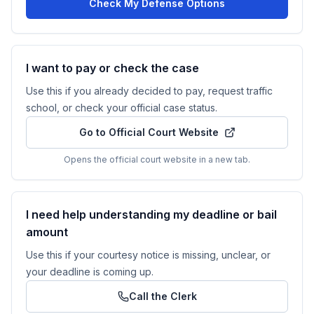
Check My Defense Options
I want to pay or check the case
Use this if you already decided to pay, request traffic
school, or check your official case status.
Go to Official Court Website
Opens the official court website in a new tab.
I need help understanding my deadline or bail
amount
Use this if your courtesy notice is missing, unclear, or
your deadline is coming up.
Call the Clerk