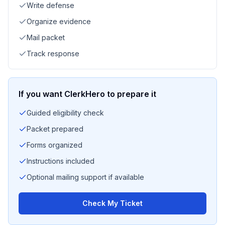
Write defense
Organize evidence
Mail packet
Track response
If you want ClerkHero to prepare it
Guided eligibility check
Packet prepared
Forms organized
Instructions included
Optional mailing support if available
Check My Ticket