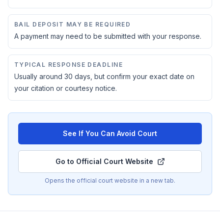
BAIL DEPOSIT MAY BE REQUIRED
A payment may need to be submitted with your response.
TYPICAL RESPONSE DEADLINE
Usually around 30 days, but confirm your exact date on
your citation or courtesy notice.
See If You Can Avoid Court
Go to Official Court Website
Opens the official court website in a new tab.