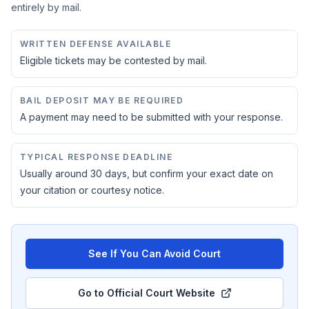
entirely by mail.
WRITTEN DEFENSE AVAILABLE
Eligible tickets may be contested by mail.
BAIL DEPOSIT MAY BE REQUIRED
A payment may need to be submitted with your response.
TYPICAL RESPONSE DEADLINE
Usually around 30 days, but confirm your exact date on
your citation or courtesy notice.
See If You Can Avoid Court
Go to Official Court Website