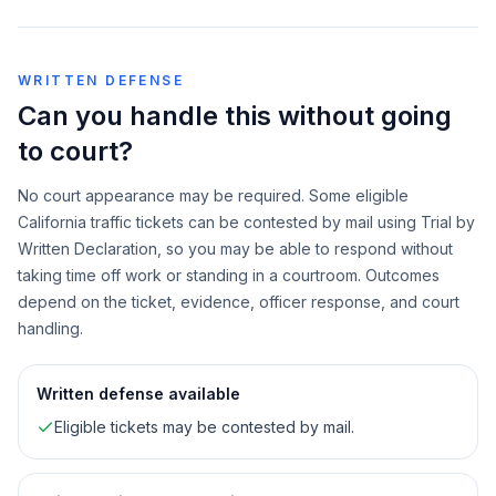
WRITTEN DEFENSE
Can you handle this without going
to court?
No court appearance may be required. Some eligible
California traffic tickets can be contested by mail using Trial by
Written Declaration, so you may be able to respond without
taking time off work or standing in a courtroom. Outcomes
depend on the ticket, evidence, officer response, and court
handling.
Written defense available
Eligible tickets may be contested by mail.