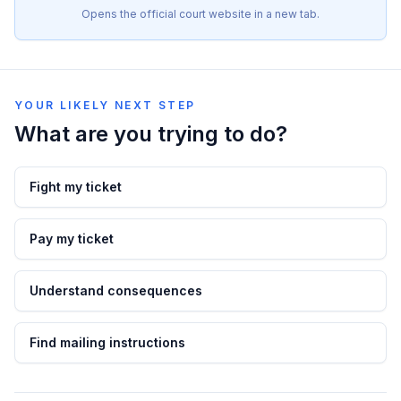
Opens the official court website in a new tab.
YOUR LIKELY NEXT STEP
What are you trying to do?
Fight my ticket
Pay my ticket
Understand consequences
Find mailing instructions