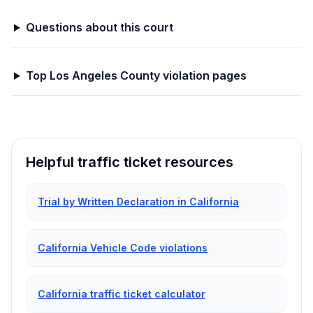
Questions about this court
Top
Los Angeles
County violation pages
Helpful traffic ticket resources
Trial by Written Declaration in California
California Vehicle Code violations
California traffic ticket calculator