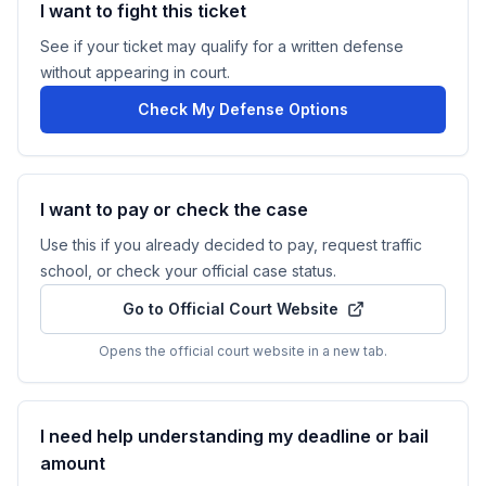
I want to fight this ticket
See if your ticket may qualify for a written defense
without appearing in court.
Check My Defense Options
I want to pay or check the case
Use this if you already decided to pay, request traffic
school, or check your official case status.
Go to Official Court Website
Opens the official court website in a new tab.
I need help understanding my deadline or bail
amount