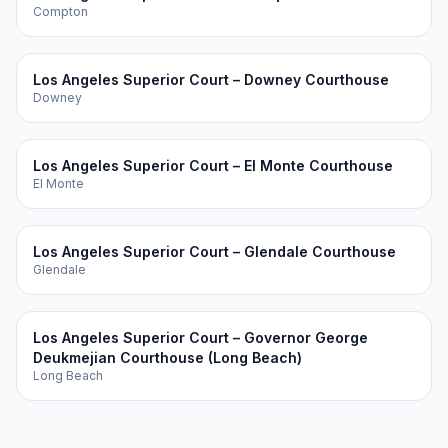
Compton
Los Angeles Superior Court – Downey Courthouse
Downey
Los Angeles Superior Court – El Monte Courthouse
El Monte
Los Angeles Superior Court – Glendale Courthouse
Glendale
Los Angeles Superior Court – Governor George
Deukmejian Courthouse (Long Beach)
Long Beach