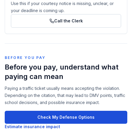
Use this if your courtesy notice is missing, unclear, or
your deadline is coming up.
Call the Clerk
BEFORE YOU PAY
Before you pay, understand what
paying can mean
Paying a traffic ticket usually means accepting the violation.
Depending on the citation, that may lead to DMV points, traffic
school decisions, and possible insurance impact.
Check My Defense Options
Estimate insurance impact