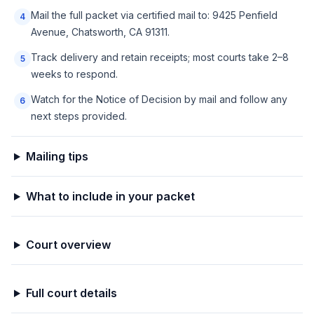
Mail the full packet via certified mail to: 9425 Penfield
4
Avenue, Chatsworth, CA 91311.
Track delivery and retain receipts; most courts take 2–8
5
weeks to respond.
Watch for the Notice of Decision by mail and follow any
6
next steps provided.
Mailing tips
What to include in your packet
Court overview
Full court details