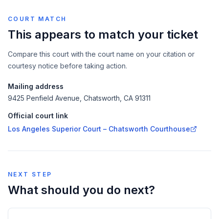
COURT MATCH
This appears to match your ticket
Compare this court with the court name on your citation or
courtesy notice before taking action.
Mailing address
9425 Penfield Avenue, Chatsworth, CA 91311
Official court link
Los Angeles Superior Court – Chatsworth Courthouse
NEXT STEP
What should you do next?