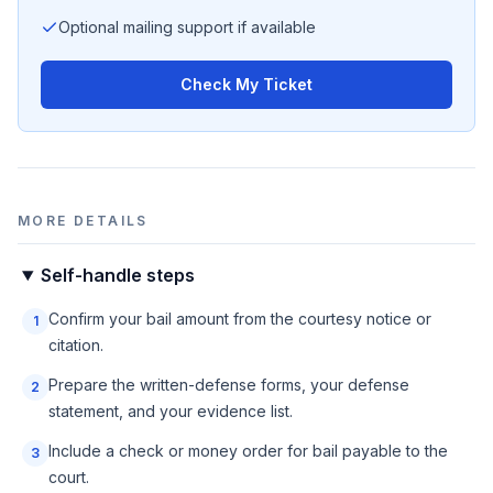
Optional mailing support if available
Check My Ticket
MORE DETAILS
Self-handle steps
Confirm your bail amount from the courtesy notice or
1
citation.
Prepare the written-defense forms, your defense
2
statement, and your evidence list.
Include a check or money order for bail payable to the
3
court.