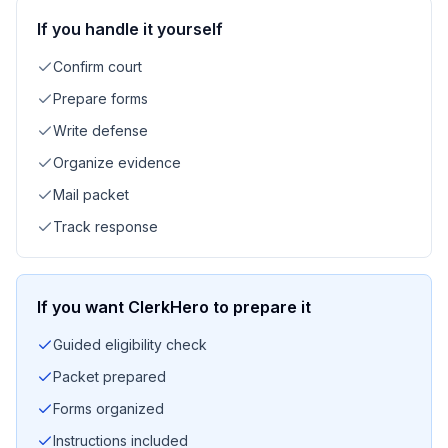
If you handle it yourself
Confirm court
Prepare forms
Write defense
Organize evidence
Mail packet
Track response
If you want ClerkHero to prepare it
Guided eligibility check
Packet prepared
Forms organized
Instructions included