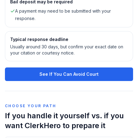
Bail deposit may be required
A payment may need to be submitted with your
response.
Typical response deadline
Usually around 30 days, but confirm your exact date on
your citation or courtesy notice.
See If You Can Avoid Court
CHOOSE YOUR PATH
If you handle it yourself vs. if you
want ClerkHero to prepare it