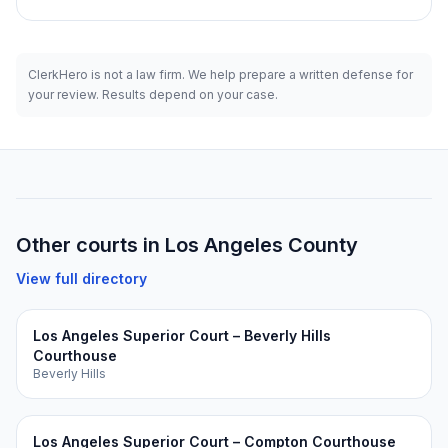
ClerkHero is not a law firm. We help prepare a written defense for
your review. Results depend on your case.
Other courts in
Los Angeles
County
View full directory
Los Angeles Superior Court – Beverly Hills
Courthouse
Beverly Hills
Los Angeles Superior Court – Compton Courthouse