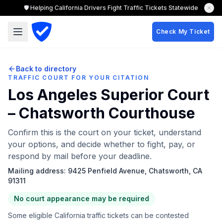
🛡️ Helping California Drivers Fight Traffic Tickets Statewide
Check My Ticket
Back to directory
TRAFFIC COURT FOR YOUR CITATION
Los Angeles Superior Court
– Chatsworth Courthouse
Confirm this is the court on your ticket, understand
your options, and decide whether to fight, pay, or
respond by mail before your deadline.
Mailing address:
9425 Penfield Avenue, Chatsworth, CA
91311
No court appearance may be required
Some eligible California traffic tickets can be contested