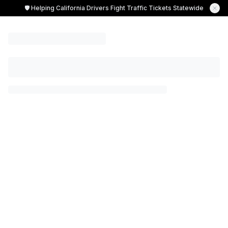
🛡️ Helping California Drivers Fight Traffic Tickets Statewide