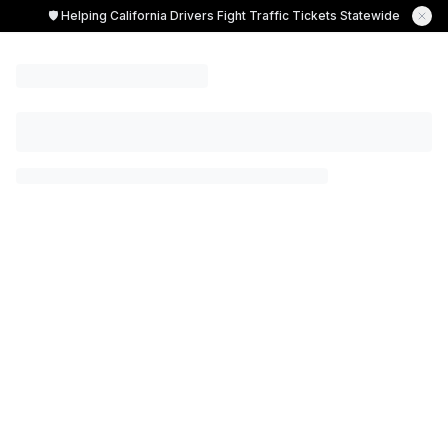
🛡️ Helping California Drivers Fight Traffic Tickets Statewide