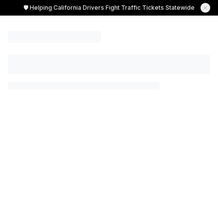
🛡️ Helping California Drivers Fight Traffic Tickets Statewide