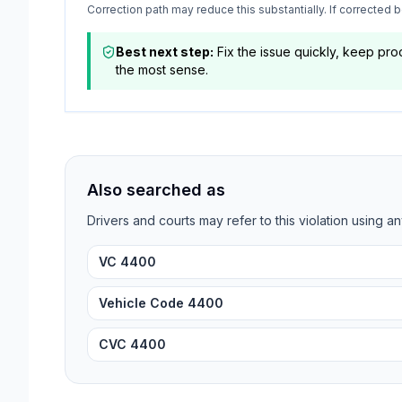
Correction path may reduce this substantially. If corrected
Best next step:
Fix the issue quickly, keep pr
the most sense.
Also searched as
Drivers and courts may refer to this violation using an
VC 4400
Vehicle Code 4400
CVC 4400