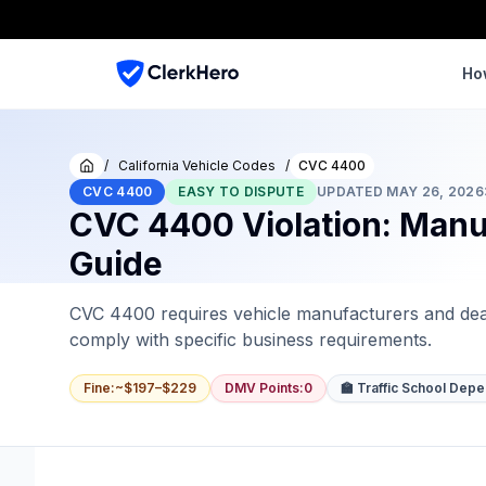
Ho
/
California Vehicle Codes
/
CVC 4400
Home
CVC 4400
EASY TO DISPUTE
UPDATED
MAY 26, 2026
CVC 4400 Violation: Manuf
Guide
CVC 4400 requires vehicle manufacturers and deal
comply with specific business requirements.
Fine
:
~$197–$229
DMV Points
:
0
🏫 Traffic School Dep