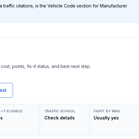
 traffic citations, is the Vehicle Code section for
Manufacturer
cost, points, fix-it status, and best next step
ost
X-IT ELIGIBLE
TRAFFIC SCHOOL
FIGHT BY MAIL
es
Check details
Usually yes