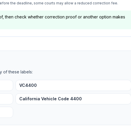
 before the deadline, some courts may allow a reduced correction fee.
oof, then check whether correction proof or another option makes
y of these labels:
VC4400
California Vehicle Code 4400