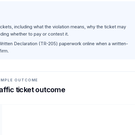
 tickets, including what the violation means, why the ticket may
ding whether to pay or contest it.
 Written Declaration (TR-205) paperwork online when a written-
firm.
AMPLE OUTCOME
raffic ticket outcome