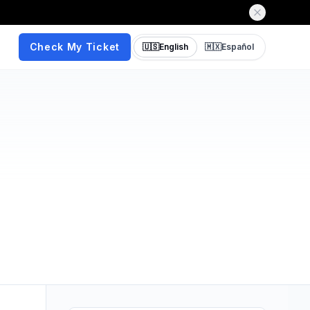
Check My Ticket
🇺🇸
English
🇲🇽
Español