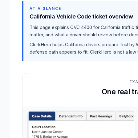
AT A GLANCE
California Vehicle Code ticket overview
This page explains
CVC 4400
for California traffic
matter, and what a driver should review before deci
ClerkHero helps California drivers prepare Trial by
defense path appears to fit. ClerkHero is not a law 
EX
One real t