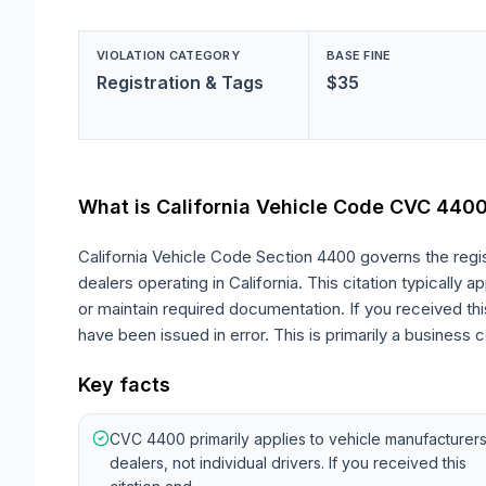
VIOLATION CATEGORY
BASE FINE
Registration & Tags
$35
What is California Vehicle Code
CVC 440
California Vehicle Code Section 4400 governs the regis
dealers operating in California. This citation typically
or maintain required documentation. If you received this 
have been issued in error. This is primarily a business c
Key facts
CVC 4400 primarily applies to vehicle manufacturer
dealers, not individual drivers. If you received this