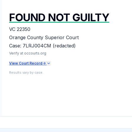
FOUND NOT GUILTY
VC 22350
Orange County Superior Court
Case:
7LRJ004CM (redacted)
Verify at occourts.org
View Court Record
->
Results vary by case.