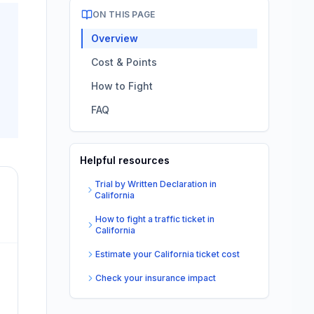
ON THIS PAGE
Overview
Cost & Points
How to Fight
FAQ
Helpful resources
Trial by Written Declaration in
California
How to fight a traffic ticket in
California
Estimate your California ticket cost
Check your insurance impact