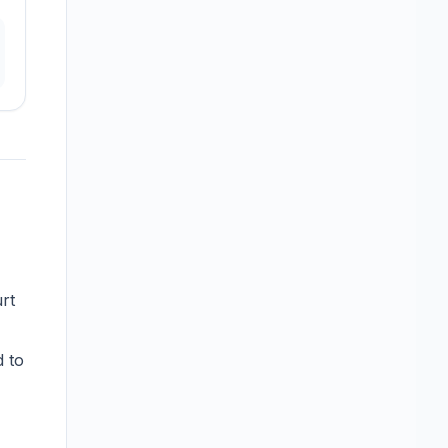
urt
d to