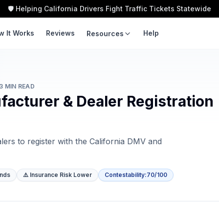
🛡️ Helping California Drivers Fight Traffic Tickets Statewide
w It Works
Reviews
Help
Resources
LEARN
TOOLS
Guides
Traffic Ticket
Calculator
3
MIN READ
Violation Codes
acturer & Dealer Registration
Speeding Ticket Cost
Courts
Insurance Impact
ers to register with the California DMV and
Fight vs Pay
Ticket Cost by County
ends
⚠️ Insurance Risk Lower
Contestability
:
70/100