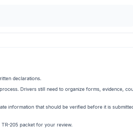
itten declarations.
 process. Drivers still need to organize forms, evidence, co
ate information that should be verified before it is submitte
p TR-205 packet for your review.