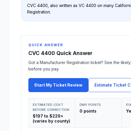
CVC 4400
, also written as
VC 4400
on many California
Registration
.
QUICK ANSWER
CVC 4400
Quick Answer
Got a
Manufacturer Registration
ticket? See the likely 
before you pay.
Start My Ticket Review
Estimate Ticket C
ESTIMATED COST
DMV POINTS
FI
BEFORE CORRECTION
0 points
Y
$197 to $229+
(varies by county)