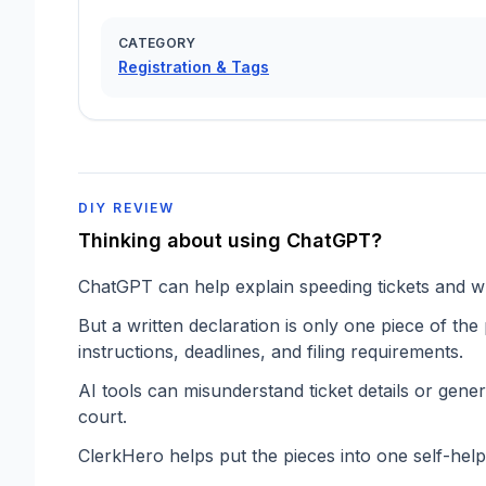
CATEGORY
Registration & Tags
DIY REVIEW
Thinking about using ChatGPT?
ChatGPT can help explain speeding tickets and wr
But a written declaration is only one piece of the
instructions, deadlines, and filing requirements.
AI tools can misunderstand ticket details or gener
court.
ClerkHero helps put the pieces into one self-hel