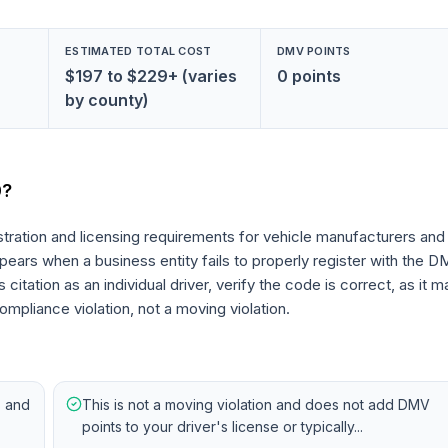
ESTIMATED TOTAL COST
DMV POINTS
$197 to $229+ (varies
0 points
by county)
0
?
tration and licensing requirements for vehicle manufacturers and
 appears when a business entity fails to properly register with the 
citation as an individual driver, verify the code is correct, as it m
ompliance violation, not a moving violation.
s and
This is not a moving violation and does not add DMV
points to your driver's license or typically...