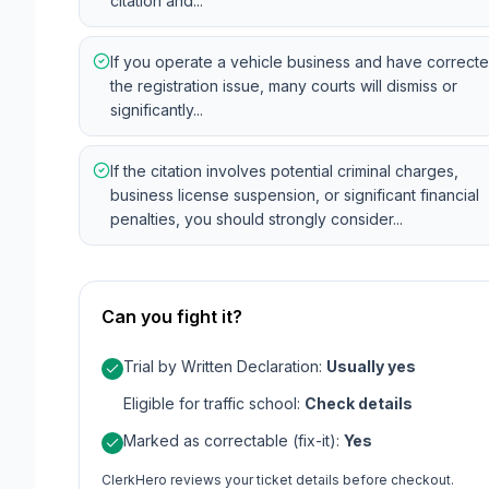
citation and...
If you operate a vehicle business and have correct
the registration issue, many courts will dismiss or
significantly...
If the citation involves potential criminal charges,
business license suspension, or significant financial
penalties, you should strongly consider...
Can you fight it?
Trial by Written Declaration
:
Usually yes
Eligible for traffic school
:
Check details
Marked as correctable (fix-it)
:
Yes
ClerkHero reviews your ticket details before checkout.