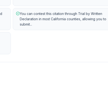
ed
You can contest this citation through Trial by Written
Declaration in most California counties, allowing you to
submit...