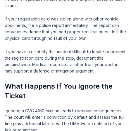
issues.
If your registration card was stolen along with other vehicle
documents, file a police report immediately. The report can
serve as evidence that you had proper registration but lost the
physical card through no fault of your own.
If you have a disability that made it difficult to locate or present
the registration card during the stop, document this
circumstance. Medical records or a letter from your doctor
may support a defense or mitigation argument.
What Happens If You Ignore the
Ticket
Ignoring a CVC 4160 citation leads to serious consequences.
The court will enter a conviction by default and assess the full
fine plus additional late fees. The DMV will be notified of your
failure to appear.