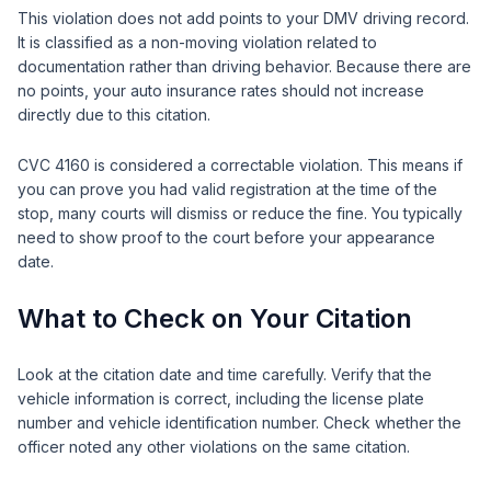
This violation does not add points to your DMV driving record.
It is classified as a non-moving violation related to
documentation rather than driving behavior. Because there are
no points, your auto insurance rates should not increase
directly due to this citation.
CVC 4160 is considered a correctable violation. This means if
you can prove you had valid registration at the time of the
stop, many courts will dismiss or reduce the fine. You typically
need to show proof to the court before your appearance
date.
What to Check on Your Citation
Look at the citation date and time carefully. Verify that the
vehicle information is correct, including the license plate
number and vehicle identification number. Check whether the
officer noted any other violations on the same citation.