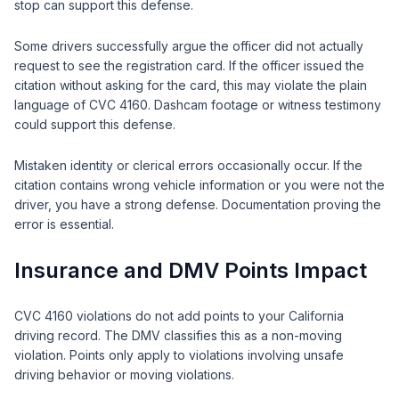
stop can support this defense.
Some drivers successfully argue the officer did not actually
request to see the registration card. If the officer issued the
citation without asking for the card, this may violate the plain
language of CVC 4160. Dashcam footage or witness testimony
could support this defense.
Mistaken identity or clerical errors occasionally occur. If the
citation contains wrong vehicle information or you were not the
driver, you have a strong defense. Documentation proving the
error is essential.
Insurance and DMV Points Impact
CVC 4160 violations do not add points to your California
driving record. The DMV classifies this as a non-moving
violation. Points only apply to violations involving unsafe
driving behavior or moving violations.