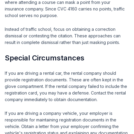
where attending a course can mask a point from your
insurance company. Since CVC 4160 carries no points, traffic
school serves no purpose.
Instead of traffic school, focus on obtaining a correction
dismissal or contesting the citation. These approaches can
result in complete dismissal rather than just masking points.
Special Circumstances
If you are driving a rental car, the rental company should
provide registration documents. These are often kept in the
glove compartment. If the rental company failed to include the
registration card, you may have a defense. Contact the rental
company immediately to obtain documentation.
If you are driving a company vehicle, your employer is
responsible for maintaining registration documents in the
vehicle. Obtain a letter from your employer confirming the
vehicle's registration status and explaining any documentation