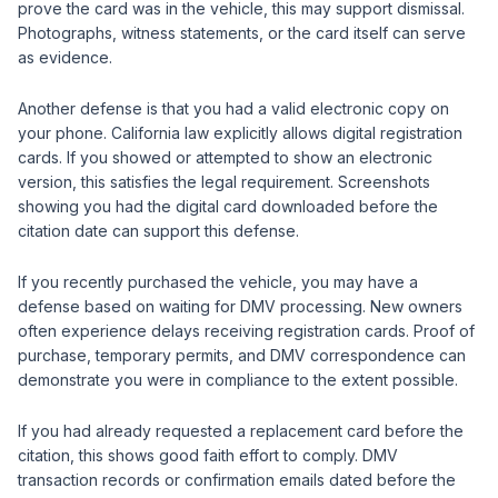
prove the card was in the vehicle, this may support dismissal.
Photographs, witness statements, or the card itself can serve
as evidence.
Another defense is that you had a valid electronic copy on
your phone. California law explicitly allows digital registration
cards. If you showed or attempted to show an electronic
version, this satisfies the legal requirement. Screenshots
showing you had the digital card downloaded before the
citation date can support this defense.
If you recently purchased the vehicle, you may have a
defense based on waiting for DMV processing. New owners
often experience delays receiving registration cards. Proof of
purchase, temporary permits, and DMV correspondence can
demonstrate you were in compliance to the extent possible.
If you had already requested a replacement card before the
citation, this shows good faith effort to comply. DMV
transaction records or confirmation emails dated before the