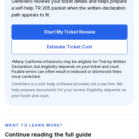
ClerkHero reviews your ticket details and helps prepare
a self-help TR-205 packet when the written-declaration
path appears to fit.
Start My Ticket Review
Estimate Ticket Cost
*
Many California infractions may be eligible for Trial by Written
Declaration, but eligibility depends on your ticket and court.
Fixable errors can often result in reduced or dismissed fines
once corrected.
ClerkHero is a self-help software provider, not a law firm. We
help prepare documents for your review. Eligibility depends on
your ticket and court.
WANT TO LEARN MORE?
Continue reading the full guide