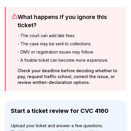
What happens if you ignore this
ticket?
-
The court can add late fees.
-
The case may be sent to collections.
-
DMV or registration issues may follow.
-
A fixable ticket can become more expensive.
Check your deadline before deciding whether to
pay, request traffic school, correct the issue, or
review written-declaration options.
Start a ticket review
for
CVC 4160
Upload your ticket and answer a few questions.