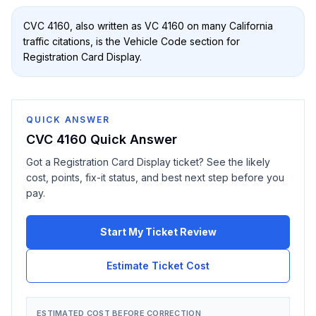
CVC 4160
, also written as
VC 4160
on many California
traffic citations, is the Vehicle Code section for
Registration Card Display
.
QUICK ANSWER
CVC 4160
Quick Answer
Got a
Registration Card Display
ticket? See the likely
cost, points, fix-it status, and best next step before you
pay.
Start My Ticket Review
Estimate Ticket Cost
ESTIMATED COST BEFORE CORRECTION