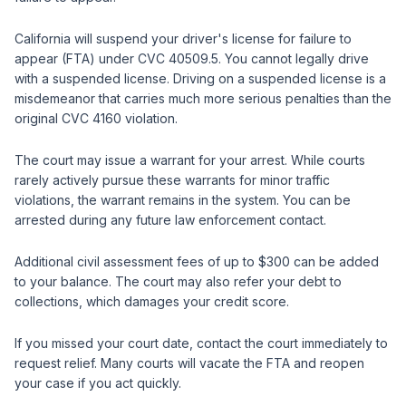
California will suspend your driver's license for failure to
appear (FTA) under CVC 40509.5. You cannot legally drive
with a suspended license. Driving on a suspended license is a
misdemeanor that carries much more serious penalties than the
original CVC 4160 violation.
The court may issue a warrant for your arrest. While courts
rarely actively pursue these warrants for minor traffic
violations, the warrant remains in the system. You can be
arrested during any future law enforcement contact.
Additional civil assessment fees of up to $300 can be added
to your balance. The court may also refer your debt to
collections, which damages your credit score.
If you missed your court date, contact the court immediately to
request relief. Many courts will vacate the FTA and reopen
your case if you act quickly.