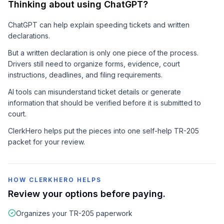
Thinking about using ChatGPT?
ChatGPT can help explain speeding tickets and written
declarations.
But a written declaration is only one piece of the process.
Drivers still need to organize forms, evidence, court
instructions, deadlines, and filing requirements.
AI tools can misunderstand ticket details or generate
information that should be verified before it is submitted to
court.
ClerkHero helps put the pieces into one self-help TR-205
packet for your review.
HOW CLERKHERO HELPS
Review your options before paying.
Organizes your TR-205 paperwork