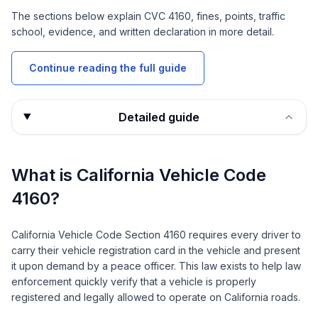
The sections below explain
CVC 4160
, fines, points, traffic
school, evidence, and written declaration in more detail.
Continue reading the full guide
Detailed guide
What is California Vehicle Code
4160?
California Vehicle Code Section 4160 requires every driver to
carry their vehicle registration card in the vehicle and present
it upon demand by a peace officer. This law exists to help law
enforcement quickly verify that a vehicle is properly
registered and legally allowed to operate on California roads.