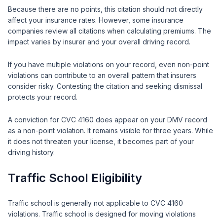
Because there are no points, this citation should not directly
affect your insurance rates. However, some insurance
companies review all citations when calculating premiums. The
impact varies by insurer and your overall driving record.
If you have multiple violations on your record, even non-point
violations can contribute to an overall pattern that insurers
consider risky. Contesting the citation and seeking dismissal
protects your record.
A conviction for CVC 4160 does appear on your DMV record
as a non-point violation. It remains visible for three years. While
it does not threaten your license, it becomes part of your
driving history.
Traffic School Eligibility
Traffic school is generally not applicable to CVC 4160
violations. Traffic school is designed for moving violations