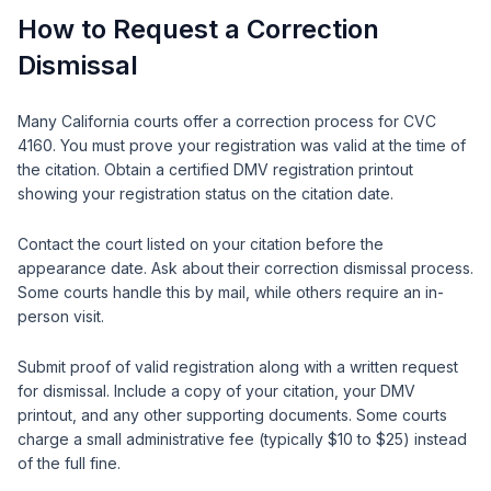
How to Request a Correction
Dismissal
Many California courts offer a correction process for CVC
4160. You must prove your registration was valid at the time of
the citation. Obtain a certified DMV registration printout
showing your registration status on the citation date.
Contact the court listed on your citation before the
appearance date. Ask about their correction dismissal process.
Some courts handle this by mail, while others require an in-
person visit.
Submit proof of valid registration along with a written request
for dismissal. Include a copy of your citation, your DMV
printout, and any other supporting documents. Some courts
charge a small administrative fee (typically $10 to $25) instead
of the full fine.