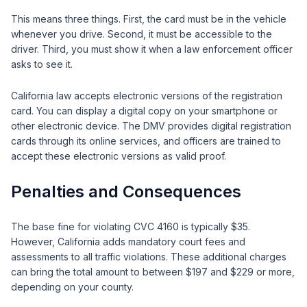
This means three things. First, the card must be in the vehicle
whenever you drive. Second, it must be accessible to the
driver. Third, you must show it when a law enforcement officer
asks to see it.
California law accepts electronic versions of the registration
card. You can display a digital copy on your smartphone or
other electronic device. The DMV provides digital registration
cards through its online services, and officers are trained to
accept these electronic versions as valid proof.
Penalties and Consequences
The base fine for violating CVC 4160 is typically $35.
However, California adds mandatory court fees and
assessments to all traffic violations. These additional charges
can bring the total amount to between $197 and $229 or more,
depending on your county.