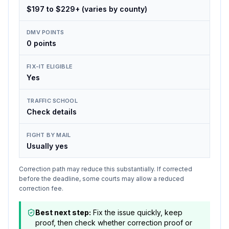
$197 to $229+ (varies by county)
DMV POINTS
0 points
FIX-IT ELIGIBLE
Yes
TRAFFIC SCHOOL
Check details
FIGHT BY MAIL
Usually yes
Correction path may reduce this substantially. If corrected
before the deadline, some courts may allow a reduced
correction fee.
Best next step:
Fix the issue quickly, keep
proof, then check whether correction proof or