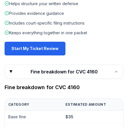
Helps structure your written defense
Provides evidence guidance
Includes court-specific filing instructions
Keeps everything together in one packet
Start My Ticket Review
Fine breakdown for CVC 4160
Fine breakdown for
CVC 4160
CATEGORY
ESTIMATED AMOUNT
Base fine
$35