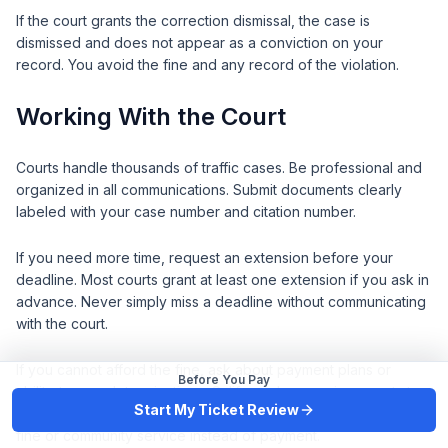
If the court grants the correction dismissal, the case is
dismissed and does not appear as a conviction on your
record. You avoid the fine and any record of the violation.
Working With the Court
Courts handle thousands of traffic cases. Be professional and
organized in all communications. Submit documents clearly
labeled with your case number and citation number.
If you need more time, request an extension before your
deadline. Most courts grant at least one extension if you ask in
advance. Never simply miss a deadline without communicating
with the court.
If you cannot afford the fine, ask about payment plans or
Before You Pay
ability-to-pay determinations. California law requires courts to
Start My Ticket Review
consider your financial situation. You may qualify for a reduced
fine or community service instead of payment.