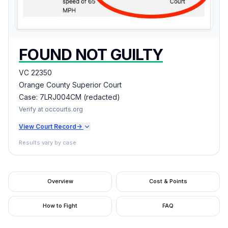
FOUND NOT GUILTY
VC 22350
Orange County Superior Court
Case:
7LRJ004CM (redacted)
Verify at occourts.org
View Court Record
->
Results vary by case.
Overview
Cost & Points
How to Fight
FAQ