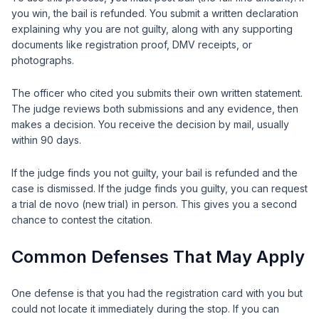
you win, the bail is refunded. You submit a written declaration
explaining why you are not guilty, along with any supporting
documents like registration proof, DMV receipts, or
photographs.
The officer who cited you submits their own written statement.
The judge reviews both submissions and any evidence, then
makes a decision. You receive the decision by mail, usually
within 90 days.
If the judge finds you not guilty, your bail is refunded and the
case is dismissed. If the judge finds you guilty, you can request
a trial de novo (new trial) in person. This gives you a second
chance to contest the citation.
Common Defenses That May Apply
One defense is that you had the registration card with you but
could not locate it immediately during the stop. If you can