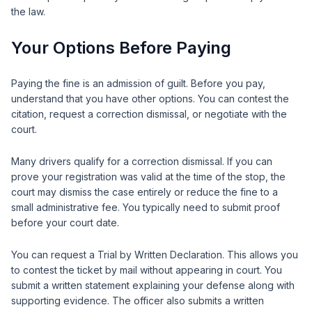
the law.
Your Options Before Paying
Paying the fine is an admission of guilt. Before you pay,
understand that you have other options. You can contest the
citation, request a correction dismissal, or negotiate with the
court.
Many drivers qualify for a correction dismissal. If you can
prove your registration was valid at the time of the stop, the
court may dismiss the case entirely or reduce the fine to a
small administrative fee. You typically need to submit proof
before your court date.
You can request a Trial by Written Declaration. This allows you
to contest the ticket by mail without appearing in court. You
submit a written statement explaining your defense along with
supporting evidence. The officer also submits a written