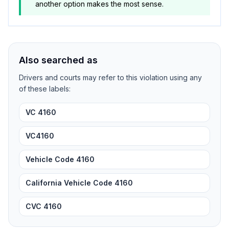
another option makes the most sense.
Also searched as
Drivers and courts may refer to this violation using any
of these labels:
VC 4160
VC4160
Vehicle Code 4160
California Vehicle Code 4160
CVC 4160