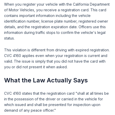
When you register your vehicle with the California Department
of Motor Vehicles, you receive a registration card. This card
contains important information including the vehicle
identification number, license plate number, registered owner
details, and the registration expiration date. Officers use this
information during traffic stops to confirm the vehicle's legal
status.
This violation is different from driving with expired registration.
CVC 4160 applies even when your registration is current and
valid. The issue is simply that you did not have the card with
you or did not present it when asked.
What the Law Actually Says
CVC 4160 states that the registration card "shall at all times be
in the possession of the driver or carried in the vehicle for
which issued and shall be presented for inspection upon
demand of any peace officer."