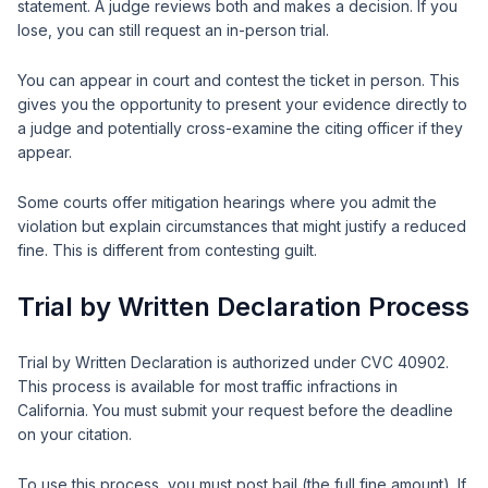
statement. A judge reviews both and makes a decision. If you
lose, you can still request an in-person trial.
You can appear in court and contest the ticket in person. This
gives you the opportunity to present your evidence directly to
a judge and potentially cross-examine the citing officer if they
appear.
Some courts offer mitigation hearings where you admit the
violation but explain circumstances that might justify a reduced
fine. This is different from contesting guilt.
Trial by Written Declaration Process
Trial by Written Declaration is authorized under CVC 40902.
This process is available for most traffic infractions in
California. You must submit your request before the deadline
on your citation.
To use this process, you must post bail (the full fine amount). If