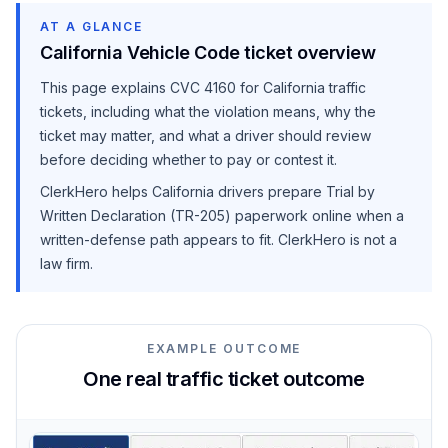
AT A GLANCE
California Vehicle Code ticket overview
This page explains
CVC 4160
for California traffic
tickets, including what the violation means, why the
ticket may matter, and what a driver should review
before deciding whether to pay or contest it.
ClerkHero helps California drivers prepare Trial by
Written Declaration (TR-205) paperwork online when a
written-defense path appears to fit. ClerkHero is not a
law firm.
EXAMPLE OUTCOME
One real traffic ticket outcome