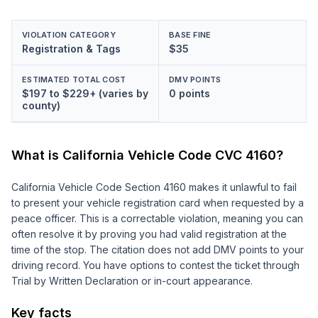
VIOLATION CATEGORY
BASE FINE
Registration & Tags
$35
ESTIMATED TOTAL COST
DMV POINTS
$197 to $229+ (varies by
0 points
county)
What is California Vehicle Code
CVC 4160
?
California Vehicle Code Section 4160 makes it unlawful to fail
to present your vehicle registration card when requested by a
peace officer. This is a correctable violation, meaning you can
often resolve it by proving you had valid registration at the
time of the stop. The citation does not add DMV points to your
driving record. You have options to contest the ticket through
Trial by Written Declaration or in-court appearance.
Key facts