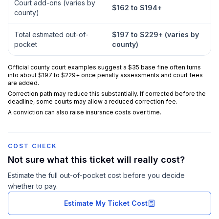
Court add-ons (varies by
$162 to $194+
county)
Total estimated out-of-
$197 to $229+ (varies by
pocket
county)
Official county court examples suggest a $35 base fine often turns
into about $197 to $229+ once penalty assessments and court fees
are added.
Correction path may reduce this substantially. If corrected before the
deadline, some courts may allow a reduced correction fee.
A conviction can also raise insurance costs over time.
COST CHECK
Not sure what this ticket will really cost?
Estimate the full out-of-pocket cost before you decide
whether to pay.
Estimate My Ticket Cost