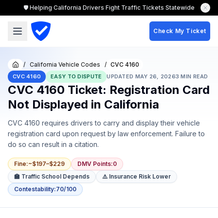
🛡️ Helping California Drivers Fight Traffic Tickets Statewide
Check My Ticket
/
California Vehicle Codes
/
CVC 4160
Home
CVC 4160
EASY TO DISPUTE
UPDATED
MAY 26, 2026
3
MIN READ
CVC 4160 Ticket: Registration Card
Not Displayed in California
CVC 4160 requires drivers to carry and display their vehicle
registration card upon request by law enforcement. Failure to
do so can result in a citation.
Fine
:
~$197–$229
DMV Points
:
0
🏫 Traffic School Depends
⚠️ Insurance Risk Lower
Contestability
:
70/100