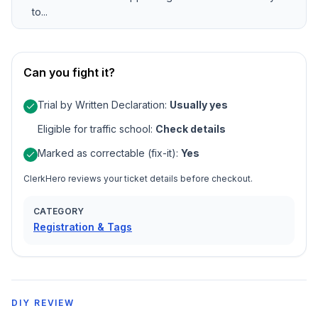
to...
Can you fight it?
Trial by Written Declaration
:
Usually yes
Eligible for traffic school
:
Check details
Marked as correctable (fix-it)
:
Yes
ClerkHero reviews your ticket details before checkout.
CATEGORY
Registration & Tags
DIY REVIEW