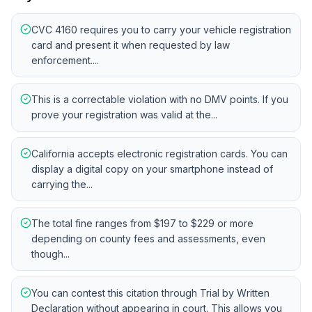
CVC 4160 requires you to carry your vehicle registration
card and present it when requested by law
enforcement....
This is a correctable violation with no DMV points. If you
prove your registration was valid at the...
California accepts electronic registration cards. You can
display a digital copy on your smartphone instead of
carrying the...
The total fine ranges from $197 to $229 or more
depending on county fees and assessments, even
though...
You can contest this citation through Trial by Written
Declaration without appearing in court. This allows you