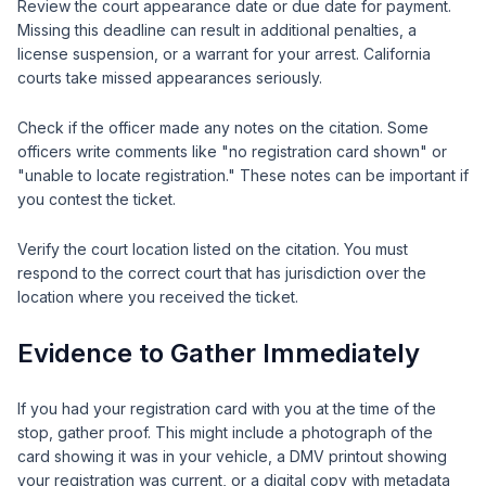
Review the court appearance date or due date for payment.
Missing this deadline can result in additional penalties, a
license suspension, or a warrant for your arrest. California
courts take missed appearances seriously.
Check if the officer made any notes on the citation. Some
officers write comments like "no registration card shown" or
"unable to locate registration." These notes can be important if
you contest the ticket.
Verify the court location listed on the citation. You must
respond to the correct court that has jurisdiction over the
location where you received the ticket.
Evidence to Gather Immediately
If you had your registration card with you at the time of the
stop, gather proof. This might include a photograph of the
card showing it was in your vehicle, a DMV printout showing
your registration was current, or a digital copy with metadata