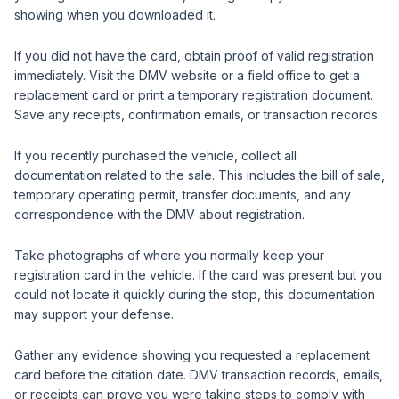
showing when you downloaded it.
If you did not have the card, obtain proof of valid registration
immediately. Visit the DMV website or a field office to get a
replacement card or print a temporary registration document.
Save any receipts, confirmation emails, or transaction records.
If you recently purchased the vehicle, collect all
documentation related to the sale. This includes the bill of sale,
temporary operating permit, transfer documents, and any
correspondence with the DMV about registration.
Take photographs of where you normally keep your
registration card in the vehicle. If the card was present but you
could not locate it quickly during the stop, this documentation
may support your defense.
Gather any evidence showing you requested a replacement
card before the citation date. DMV transaction records, emails,
or receipts can prove you were taking steps to comply with