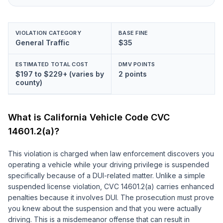
VIOLATION CATEGORY
BASE FINE
General Traffic
$35
ESTIMATED TOTAL COST
DMV POINTS
$197 to $229+ (varies by
2 points
county)
What is California Vehicle Code
CVC
14601.2(a)
?
This violation is charged when law enforcement discovers you
operating a vehicle while your driving privilege is suspended
specifically because of a DUI-related matter. Unlike a simple
suspended license violation, CVC 14601.2(a) carries enhanced
penalties because it involves DUI. The prosecution must prove
you knew about the suspension and that you were actually
driving. This is a misdemeanor offense that can result in