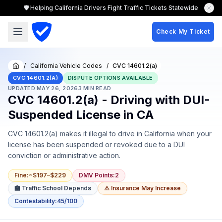
🛡️ Helping California Drivers Fight Traffic Tickets Statewide
Check My Ticket
/
California Vehicle Codes
/
CVC 14601.2(a)
Home
CVC 14601.2(A)
DISPUTE OPTIONS AVAILABLE
UPDATED
MAY 26, 2026
3
MIN READ
CVC 14601.2(a) - Driving with DUI-
Suspended License in CA
CVC 14601.2(a) makes it illegal to drive in California when your
license has been suspended or revoked due to a DUI
conviction or administrative action.
Fine
:
~$197–$229
DMV Points
:
2
🏫 Traffic School Depends
⚠️ Insurance May Increase
Contestability
:
45/100