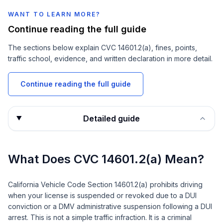
WANT TO LEARN MORE?
Continue reading the full guide
The sections below explain
CVC 14601.2(a)
, fines, points,
traffic school, evidence, and written declaration in more detail.
Continue reading the full guide
Detailed guide
What Does CVC 14601.2(a) Mean?
California Vehicle Code Section 14601.2(a) prohibits driving
when your license is suspended or revoked due to a DUI
conviction or a DMV administrative suspension following a DUI
arrest. This is not a simple traffic infraction. It is a criminal