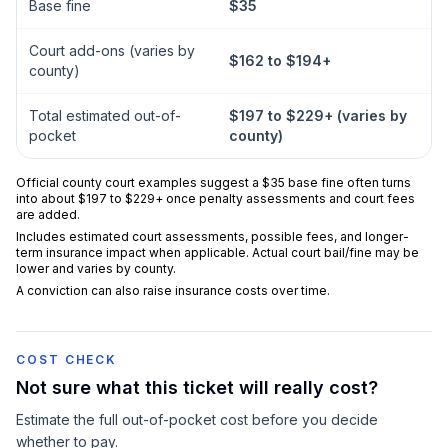
Base fine
$35
Court add-ons (varies by
$162 to $194+
county)
Total estimated out-of-
$197 to $229+ (varies by
pocket
county)
Official county court examples suggest a $35 base fine often turns
into about $197 to $229+ once penalty assessments and court fees
are added.
Includes estimated court assessments, possible fees, and longer-
term insurance impact when applicable. Actual court bail/fine may be
lower and varies by county.
A conviction can also raise insurance costs over time.
COST CHECK
Not sure what this ticket will really cost?
Estimate the full out-of-pocket cost before you decide
whether to pay.