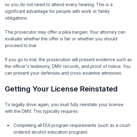
so you do not need to attend every hearing. This is a
significant advantage for people with work or family
obligations.
The prosecutor may offer a plea bargain. Your attorney can
evaluate whether the offer is fair or whether you should
proceed to trial.
If you go to trial, the prosecution will present evidence such as
the officer's testimony, DMV records, and proof of notice. You
can present your defenses and cross-examine witnesses.
Getting Your License Reinstated
To legally drive again, you must fully reinstate your license
with the DMV. This typically requires:
Completing all DUI program requirements (such as a court-
ordered alcohol education program)