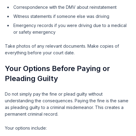
Correspondence with the DMV about reinstatement
Witness statements if someone else was driving
Emergency records if you were driving due to a medical
or safety emergency
Take photos of any relevant documents. Make copies of
everything before your court date.
Your Options Before Paying or
Pleading Guilty
Do not simply pay the fine or plead guilty without
understanding the consequences. Paying the fine is the same
as pleading guilty to a criminal misdemeanor. This creates a
permanent criminal record.
Your options include: