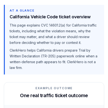
AT A GLANCE
California Vehicle Code ticket overview
This page explains
CVC 14601.2(a)
for California traffic
tickets, including what the violation means, why the
ticket may matter, and what a driver should review
before deciding whether to pay or contest it.
ClerkHero helps California drivers prepare Trial by
Written Declaration (TR-205) paperwork online when a
written-defense path appears to fit. ClerkHero is not a
law firm.
EXAMPLE OUTCOME
One real traffic ticket outcome