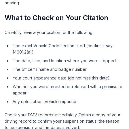
hearing.
What to Check on Your Citation
Carefully review your citation for the following:
The exact Vehicle Code section cited (confirm it says
14601.2(a))
The date, time, and location where you were stopped
The officer's name and badge number
Your court appearance date (do not miss this date)
Whether you were arrested or released with a promise to
appear
Any notes about vehicle impound
Check your DMV records immediately. Obtain a copy of your
driving record to confirm your suspension status, the reason
for suspension, and the dates involved.