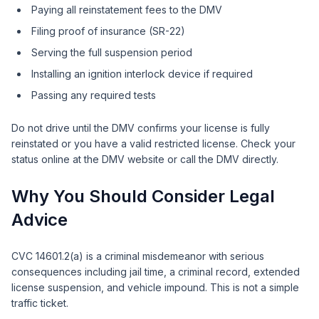
Paying all reinstatement fees to the DMV
Filing proof of insurance (SR-22)
Serving the full suspension period
Installing an ignition interlock device if required
Passing any required tests
Do not drive until the DMV confirms your license is fully
reinstated or you have a valid restricted license. Check your
status online at the DMV website or call the DMV directly.
Why You Should Consider Legal
Advice
CVC 14601.2(a) is a criminal misdemeanor with serious
consequences including jail time, a criminal record, extended
license suspension, and vehicle impound. This is not a simple
traffic ticket.