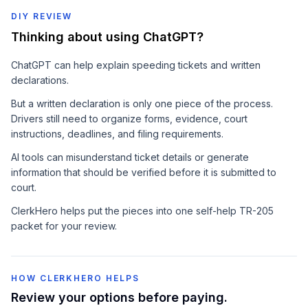
DIY REVIEW
Thinking about using ChatGPT?
ChatGPT can help explain speeding tickets and written
declarations.
But a written declaration is only one piece of the process.
Drivers still need to organize forms, evidence, court
instructions, deadlines, and filing requirements.
AI tools can misunderstand ticket details or generate
information that should be verified before it is submitted to
court.
ClerkHero helps put the pieces into one self-help TR-205
packet for your review.
HOW CLERKHERO HELPS
Review your options before paying.