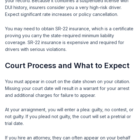
your record. Because it combines a suspended license with
DUI history, insurers consider you a very high-risk driver.
Expect significant rate increases or policy cancellation.
You may need to obtain SR-22 insurance, which is a certificate
proving you carry the state-required minimum liability
coverage. SR-22 insurance is expensive and required for
drivers with serious violations.
Court Process and What to Expect
You must appear in court on the date shown on your citation.
Missing your court date will result in a warrant for your arrest
and additional charges for failure to appear.
At your arraignment, you will enter a plea: guilty, no contest, or
not guilty. If you plead not guilty, the court will set a pretrial or
trial date.
If you hire an attorney, they can often appear on your behalf