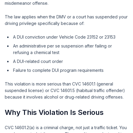
misdemeanor offense.
The law applies when the DMV or a court has suspended your
driving privilege specifically because of:
A DUI conviction under Vehicle Code 23152 or 23153
An administrative per se suspension after failing or
refusing a chemical test
A DUI-related court order
Failure to complete DUI program requirements
This violation is more serious than CVC 14601.1 (general
suspended license) or CVC 14601.5 (habitual traffic offender)
because it involves alcohol or drug-related driving offenses.
Why This Violation Is Serious
CVC 14601.2(a) is a criminal charge, not just a traffic ticket. You