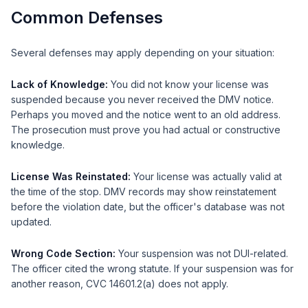
Common Defenses
Several defenses may apply depending on your situation:
Lack of Knowledge:
You did not know your license was
suspended because you never received the DMV notice.
Perhaps you moved and the notice went to an old address.
The prosecution must prove you had actual or constructive
knowledge.
License Was Reinstated:
Your license was actually valid at
the time of the stop. DMV records may show reinstatement
before the violation date, but the officer's database was not
updated.
Wrong Code Section:
Your suspension was not DUI-related.
The officer cited the wrong statute. If your suspension was for
another reason, CVC 14601.2(a) does not apply.