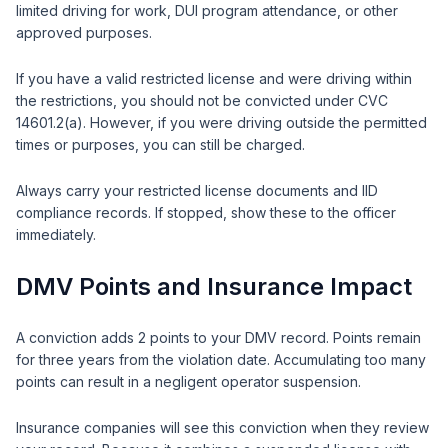
limited driving for work, DUI program attendance, or other
approved purposes.
If you have a valid restricted license and were driving within
the restrictions, you should not be convicted under CVC
14601.2(a). However, if you were driving outside the permitted
times or purposes, you can still be charged.
Always carry your restricted license documents and IID
compliance records. If stopped, show these to the officer
immediately.
DMV Points and Insurance Impact
A conviction adds 2 points to your DMV record. Points remain
for three years from the violation date. Accumulating too many
points can result in a negligent operator suspension.
Insurance companies will see this conviction when they review