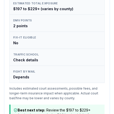
ESTIMATED TOTAL EXPOSURE
$197 to $229+ (varies by county)
DMV POINTS
2 points
FIX-IT ELIGIBLE
No
TRAFFIC SCHOOL
Check details
FIGHT BY MAIL
Depends
Includes estimated court assessments, possible fees, and
longer-term insurance impact when applicable. Actual court
bail/fine may be lower and varies by county.
Best next step:
Review the $197 to $229+