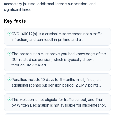
mandatory jail time, additional license suspension, and
significant fines.
Key facts
CVC 14601.2(a) is a criminal misdemeanor, not a traffic
infraction, and can result in jail time and a...
The prosecution must prove you had knowledge of the
DUI-related suspension, which is typically shown
through DMV mailed...
Penalties include 10 days to 6 months in jail, fines, an
additional license suspension period, 2 DMV points,...
This violation is not eligible for traffic school, and Trial
by Written Declaration is not available for misdemeanor...