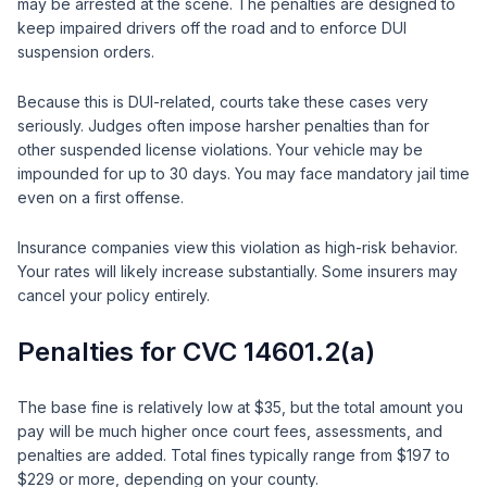
may be arrested at the scene. The penalties are designed to
keep impaired drivers off the road and to enforce DUI
suspension orders.
Because this is DUI-related, courts take these cases very
seriously. Judges often impose harsher penalties than for
other suspended license violations. Your vehicle may be
impounded for up to 30 days. You may face mandatory jail time
even on a first offense.
Insurance companies view this violation as high-risk behavior.
Your rates will likely increase substantially. Some insurers may
cancel your policy entirely.
Penalties for CVC 14601.2(a)
The base fine is relatively low at $35, but the total amount you
pay will be much higher once court fees, assessments, and
penalties are added. Total fines typically range from $197 to
$229 or more, depending on your county.