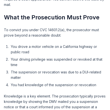
mail.
What the Prosecution Must Prove
To convict you under CVC 14601.2(a), the prosecutor must
prove beyond a reasonable doubt:
You drove a motor vehicle on a California highway or
public road
Your driving privilege was suspended or revoked at that
time
The suspension or revocation was due to a DUI-related
matter
You had knowledge of the suspension or revocation
Knowledge is a key element. The prosecution typically proves
knowledge by showing the DMV mailed you a suspension
notice or that a court informed you of the suspension at a