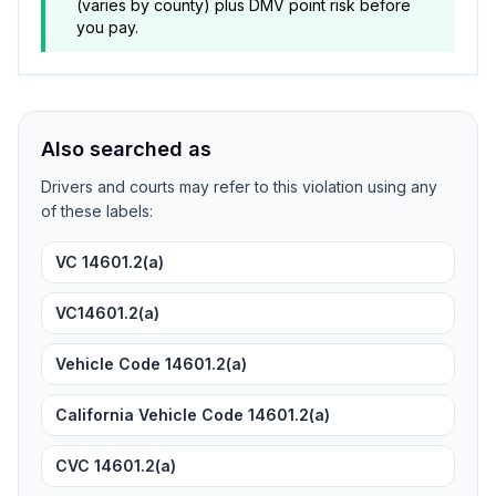
(varies by county) plus DMV point risk before
you pay.
Also searched as
Drivers and courts may refer to this violation using any
of these labels:
VC 14601.2(a)
VC14601.2(a)
Vehicle Code 14601.2(a)
California Vehicle Code 14601.2(a)
CVC 14601.2(a)