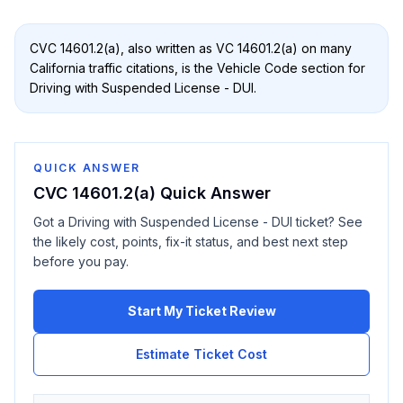
CVC 14601.2(a)
, also written as
VC 14601.2(a)
on many
California traffic citations, is the Vehicle Code section for
Driving with Suspended License - DUI
.
QUICK ANSWER
CVC 14601.2(a)
Quick Answer
Got a
Driving with Suspended License - DUI
ticket? See
the likely cost, points, fix-it status, and best next step
before you pay.
Start My Ticket Review
Estimate Ticket Cost