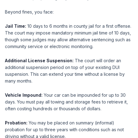
Beyond fines, you face:
Jail Time:
10 days to 6 months in county jail for a first offense.
The court may impose mandatory minimum jail time of 10 days,
though some judges may allow alternative sentencing such as
community service or electronic monitoring.
Additional License Suspension:
The court will order an
additional suspension period on top of your existing DUI
suspension. This can extend your time without a license by
many months.
Vehicle Impound:
Your car can be impounded for up to 30
days. You must pay all towing and storage fees to retrieve it,
often costing hundreds or thousands of dollars.
Probation:
You may be placed on summary (informal)
probation for up to three years with conditions such as not
driving without a valid license.