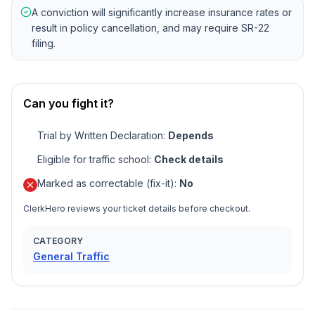
A conviction will significantly increase insurance rates or
result in policy cancellation, and may require SR-22
filing.
Can you fight it?
Trial by Written Declaration
:
Depends
Eligible for traffic school
:
Check details
Marked as correctable (fix-it)
:
No
ClerkHero reviews your ticket details before checkout.
CATEGORY
General Traffic