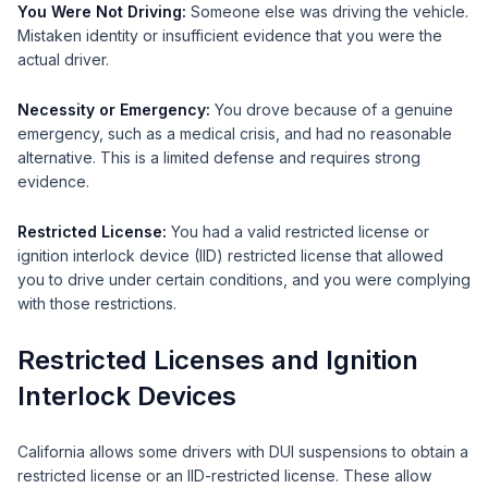
You Were Not Driving:
Someone else was driving the vehicle.
Mistaken identity or insufficient evidence that you were the
actual driver.
Necessity or Emergency:
You drove because of a genuine
emergency, such as a medical crisis, and had no reasonable
alternative. This is a limited defense and requires strong
evidence.
Restricted License:
You had a valid restricted license or
ignition interlock device (IID) restricted license that allowed
you to drive under certain conditions, and you were complying
with those restrictions.
Restricted Licenses and Ignition
Interlock Devices
California allows some drivers with DUI suspensions to obtain a
restricted license or an IID-restricted license. These allow