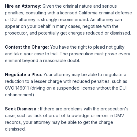
Hire an Attorney:
Given the criminal nature and serious
penalties, consulting with a licensed California criminal defense
or DUI attorney is strongly recommended. An attorney can
appear on your behalf in many cases, negotiate with the
prosecutor, and potentially get charges reduced or dismissed.
Contest the Charge:
You have the right to plead not guilty
and take your case to trial. The prosecution must prove every
element beyond a reasonable doubt.
Negotiate a Plea:
Your attorney may be able to negotiate a
reduction to a lesser charge with reduced penalties, such as
CVC 14601.1 (driving on a suspended license without the DUI
enhancement).
Seek Dismissal:
If there are problems with the prosecution's
case, such as lack of proof of knowledge or errors in DMV
records, your attorney may be able to get the charge
dismissed.