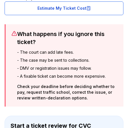
Estimate My Ticket Cost
What happens if you ignore this
ticket?
-
The court can add late fees.
-
The case may be sent to collections.
-
DMV or registration issues may follow.
-
A fixable ticket can become more expensive.
Check your deadline before deciding whether to
pay, request traffic school, correct the issue, or
review written-declaration options.
Start a ticket review
for
CVC