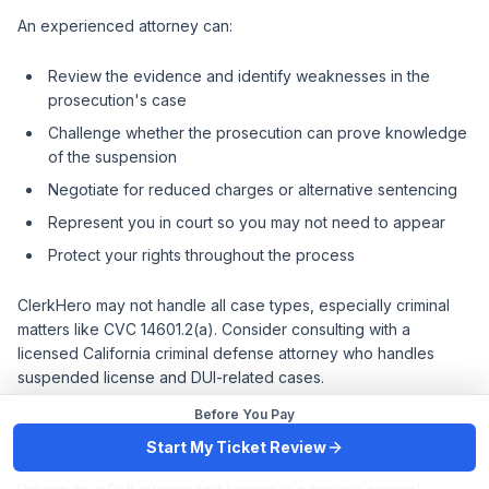
An experienced attorney can:
Review the evidence and identify weaknesses in the
prosecution's case
Challenge whether the prosecution can prove knowledge
of the suspension
Negotiate for reduced charges or alternative sentencing
Represent you in court so you may not need to appear
Protect your rights throughout the process
ClerkHero may not handle all case types, especially criminal
matters like CVC 14601.2(a). Consider consulting with a
licensed California criminal defense attorney who handles
suspended license and DUI-related cases.
Before You Pay
Key Takeaways
Start My Ticket Review