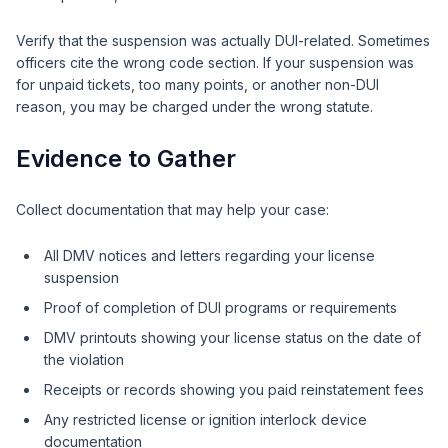
Verify that the suspension was actually DUI-related. Sometimes
officers cite the wrong code section. If your suspension was
for unpaid tickets, too many points, or another non-DUI
reason, you may be charged under the wrong statute.
Evidence to Gather
Collect documentation that may help your case:
All DMV notices and letters regarding your license
suspension
Proof of completion of DUI programs or requirements
DMV printouts showing your license status on the date of
the violation
Receipts or records showing you paid reinstatement fees
Any restricted license or ignition interlock device
documentation