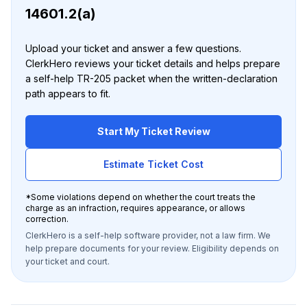
14601.2(a)
Upload your ticket and answer a few questions.
ClerkHero reviews your ticket details and helps prepare
a self-help TR-205 packet when the written-declaration
path appears to fit.
Start My Ticket Review
Estimate Ticket Cost
*
Some violations depend on whether the court treats the
charge as an infraction, requires appearance, or allows
correction.
ClerkHero is a self-help software provider, not a law firm. We
help prepare documents for your review. Eligibility depends on
your ticket and court.