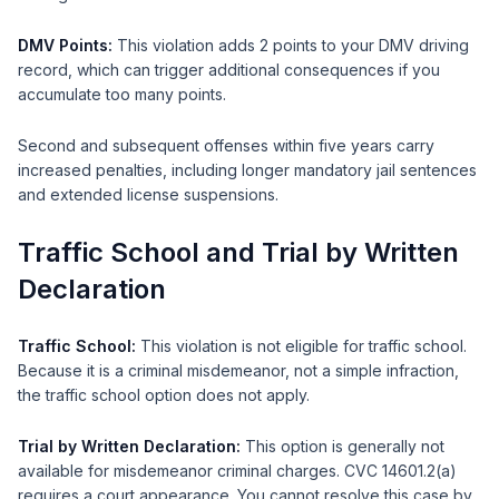
DMV Points:
This violation adds 2 points to your DMV driving
record, which can trigger additional consequences if you
accumulate too many points.
Second and subsequent offenses within five years carry
increased penalties, including longer mandatory jail sentences
and extended license suspensions.
Traffic School and Trial by Written
Declaration
Traffic School:
This violation is not eligible for traffic school.
Because it is a criminal misdemeanor, not a simple infraction,
the traffic school option does not apply.
Trial by Written Declaration:
This option is generally not
available for misdemeanor criminal charges. CVC 14601.2(a)
requires a court appearance. You cannot resolve this case by