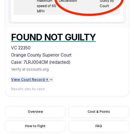
FOUND NOT GUILTY
VC 22350
Orange County Superior Court
Case:
7LRJ004CM (redacted)
Verify at occourts.org
View Court Record
->
Results vary by case.
Overview
Cost & Points
How to Fight
FAQ