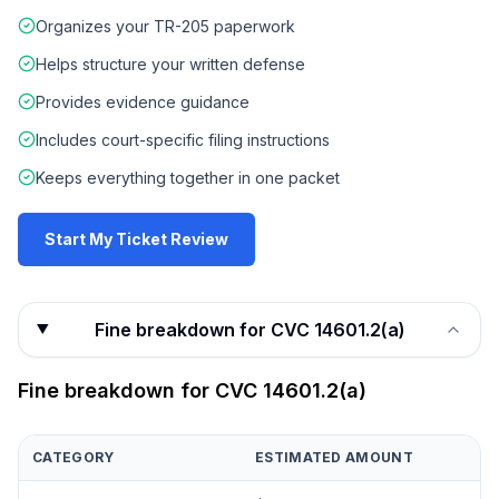
Organizes your TR-205 paperwork
Helps structure your written defense
Provides evidence guidance
Includes court-specific filing instructions
Keeps everything together in one packet
Start My Ticket Review
Fine breakdown for CVC 14601.2(a)
Fine breakdown for
CVC 14601.2(a)
CATEGORY
ESTIMATED AMOUNT