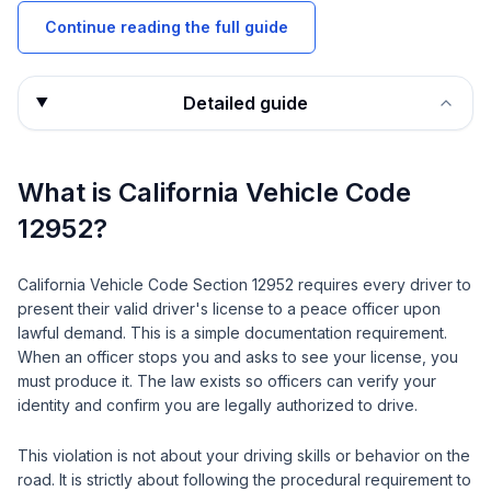
Continue reading the full guide
Detailed guide
What is California Vehicle Code
12952?
California Vehicle Code Section 12952 requires every driver to
present their valid driver's license to a peace officer upon
lawful demand. This is a simple documentation requirement.
When an officer stops you and asks to see your license, you
must produce it. The law exists so officers can verify your
identity and confirm you are legally authorized to drive.
This violation is not about your driving skills or behavior on the
road. It is strictly about following the procedural requirement to