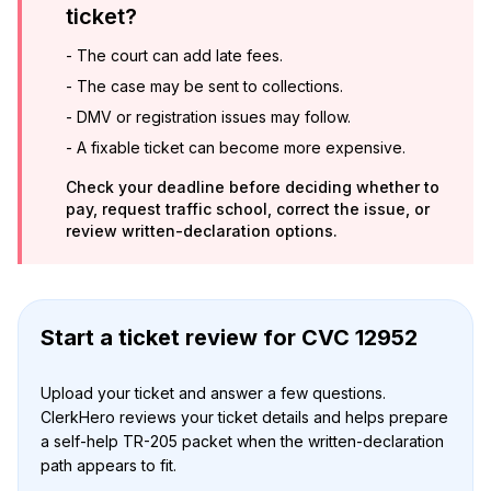
ticket?
-
The court can add late fees.
-
The case may be sent to collections.
-
DMV or registration issues may follow.
-
A fixable ticket can become more expensive.
Check your deadline before deciding whether to
pay, request traffic school, correct the issue, or
review written-declaration options.
Start a ticket review
for
CVC 12952
Upload your ticket and answer a few questions.
ClerkHero reviews your ticket details and helps prepare
a self-help TR-205 packet when the written-declaration
path appears to fit.