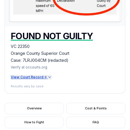
FOUND NOT GUILTY
VC 22350
Orange County Superior Court
Case:
7LRJ004CM (redacted)
Verify at occourts.org
View Court Record
->
Results vary by case.
Overview
Cost & Points
How to Fight
FAQ