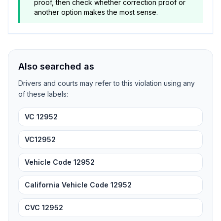
proof, then check whether correction proof or
another option makes the most sense.
Also searched as
Drivers and courts may refer to this violation using any
of these labels:
VC 12952
VC12952
Vehicle Code 12952
California Vehicle Code 12952
CVC 12952