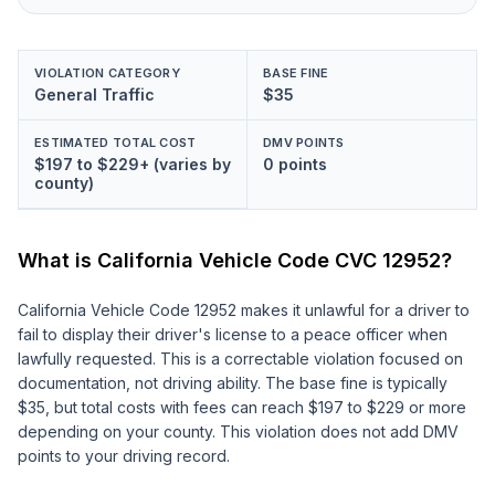
VIOLATION CATEGORY
BASE FINE
General Traffic
$35
ESTIMATED TOTAL COST
DMV POINTS
$197 to $229+ (varies by
0 points
county)
What is California Vehicle Code
CVC 12952
?
California Vehicle Code 12952 makes it unlawful for a driver to
fail to display their driver's license to a peace officer when
lawfully requested. This is a correctable violation focused on
documentation, not driving ability. The base fine is typically
$35, but total costs with fees can reach $197 to $229 or more
depending on your county. This violation does not add DMV
points to your driving record.