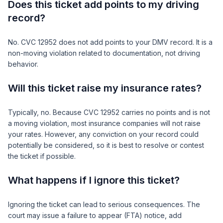
Does this ticket add points to my driving
record?
No. CVC 12952 does not add points to your DMV record. It is a
non-moving violation related to documentation, not driving
behavior.
Will this ticket raise my insurance rates?
Typically, no. Because CVC 12952 carries no points and is not
a moving violation, most insurance companies will not raise
your rates. However, any conviction on your record could
potentially be considered, so it is best to resolve or contest
the ticket if possible.
What happens if I ignore this ticket?
Ignoring the ticket can lead to serious consequences. The
court may issue a failure to appear (FTA) notice, add