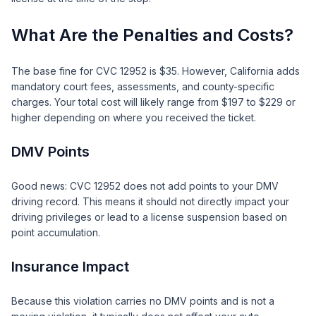
What Are the Penalties and Costs?
The base fine for CVC 12952 is $35. However, California adds
mandatory court fees, assessments, and county-specific
charges. Your total cost will likely range from $197 to $229 or
higher depending on where you received the ticket.
DMV Points
Good news: CVC 12952 does not add points to your DMV
driving record. This means it should not directly impact your
driving privileges or lead to a license suspension based on
point accumulation.
Insurance Impact
Because this violation carries no DMV points and is not a