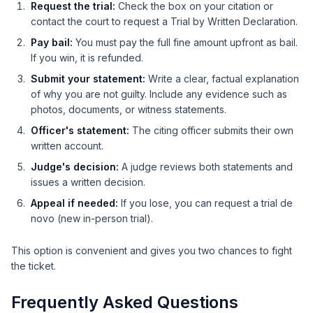
Request the trial:
Check the box on your citation or
contact the court to request a Trial by Written Declaration.
Pay bail:
You must pay the full fine amount upfront as bail.
If you win, it is refunded.
Submit your statement:
Write a clear, factual explanation
of why you are not guilty. Include any evidence such as
photos, documents, or witness statements.
Officer's statement:
The citing officer submits their own
written account.
Judge's decision:
A judge reviews both statements and
issues a written decision.
Appeal if needed:
If you lose, you can request a trial de
novo (new in-person trial).
This option is convenient and gives you two chances to fight
the ticket.
Frequently Asked Questions