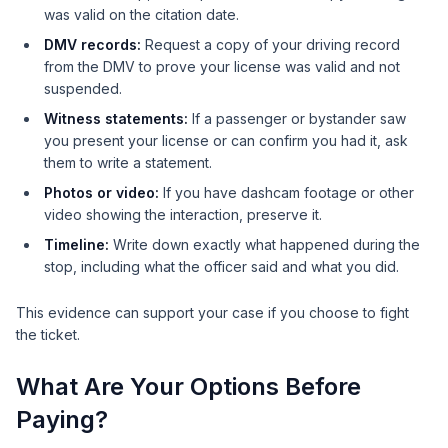
was valid on the citation date.
DMV records:
Request a copy of your driving record
from the DMV to prove your license was valid and not
suspended.
Witness statements:
If a passenger or bystander saw
you present your license or can confirm you had it, ask
them to write a statement.
Photos or video:
If you have dashcam footage or other
video showing the interaction, preserve it.
Timeline:
Write down exactly what happened during the
stop, including what the officer said and what you did.
This evidence can support your case if you choose to fight
the ticket.
What Are Your Options Before
Paying?