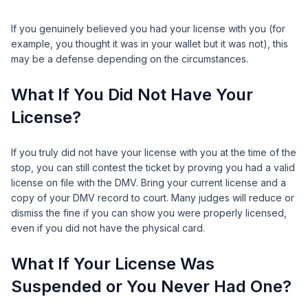
If you genuinely believed you had your license with you (for
example, you thought it was in your wallet but it was not), this
may be a defense depending on the circumstances.
What If You Did Not Have Your
License?
If you truly did not have your license with you at the time of the
stop, you can still contest the ticket by proving you had a valid
license on file with the DMV. Bring your current license and a
copy of your DMV record to court. Many judges will reduce or
dismiss the fine if you can show you were properly licensed,
even if you did not have the physical card.
What If Your License Was
Suspended or You Never Had One?