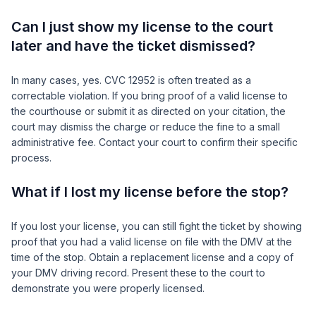
Can I just show my license to the court
later and have the ticket dismissed?
In many cases, yes. CVC 12952 is often treated as a
correctable violation. If you bring proof of a valid license to
the courthouse or submit it as directed on your citation, the
court may dismiss the charge or reduce the fine to a small
administrative fee. Contact your court to confirm their specific
process.
What if I lost my license before the stop?
If you lost your license, you can still fight the ticket by showing
proof that you had a valid license on file with the DMV at the
time of the stop. Obtain a replacement license and a copy of
your DMV driving record. Present these to the court to
demonstrate you were properly licensed.