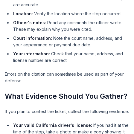
are accurate.
Location:
Verify the location where the stop occurred.
Officer's notes:
Read any comments the officer wrote.
These may explain why you were cited.
Court information:
Note the court name, address, and
your appearance or payment due date.
Your information:
Check that your name, address, and
license number are correct.
Errors on the citation can sometimes be used as part of your
defense.
What Evidence Should You Gather?
If you plan to contest the ticket, collect the following evidence:
Your valid California driver's license:
If you had it at the
time of the stop, take a photo or make a copy showing it