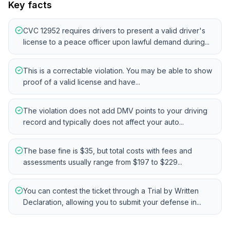
Key facts
CVC 12952 requires drivers to present a valid driver's
license to a peace officer upon lawful demand during...
This is a correctable violation. You may be able to show
proof of a valid license and have...
The violation does not add DMV points to your driving
record and typically does not affect your auto...
The base fine is $35, but total costs with fees and
assessments usually range from $197 to $229...
You can contest the ticket through a Trial by Written
Declaration, allowing you to submit your defense in...