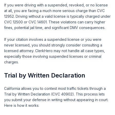
If you were driving with a suspended, revoked, or no license
at all, you are facing a much more serious charge than CVC
12952. Driving without a valid license is typically charged under
CVC 12500 or CVC 14601. These violations can carry higher
fines, potential jail time, and significant DMV consequences.
If your citation involves a suspended license or you were
never licensed, you should strongly consider consulting a
licensed attorney. ClerkHero may not handle all case types,
especially those involving suspended licenses or criminal
charges.
Trial by Written Declaration
California allows you to contest most traffic tickets through a
Trial by Written Declaration (CVC 40902). This process lets
you submit your defense in writing without appearing in court.
Here is how it works: