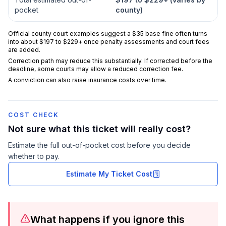
pocket
county)
Official county court examples suggest a $35 base fine often turns
into about $197 to $229+ once penalty assessments and court fees
are added.
Correction path may reduce this substantially. If corrected before the
deadline, some courts may allow a reduced correction fee.
A conviction can also raise insurance costs over time.
COST CHECK
Not sure what this ticket will really cost?
Estimate the full out-of-pocket cost before you decide
whether to pay.
Estimate My Ticket Cost
What happens if you ignore this