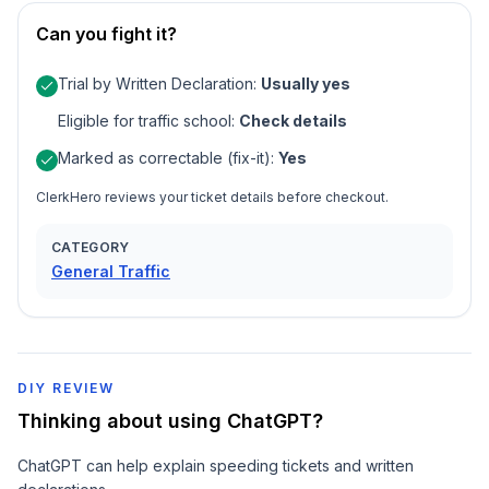
Can you fight it?
Trial by Written Declaration
:
Usually yes
Eligible for traffic school
:
Check details
Marked as correctable (fix-it)
:
Yes
ClerkHero reviews your ticket details before checkout.
CATEGORY
General Traffic
DIY REVIEW
Thinking about using ChatGPT?
ChatGPT can help explain speeding tickets and written