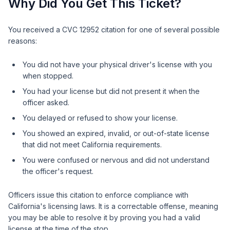
Why Did You Get This Ticket?
You received a CVC 12952 citation for one of several possible
reasons:
You did not have your physical driver's license with you
when stopped.
You had your license but did not present it when the
officer asked.
You delayed or refused to show your license.
You showed an expired, invalid, or out-of-state license
that did not meet California requirements.
You were confused or nervous and did not understand
the officer's request.
Officers issue this citation to enforce compliance with
California's licensing laws. It is a correctable offense, meaning
you may be able to resolve it by proving you had a valid
license at the time of the stop.