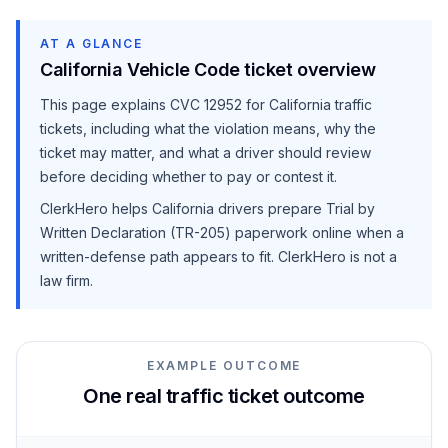
AT A GLANCE
California Vehicle Code ticket overview
This page explains
CVC 12952
for California traffic
tickets, including what the violation means, why the
ticket may matter, and what a driver should review
before deciding whether to pay or contest it.
ClerkHero helps California drivers prepare Trial by
Written Declaration (TR-205) paperwork online when a
written-defense path appears to fit. ClerkHero is not a
law firm.
EXAMPLE OUTCOME
One real traffic ticket outcome