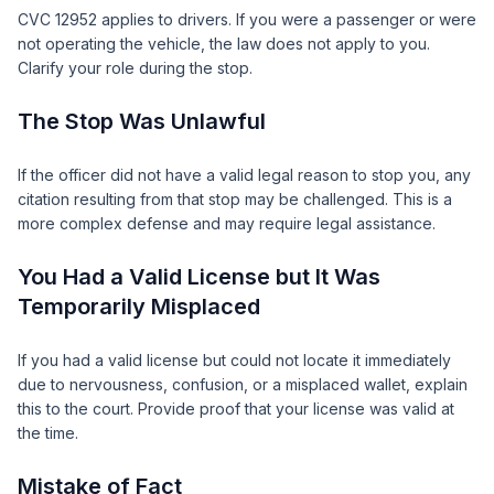
CVC 12952 applies to drivers. If you were a passenger or were
not operating the vehicle, the law does not apply to you.
Clarify your role during the stop.
The Stop Was Unlawful
If the officer did not have a valid legal reason to stop you, any
citation resulting from that stop may be challenged. This is a
more complex defense and may require legal assistance.
You Had a Valid License but It Was
Temporarily Misplaced
If you had a valid license but could not locate it immediately
due to nervousness, confusion, or a misplaced wallet, explain
this to the court. Provide proof that your license was valid at
the time.
Mistake of Fact