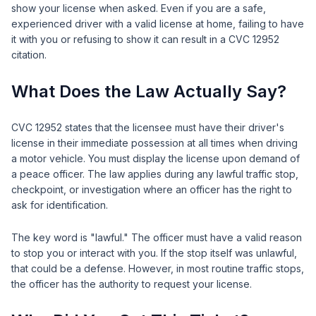
show your license when asked. Even if you are a safe,
experienced driver with a valid license at home, failing to have
it with you or refusing to show it can result in a CVC 12952
citation.
What Does the Law Actually Say?
CVC 12952 states that the licensee must have their driver's
license in their immediate possession at all times when driving
a motor vehicle. You must display the license upon demand of
a peace officer. The law applies during any lawful traffic stop,
checkpoint, or investigation where an officer has the right to
ask for identification.
The key word is "lawful." The officer must have a valid reason
to stop you or interact with you. If the stop itself was unlawful,
that could be a defense. However, in most routine traffic stops,
the officer has the authority to request your license.