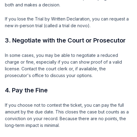
both and makes a decision.
If you lose the Trial by Written Declaration, you can request a
new in-person trial (called a trial de novo).
3. Negotiate with the Court or Prosecutor
In some cases, you may be able to negotiate a reduced
charge or fine, especially if you can show proof of a valid
license. Contact the court clerk or, if available, the
prosecutor's office to discuss your options.
4. Pay the Fine
If you choose not to contest the ticket, you can pay the full
amount by the due date. This closes the case but counts as a
conviction on your record. Because there are no points, the
long-term impact is minimal.