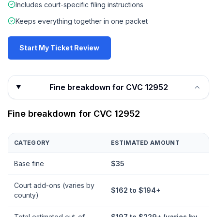
Includes court-specific filing instructions
Keeps everything together in one packet
Start My Ticket Review
Fine breakdown for CVC 12952
Fine breakdown for
CVC 12952
CATEGORY
ESTIMATED AMOUNT
Base fine
$35
Court add-ons (varies by
$162 to $194+
county)
Total estimated out-of-
$197 to $229+ (varies by