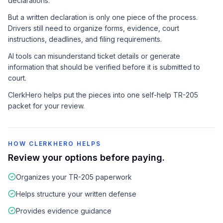
declarations.
But a written declaration is only one piece of the process.
Drivers still need to organize forms, evidence, court
instructions, deadlines, and filing requirements.
AI tools can misunderstand ticket details or generate
information that should be verified before it is submitted to
court.
ClerkHero helps put the pieces into one self-help TR-205
packet for your review.
HOW CLERKHERO HELPS
Review your options before paying.
Organizes your TR-205 paperwork
Helps structure your written defense
Provides evidence guidance