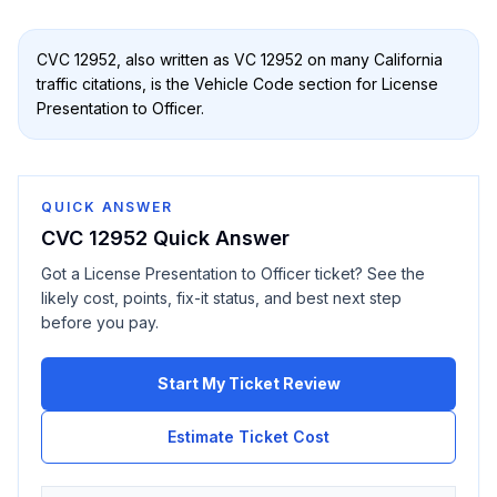
CVC 12952
, also written as
VC 12952
on many California
traffic citations, is the Vehicle Code section for
License
Presentation to Officer
.
QUICK ANSWER
CVC 12952
Quick Answer
Got a
License Presentation to Officer
ticket? See the
likely cost, points, fix-it status, and best next step
before you pay.
Start My Ticket Review
Estimate Ticket Cost