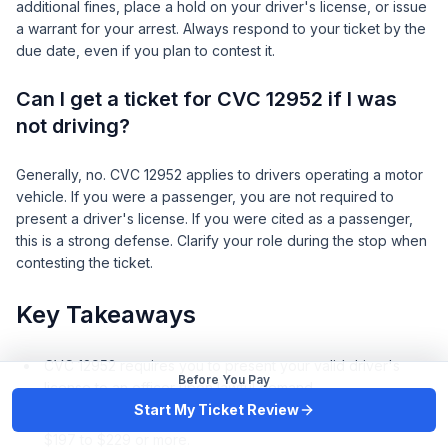
additional fines, place a hold on your driver's license, or issue
a warrant for your arrest. Always respond to your ticket by the
due date, even if you plan to contest it.
Can I get a ticket for CVC 12952 if I was
not driving?
Generally, no. CVC 12952 applies to drivers operating a motor
vehicle. If you were a passenger, you are not required to
present a driver's license. If you were cited as a passenger,
this is a strong defense. Clarify your role during the stop when
contesting the ticket.
Key Takeaways
CVC 12952 requires you to present your valid driver's
Before You Pay
license to an officer upon lawful demand.
Start My Ticket Review
The base fine is $35, but total costs typically range from
$197 to $229 or more.