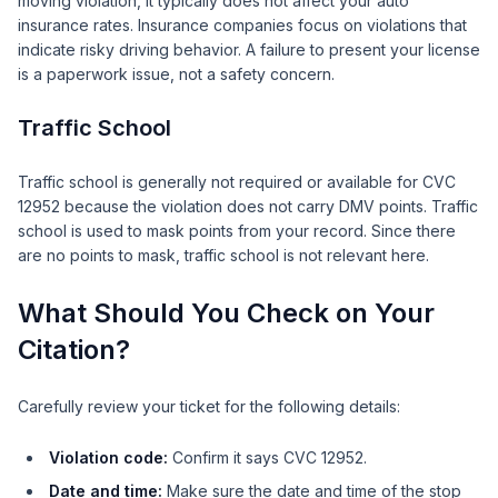
moving violation, it typically does not affect your auto
insurance rates. Insurance companies focus on violations that
indicate risky driving behavior. A failure to present your license
is a paperwork issue, not a safety concern.
Traffic School
Traffic school is generally not required or available for CVC
12952 because the violation does not carry DMV points. Traffic
school is used to mask points from your record. Since there
are no points to mask, traffic school is not relevant here.
What Should You Check on Your
Citation?
Carefully review your ticket for the following details:
Violation code:
Confirm it says CVC 12952.
Date and time:
Make sure the date and time of the stop