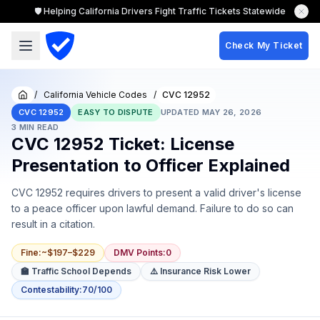
🛡️ Helping California Drivers Fight Traffic Tickets Statewide
Check My Ticket
/
California Vehicle Codes
/
CVC 12952
Home
CVC 12952
EASY TO DISPUTE
UPDATED
MAY 26, 2026
3
MIN READ
CVC 12952 Ticket: License
Presentation to Officer Explained
CVC 12952 requires drivers to present a valid driver's license
to a peace officer upon lawful demand. Failure to do so can
result in a citation.
Fine
:
~$197–$229
DMV Points
:
0
🏫 Traffic School Depends
⚠️ Insurance Risk Lower
Contestability
:
70/100