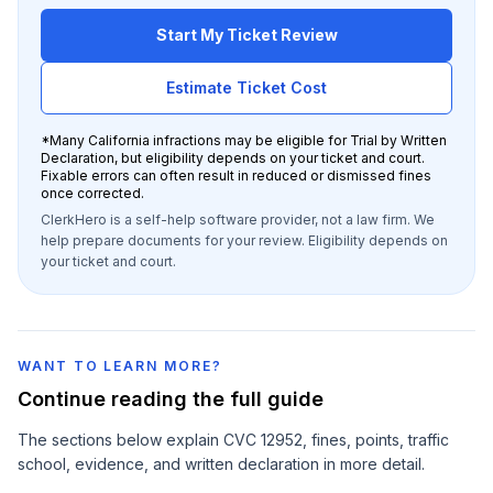
Start My Ticket Review
Estimate Ticket Cost
*
Many California infractions may be eligible for Trial by Written
Declaration, but eligibility depends on your ticket and court.
Fixable errors can often result in reduced or dismissed fines
once corrected.
ClerkHero is a self-help software provider, not a law firm. We
help prepare documents for your review. Eligibility depends on
your ticket and court.
WANT TO LEARN MORE?
Continue reading the full guide
The sections below explain
CVC 12952
, fines, points, traffic
school, evidence, and written declaration in more detail.