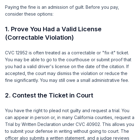
Paying the fine is an admission of guilt. Before you pay,
consider these options:
1. Prove You Had a Valid License
(Correctable Violation)
CVC 12952 is often treated as a correctable or "fix-it" ticket.
You may be able to go to the courthouse or submit proof that
you had a valid driver's license on the date of the citation. If
accepted, the court may dismiss the violation or reduce the
fine significantly. You may still owe a small administrative fee.
2. Contest the Ticket in Court
You have the right to plead not guilty and request a trial. You
can appear in person or, in many California counties, request a
Trial by Written Declaration under CVC 40902. This allows you
to submit your defense in writing without going to court. The
officer also submits a written statement, and a judge reviews