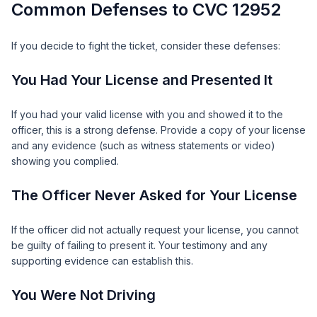
Common Defenses to CVC 12952
If you decide to fight the ticket, consider these defenses:
You Had Your License and Presented It
If you had your valid license with you and showed it to the
officer, this is a strong defense. Provide a copy of your license
and any evidence (such as witness statements or video)
showing you complied.
The Officer Never Asked for Your License
If the officer did not actually request your license, you cannot
be guilty of failing to present it. Your testimony and any
supporting evidence can establish this.
You Were Not Driving