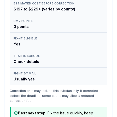
ESTIMATED COST BEFORE CORRECTION
$197 to $229+ (varies by county)
DMV POINTS
0 points
FIX-IT ELIGIBLE
Yes
TRAFFIC SCHOOL
Check details
FIGHT BY MAIL
Usually yes
Correction path may reduce this substantially. If corrected
before the deadline, some courts may allow a reduced
correction fee.
Best next step:
Fix the issue quickly, keep