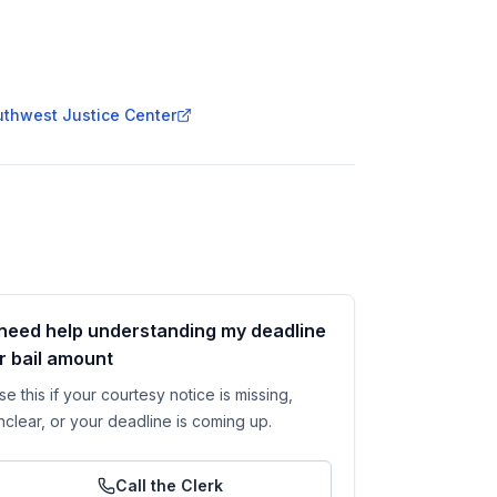
outhwest Justice Center
 need help understanding my deadline
r bail amount
se this if your courtesy notice is missing,
nclear, or your deadline is coming up.
Call the Clerk