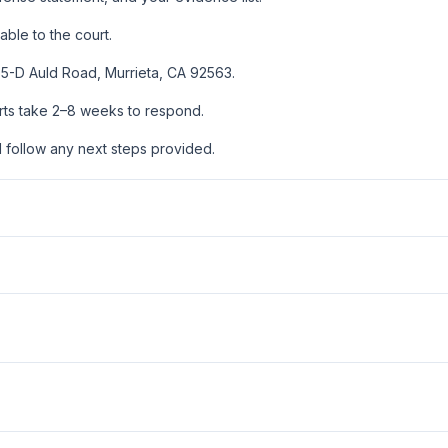
ble to the court.
0755-D Auld Road, Murrieta, CA 92563.
urts take 2–8 weeks to respond.
d follow any next steps provided.