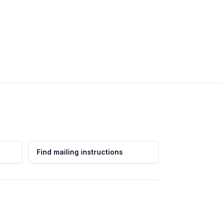
Find mailing instructions