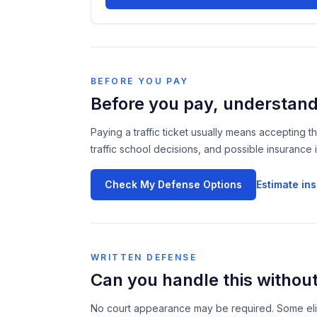
BEFORE YOU PAY
Before you pay, understan
Paying a traffic ticket usually means accepting t
traffic school decisions, and possible insurance 
Check My Defense Options
Estimate in
WRITTEN DEFENSE
Can you handle this without
No court appearance may be required. Some eligib