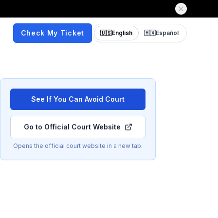
Check My Ticket
🇺🇸
English
🇲🇽
Español
See If You Can Avoid Court
Go to Official Court Website
Opens the official court website in a new tab.