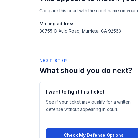
Compare this court with the court name on your c
Mailing address
30755-D Auld Road, Murrieta, CA 92563
NEXT STEP
What should you do next?
I want to fight this ticket
See if your ticket may qualify for a written
defense without appearing in court.
Check My Defense Options