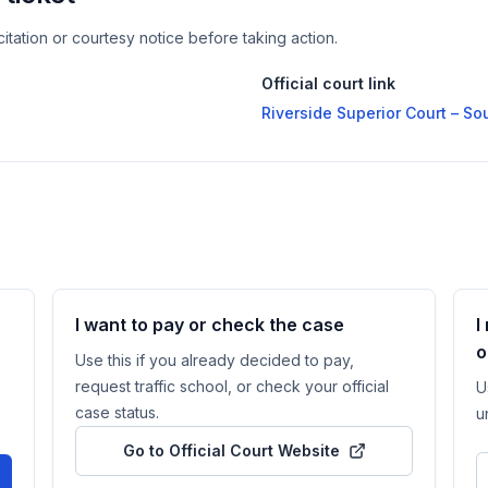
itation or courtesy notice before taking action.
Official court link
Riverside Superior Court – S
I want to pay or check the case
I
o
Use this if you already decided to pay,
request traffic school, or check your official
U
case status.
u
Go to Official Court Website