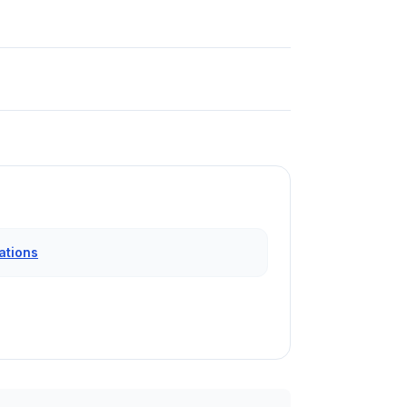
ations