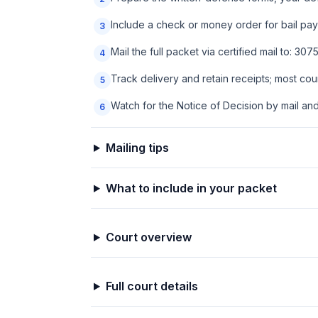
Include a check or money order for bail paya
3
Mail the full packet via certified mail to: 3
4
Track delivery and retain receipts; most co
5
Watch for the Notice of Decision by mail an
6
Mailing tips
What to include in your packet
Court overview
Full court details