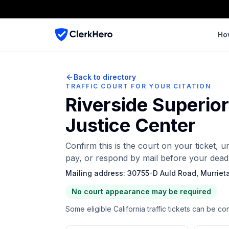
Ho
Back to directory
TRAFFIC COURT FOR YOUR CITATION
Riverside Superio
Justice Center
Confirm this is the court on your ticket, 
pay, or respond by mail before your deadl
Mailing address:
30755-D Auld Road, Murriet
No court appearance may be required
Some eligible California traffic tickets can be co