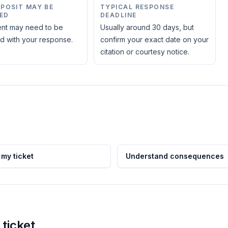
EPOSIT MAY BE
TYPICAL RESPONSE
ED
DEADLINE
nt may need to be
Usually around 30 days, but
d with your response.
confirm your exact date on your
citation or courtesy notice.
 my ticket
Understand consequences
ticket