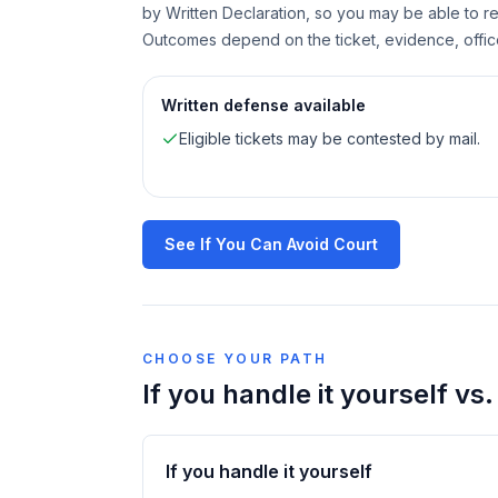
by Written Declaration, so you may be able to re
Outcomes depend on the ticket, evidence, offic
Written defense available
Eligible tickets may be contested by mail.
See If You Can Avoid Court
CHOOSE YOUR PATH
If you handle it yourself vs
If you handle it yourself