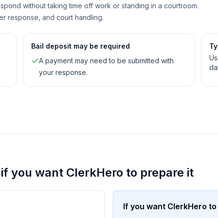
spond without taking time off work or standing in a courtroom.
er response, and court handling.
Bail deposit may be required
Ty
Us
A payment may need to be submitted with
da
your response.
. if you want ClerkHero to prepare it
If you want ClerkHero to