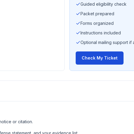
Guided eligibility check
Packet prepared
Forms organized
Instructions included
Optional mailing support if 
Check My Ticket
tice or citation.
ense statement, and your evidence list.