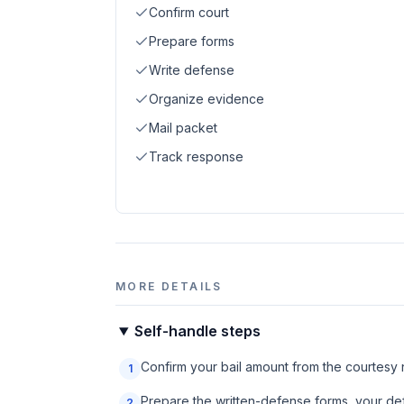
Confirm court
Prepare forms
Write defense
Organize evidence
Mail packet
Track response
MORE DETAILS
Self-handle steps
Confirm your bail amount from the courtesy no
1
Prepare the written-defense forms, your def
2