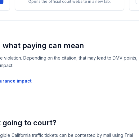
Opens the official court website in a new tab.
d what paying can mean
he violation. Depending on the citation, that may lead to DMV points,
impact.
surance impact
 going to court?
le California traffic tickets can be contested by mail using Trial