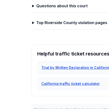
Questions about this court
Top
Riverside
County violation pages
Helpful traffic ticket resource
Trial by Written Declaration in Californ
California traffic ticket calculator