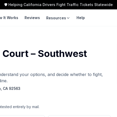
🛡️ Helping California Drivers Fight Traffic Tickets Statewide
w It Works
Reviews
Help
Resources
LEARN
TOOLS
Guides
Traffic Ticket
Calculator
r Court – Southwest
Violation Codes
Speeding Ticket Cost
Courts
Insurance Impact
understand your options, and decide whether to fight,
Fight vs Pay
ine.
Ticket Cost by County
a, CA 92563
ntested entirely by mail.