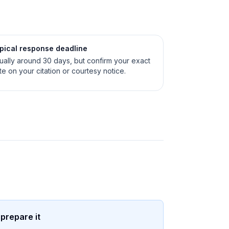
pical response deadline
ually around 30 days, but confirm your exact
te on your citation or courtesy notice.
 prepare it