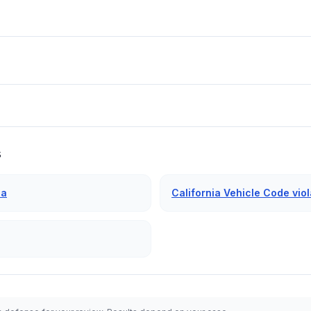
s
ia
California Vehicle Code viol