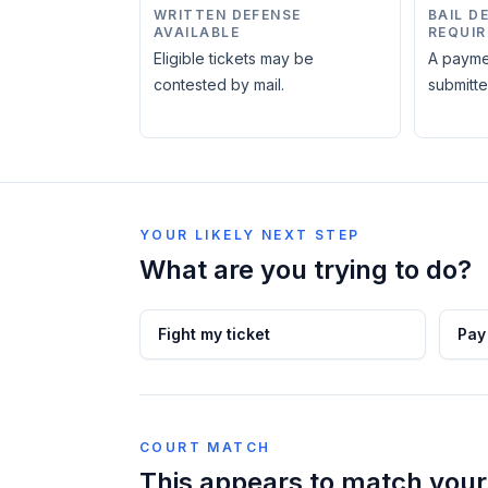
WRITTEN DEFENSE
BAIL D
AVAILABLE
REQUIR
Eligible tickets may be
A payme
contested by mail.
submitte
YOUR LIKELY NEXT STEP
What are you trying to do?
Fight my ticket
Pay
COURT MATCH
This appears to match your 